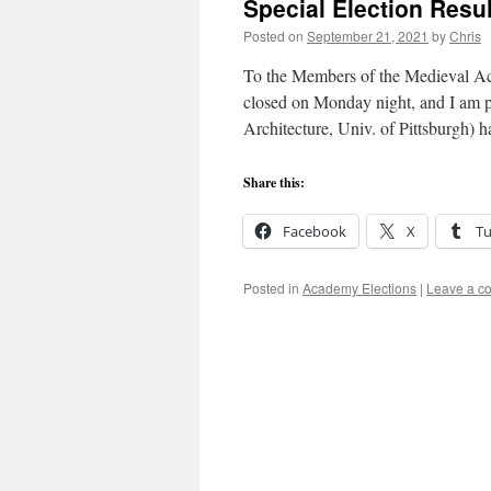
Special Election Resu
Posted on
September 21, 2021
by
Chris
To the Members of the Medieval Aca
closed on Monday night, and I am p
Architecture, Univ. of Pittsburgh)
Share this:
Facebook
X
T
Posted in
Academy Elections
|
Leave a c