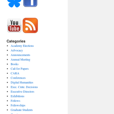
Categories
Academy Elections
Advocacy
Announcements
Annual Meeting
Books
Call for Papers
CARA
Conferences
Digital Humanities
Exec. Cmte. Decisions
Executive Directors
Exhibitions
Fellows
Fellowships
Graduate Students