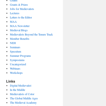
Grants
Grants & Prizes
Jobs for Medievalists
Lectures
Letters to the Editor
MAA
MAA Newsletter
Medieval Blogs
Medievalists Beyond the Tenure Track
Member Benefits
NEH
Seminars
Speculum
Summer Programs
Symposiums
Uncategorized
Webinars
Workshops
Links
Digital Medievalist
In the Middle
Medievalists of Color
The Global Middle Ages
The Medieval Academy