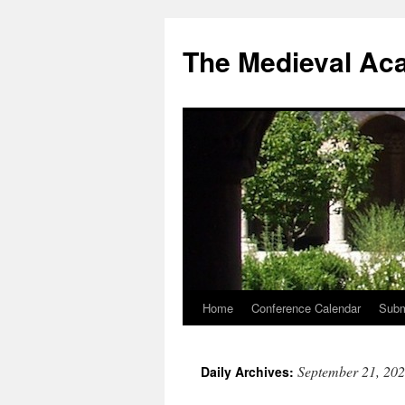
The Medieval Ac
Home
Conference Calendar
Subm
Skip
to
September 21, 20
Daily Archives:
content