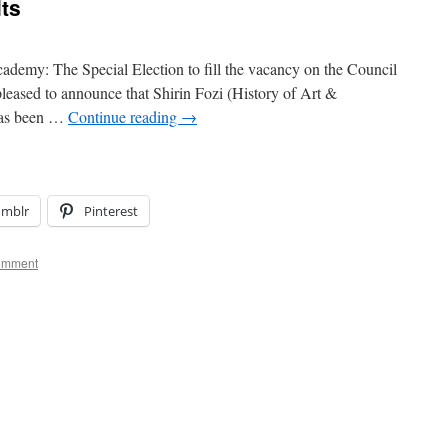
lts
demy: The Special Election to fill the vacancy on the Council
leased to announce that Shirin Fozi (History of Art &
 has been …
Continue reading
→
umblr
Pinterest
omment