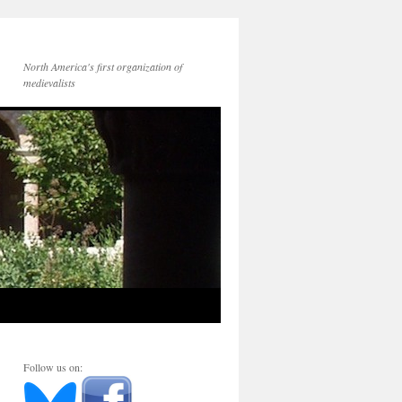
North America's first organization of
medievalists
Follow us on: