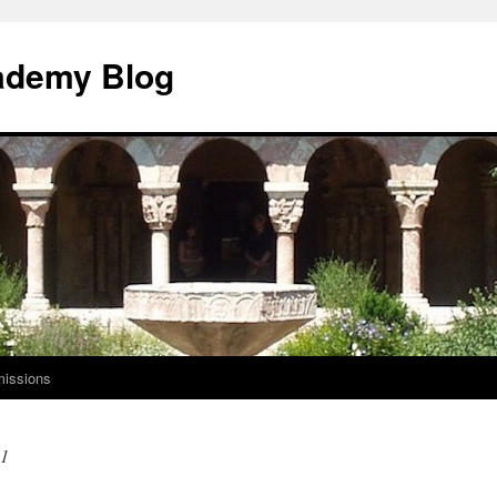
ademy Blog
issions
21