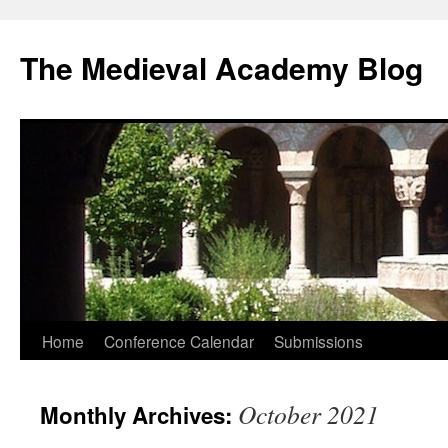
The Medieval Academy Blog
Skip
Home
Conference Calendar
Submissions
to
October 2021
Monthly Archives:
content