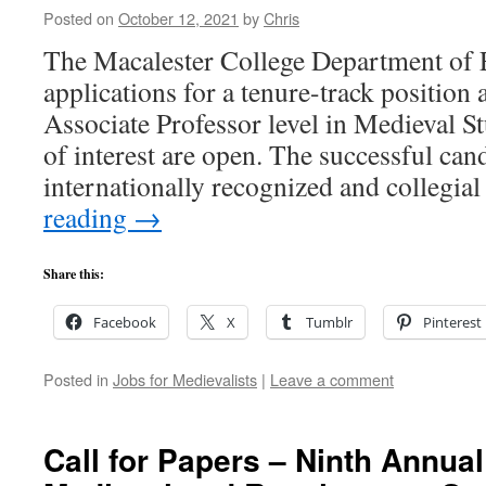
Posted on
October 12, 2021
by
Chris
The Macalester College Department of E
applications for a tenure-track position a
Associate Professor level in Medieval St
of interest are open. The successful cand
internationally recognized and collegia
reading
→
Share this:
Facebook
X
Tumblr
Pinterest
Posted in
Jobs for Medievalists
|
Leave a comment
Call for Papers – Ninth Annu