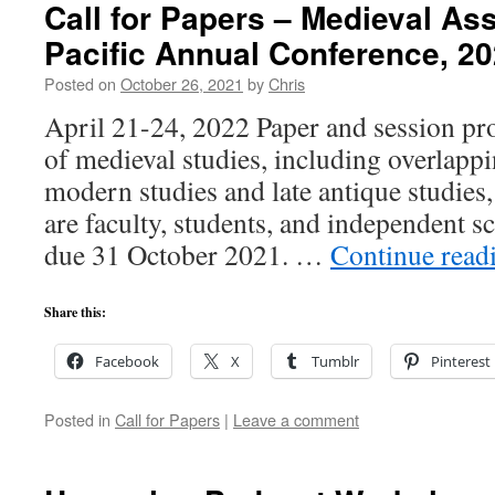
Call for Papers – Medieval Ass
Pacific Annual Conference, 2
Posted on
October 26, 2021
by
Chris
April 21-24, 2022 Paper and session pro
of medieval studies, including overlappi
modern studies and late antique studies
are faculty, students, and independent s
due 31 October 2021. …
Continue read
Share this:
Facebook
X
Tumblr
Pinterest
Posted in
Call for Papers
|
Leave a comment