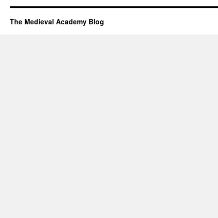
The Medieval Academy Blog