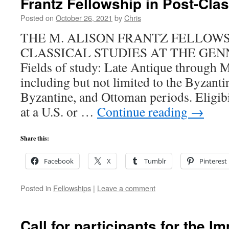
Frantz Fellowship in Post-Clas
Posted on
October 26, 2021
by
Chris
THE M. ALISON FRANTZ FELLOWSH
CLASSICAL STUDIES AT THE GEN
Fields of study: Late Antique through 
including but not limited to the Byzanti
Byzantine, and Ottoman periods. Eligibi
at a U.S. or …
Continue reading
→
Share this:
Facebook
X
Tumblr
Pinterest
Posted in
Fellowships
|
Leave a comment
Call for participants for the 