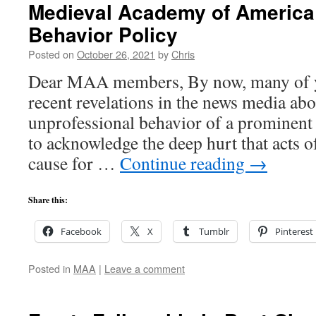
Medieval Academy of America
Behavior Policy
Posted on
October 26, 2021
by
Chris
Dear MAA members, By now, many of y
recent revelations in the news media abo
unprofessional behavior of a prominent 
to acknowledge the deep hurt that acts 
cause for …
Continue reading
→
Share this:
Facebook
X
Tumblr
Pinterest
Posted in
MAA
|
Leave a comment