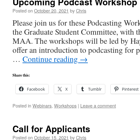
Upcoming Podcast Workshop 
Posted on
October 20, 2021
by
Chris
Please join us for these Podcasting Wo
the Graduate Student Committee, with t
MAA. The workshops will be led by Ha
offer an introduction to podcasting for p
…
Continue reading
→
Share this:
Facebook
X
Tumblr
Pinterest
Posted in
Webinars
,
Workshops
|
Leave a comment
Call for Applicants
Posted on
October 15, 2021
by
Chris