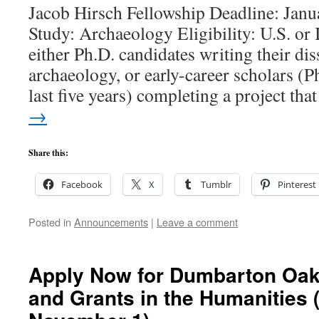
Jacob Hirsch Fellowship Deadline: Janu
Study: Archaeology Eligibility: U.S. or I
either Ph.D. candidates writing their dis
archaeology, or early-career scholars (P
last five years) completing a project th
→
Share this:
Facebook
X
Tumblr
Pinterest
Posted in
Announcements
|
Leave a comment
Apply Now for Dumbarton Oak
and Grants in the Humanities 