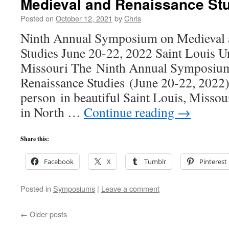
Medieval and Renaissance St
Posted on
October 12, 2021
by
Chris
Ninth Annual Symposium on Medieval 
Studies June 20-22, 2022 Saint Louis Un
Missouri The Ninth Annual Symposium
Renaissance Studies (June 20-22, 2022) 
person in beautiful Saint Louis, Misso
in North …
Continue reading
→
Share this:
Facebook
X
Tumblr
Pinterest
Posted in
Symposiums
|
Leave a comment
←
Older posts