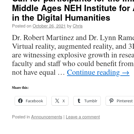
Middle Ages NEH Institute fo
in the Digital Humanities
Posted on
October 26, 2021
by
Chris
Dr. Robert Martinez and Dr. Lynn Rame
Virtual reality, augmented reality, and 
are witnessing explosive growth in rese
faculty and staff who could benefit from
not have equal …
Continue reading
→
Share this:
Facebook
X
Tumblr
Pinterest
Posted in
Announcements
|
Leave a comment