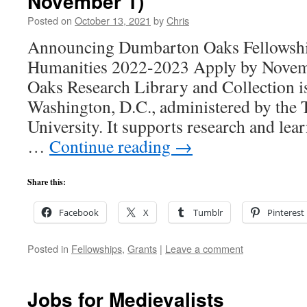
November 1)
Posted on
October 13, 2021
by
Chris
Announcing Dumbarton Oaks Fellowship
Humanities 2022-2023 Apply by Nove
Oaks Research Library and Collection is 
Washington, D.C., administered by the 
University. It supports research and lear
…
Continue reading
→
Share this:
Facebook
X
Tumblr
Pinterest
Posted in
Fellowships
,
Grants
|
Leave a comment
Jobs for Medievalists