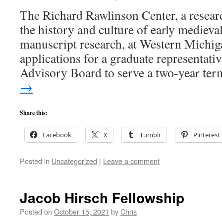
The Richard Rawlinson Center, a resear
the history and culture of early mediev
manuscript research, at Western Michig
applications for a graduate representative
Advisory Board to serve a two-year t
→
Share this:
Facebook
X
Tumblr
Pinterest
Posted in
Uncategorized
|
Leave a comment
Jacob Hirsch Fellowship
Posted on
October 15, 2021
by
Chris