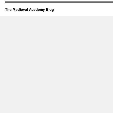
The Medieval Academy Blog