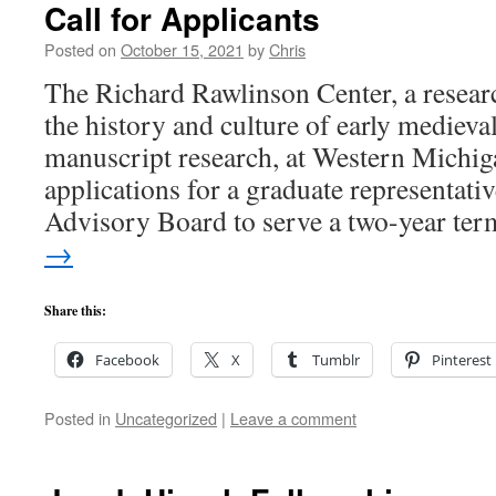
Call for Applicants
Posted on
October 15, 2021
by
Chris
The Richard Rawlinson Center, a resear
the history and culture of early mediev
manuscript research, at Western Michig
applications for a graduate representative
Advisory Board to serve a two-year t
→
Share this:
Facebook
X
Tumblr
Pinterest
Posted in
Uncategorized
|
Leave a comment