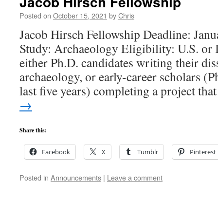
Jacob Hirsch Fellowship
Posted on
October 15, 2021
by
Chris
Jacob Hirsch Fellowship Deadline: Janu
Study: Archaeology Eligibility: U.S. or I
either Ph.D. candidates writing their dis
archaeology, or early-career scholars (P
last five years) completing a project th
→
Share this:
Facebook
X
Tumblr
Pinterest
Posted in
Announcements
|
Leave a comment