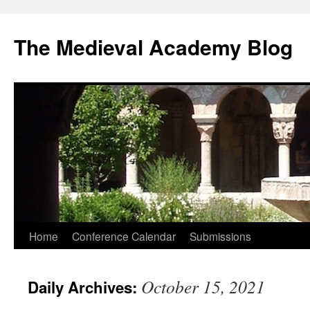
The Medieval Academy Blog
Skip
Home
Conference Calendar
Submissions
to
October 15, 2021
Daily Archives:
content