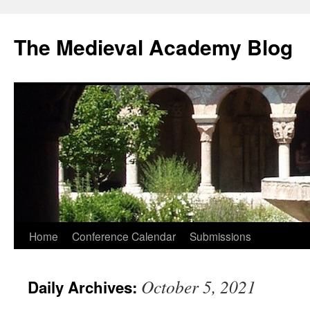
The Medieval Academy Blog
Skip
Home
Conference Calendar
Submissions
to
October 5, 2021
Daily Archives:
content