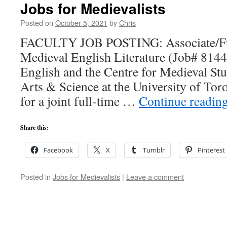
Jobs for Medievalists
Posted on
October 5, 2021
by
Chris
FACULTY JOB POSTING: Associate/Full
Medieval English Literature (Job# 814
English and the Centre for Medieval Stud
Arts & Science at the University of Toro
for a joint full-time …
Continue readin
Share this:
Facebook
X
Tumblr
Pinterest
Posted in
Jobs for Medievalists
|
Leave a comment