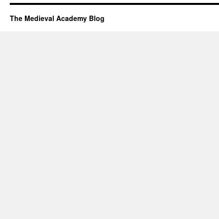
The Medieval Academy Blog