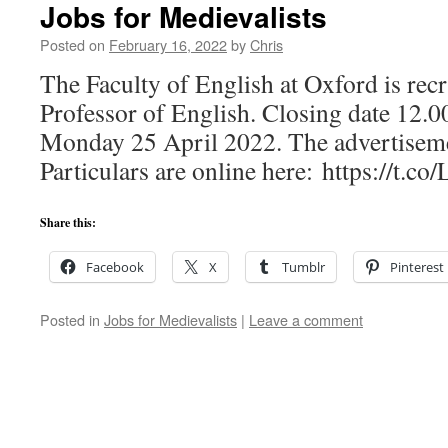
Jobs for Medievalists
Posted on
February 16, 2022
by
Chris
The Faculty of English at Oxford is recr
Professor of English. Closing date 12.
Monday 25 April 2022. The advertisem
Particulars are online here: https://t.c
Share this:
Facebook
X
Tumblr
Pinterest
Posted in
Jobs for Medievalists
|
Leave a comment