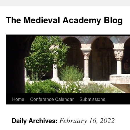
The Medieval Academy Blog
Skip
Home
Conference Calendar
Submissions
to
February 16, 2022
Daily Archives:
content