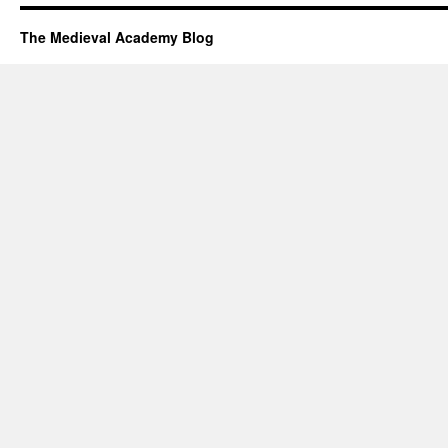
The Medieval Academy Blog