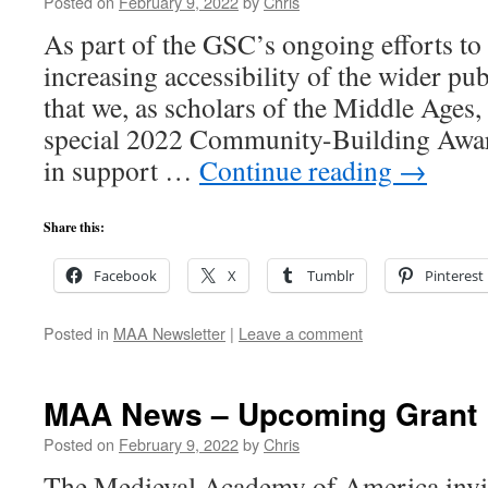
Posted on
February 9, 2022
by
Chris
As part of the GSC’s ongoing efforts to 
increasing accessibility of the wider pu
that we, as scholars of the Middle Ages,
special 2022 Community-Building Awar
in support …
Continue reading
→
Share this:
Facebook
X
Tumblr
Pinterest
Posted in
MAA Newsletter
|
Leave a comment
MAA News – Upcoming Grant 
Posted on
February 9, 2022
by
Chris
The Medieval Academy of America invite