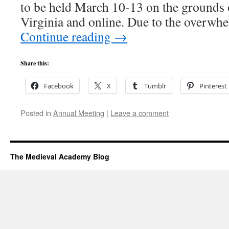
to be held March 10-13 on the grounds o
Virginia and online. Due to the overw
Continue reading
→
Share this:
Facebook
X
Tumblr
Pinterest
Posted in
Annual Meeting
|
Leave a comment
The Medieval Academy Blog