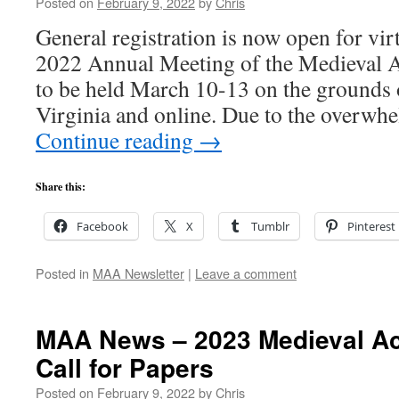
Posted on
February 9, 2022
by
Chris
General registration is now open for virt
2022 Annual Meeting of the Medieval 
to be held March 10-13 on the grounds o
Virginia and online. Due to the overw
Continue reading
→
Share this:
Facebook
X
Tumblr
Pinterest
Posted in
MAA Newsletter
|
Leave a comment
MAA News – 2023 Medieval A
Call for Papers
Posted on
February 9, 2022
by
Chris