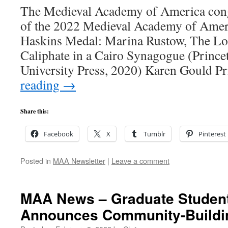
The Medieval Academy of America cong
of the 2022 Medieval Academy of Ameri
Haskins Medal: Marina Rustow, The Los
Caliphate in a Cairo Synagogue (Prince
University Press, 2020) Karen Gould P
reading
→
Share this:
Facebook
X
Tumblr
Pinterest
Posted in
MAA Newsletter
|
Leave a comment
MAA News – Graduate Studen
Announces Community-Buildi