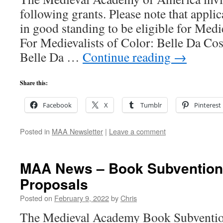
following grants. Please note that appl
in good standing to be eligible for Me
For Medievalists of Color: Belle Da C
Belle Da …
Continue reading
→
Share this:
Facebook
X
Tumblr
Pinterest
Posted in
MAA Newsletter
|
Leave a comment
MAA News – Book Subventions
Proposals
Posted on
February 9, 2022
by
Chris
The Medieval Academy Book Subventio