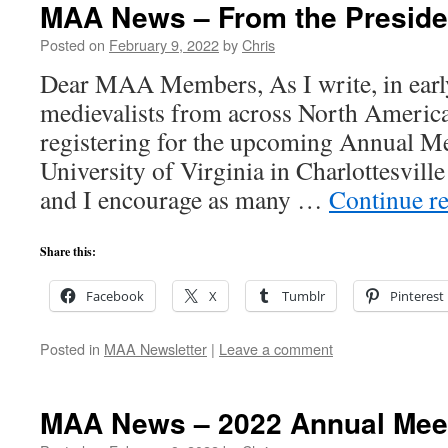
MAA News – From the Preside
Posted on
February 9, 2022
by
Chris
Dear MAA Members, As I write, in earl
medievalists from across North Americ
registering for the upcoming Annual Me
University of Virginia in Charlottesvil
and I encourage as many …
Continue r
Share this:
Facebook
X
Tumblr
Pinterest
Posted in
MAA Newsletter
|
Leave a comment
MAA News – 2022 Annual Mee