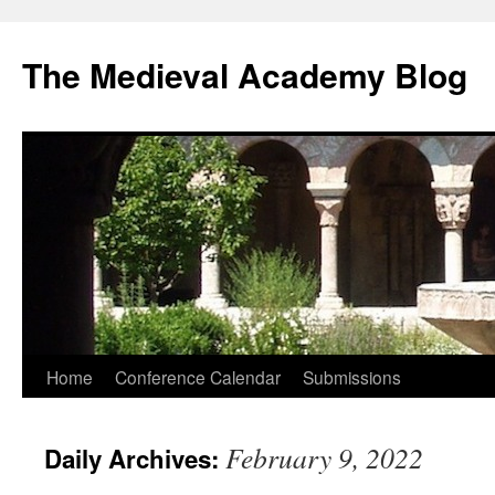
The Medieval Academy Blog
Skip
Home
Conference Calendar
Submissions
to
February 9, 2022
Daily Archives:
content