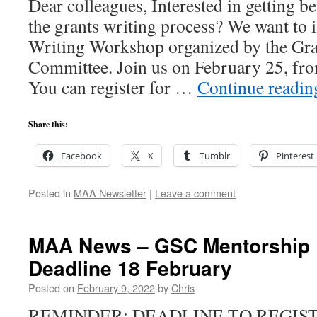
Dear colleagues, Interested in getting b
the grants writing process? We want to i
Writing Workshop organized by the Gra
Committee. Join us on February 25, f
You can register for …
Continue readi
Share this:
Facebook
X
Tumblr
Pinterest
Posted in
MAA Newsletter
|
Leave a comment
MAA News – GSC Mentorship 
Deadline 18 February
Posted on
February 9, 2022
by
Chris
REMINDER: DEADLINE TO REGIS