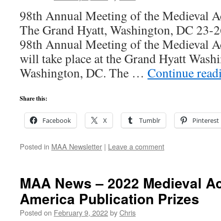
98th Annual Meeting of the Medieval 
The Grand Hyatt, Washington, DC 23-2
98th Annual Meeting of the Medieval 
will take place at the Grand Hyatt Was
Washington, DC. The …
Continue read
Share this:
Facebook
X
Tumblr
Pinterest
Posted in
MAA Newsletter
|
Leave a comment
MAA News – 2022 Medieval A
America Publication Prizes
Posted on
February 9, 2022
by
Chris