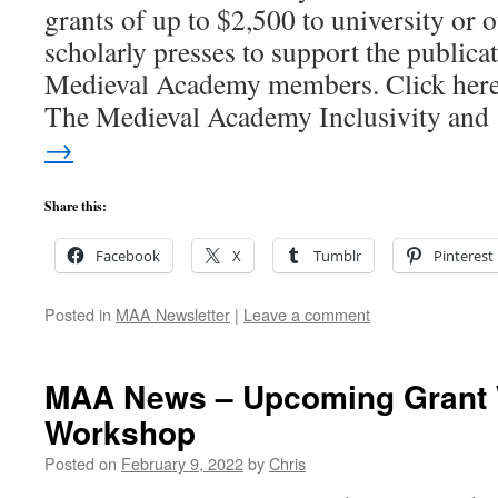
grants of up to $2,500 to university or o
scholarly presses to support the publicat
Medieval Academy members. Click here
The Medieval Academy Inclusivity an
→
Share this:
Facebook
X
Tumblr
Pinterest
Posted in
MAA Newsletter
|
Leave a comment
MAA News – Upcoming Grant 
Workshop
Posted on
February 9, 2022
by
Chris