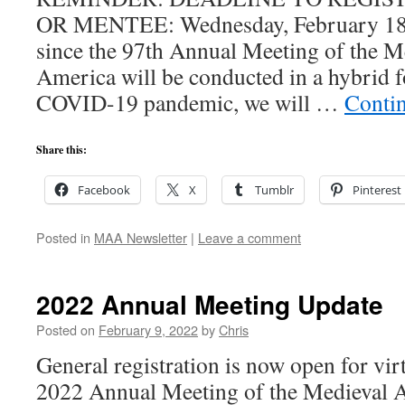
OR MENTEE: Wednesday, February 18th
since the 97th Annual Meeting of the 
America will be conducted in a hybrid f
COVID-19 pandemic, we will …
Conti
Share this:
Facebook
X
Tumblr
Pinterest
Posted in
MAA Newsletter
|
Leave a comment
2022 Annual Meeting Update
Posted on
February 9, 2022
by
Chris
General registration is now open for virt
2022 Annual Meeting of the Medieval 