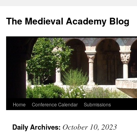
The Medieval Academy Blog
Skip
Home
Conference Calendar
Submissions
to
October 10, 2023
Daily Archives:
content