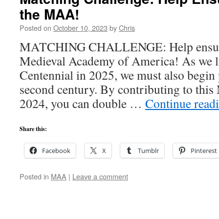
the MAA!
Posted on
October 10, 2023
by
Chris
MATCHING CHALLENGE: Help ensure t
Medieval Academy of America! As we l
Centennial in 2025, we must also begin 
second century. By contributing to this
2024, you can double …
Continue read
Share this:
Facebook
X
Tumblr
Pinterest
Posted in
MAA
|
Leave a comment