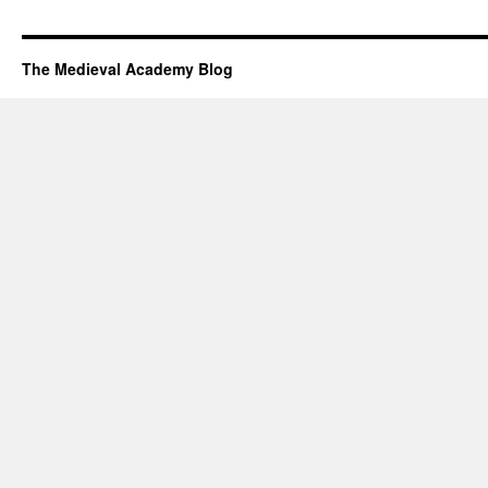
The Medieval Academy Blog