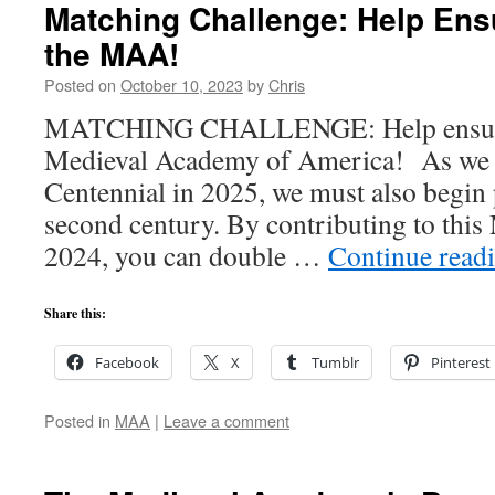
Matching Challenge: Help Ensu
the MAA!
Posted on
October 10, 2023
by
Chris
MATCHING CHALLENGE: Help ensure t
Medieval Academy of America! As we 
Centennial in 2025, we must also begin 
second century. By contributing to this
2024, you can double …
Continue read
Share this:
Facebook
X
Tumblr
Pinterest
Posted in
MAA
|
Leave a comment