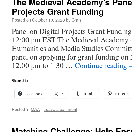
The Medieval Academy’s Panel
Projects Grant Funding
Posted on
October 10, 2023
by
Chris
Panel on Digital Projects Grant Fundin
12:00 pm EST The Medieval Academy of
Humanities and Media Studies Committe
panel on applying for grant funding on
12:00 pm to 1:30 …
Continue reading
Share this:
Facebook
X
Tumblr
Pinterest
Posted in
MAA
|
Leave a comment
Matching Challenge: Help Ensu