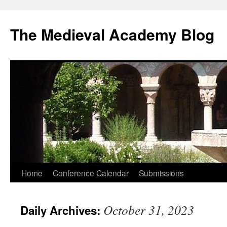
The Medieval Academy Blog
Skip
Home
Conference Calendar
Submissions
to
October 31, 2023
Daily Archives:
content