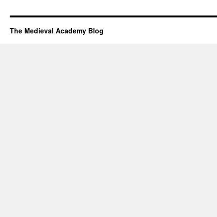
The Medieval Academy Blog