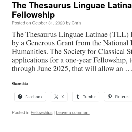
The Thesaurus Linguae Latina
Fellowship
Posted on
October 31, 2023
by
Chris
The Thesaurus Linguae Latinae (TLL) 
by a Generous Grant from the National
Humanities. The Society for Classical St
applications for a one-year Fellowship,
through June 2025, that will allow an 
Share this:
Facebook
X
Tumblr
Pinterest
Posted in
Fellowships
|
Leave a comment