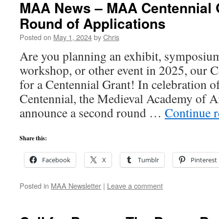
MAA News – MAA Centennial G
Round of Applications
Posted on
May 1, 2024
by
Chris
Are you planning an exhibit, symposiu
workshop, or other event in 2025, our 
for a Centennial Grant! In celebration 
Centennial, the Medieval Academy of Am
announce a second round …
Continue 
Share this:
Facebook
X
Tumblr
Pinterest
Posted in
MAA Newsletter
|
Leave a comment