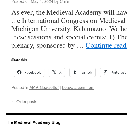
Posted on
May 1, 2024
by
Chris
As ever, the Medieval Academy will have
the International Congress on Medieval
Michigan University, Kalamazoo. We hop
these sessions and special events: 1) T
plenary, sponsored by …
Continue rea
Share this:
Facebook
X
Tumblr
Pinterest
Posted in
MAA Newsletter
|
Leave a comment
←
Older posts
The Medieval Academy Blog