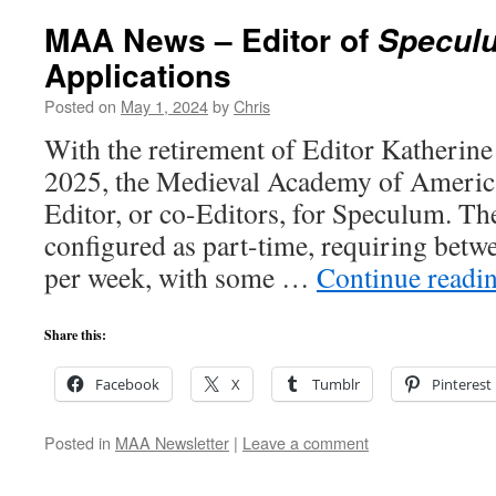
MAA News – Editor of
Specul
Applications
Posted on
May 1, 2024
by
Chris
With the retirement of Editor Katherin
2025, the Medieval Academy of America
Editor, or co-Editors, for Speculum. The
configured as part-time, requiring betw
per week, with some …
Continue readi
Share this:
Facebook
X
Tumblr
Pinterest
Posted in
MAA Newsletter
|
Leave a comment