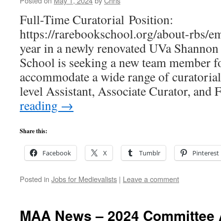
Posted on
May 1, 2024
by
Chris
Full-Time Curatorial Position:
https://rarebookschool.org/about-rbs/em
year in a newly renovated UVa Shannon
School is seeking a new team member for
accommodate a wide range of curatorial
level Assistant, Associate Curator, and
reading
→
Share this:
Facebook
X
Tumblr
Pinterest
Posted in
Jobs for Medievalists
|
Leave a comment
MAA News – 2024 Committee 