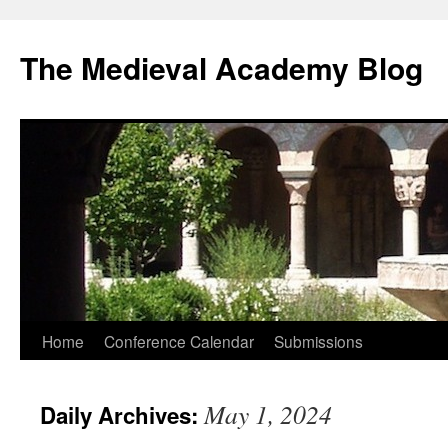
The Medieval Academy Blog
Skip
Home
Conference Calendar
Submissions
to
May 1, 2024
Daily Archives:
content