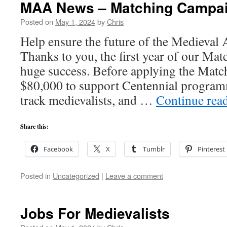
MAA News – Matching Campaig
Posted on
May 1, 2024
by
Chris
Help ensure the future of the Medieva
Thanks to you, the first year of our M
huge success. Before applying the Matc
$80,000 to support Centennial program
track medievalists, and …
Continue rea
Share this:
Facebook
X
Tumblr
Pinterest
Posted in
Uncategorized
|
Leave a comment
Jobs For Medievalists