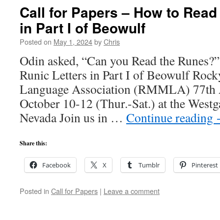
Call for Papers – How to Read
in Part I of Beowulf
Posted on
May 1, 2024
by
Chris
Odin asked, “Can you Read the Runes?”
Runic Letters in Part I of Beowulf Ro
Language Association (RMMLA) 77th 
October 10-12 (Thur.-Sat.) at the Westg
Nevada Join us in …
Continue reading
Share this:
Facebook
X
Tumblr
Pinterest
Posted in
Call for Papers
|
Leave a comment