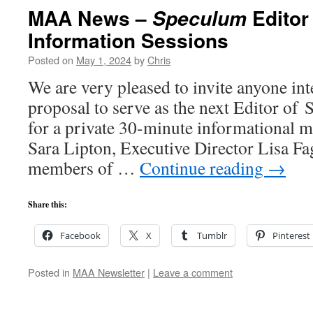
MAA News –
Editor
Speculum
Information Sessions
Posted on
May 1, 2024
by
Chris
We are very pleased to invite anyone int
proposal to serve as the next Editor of
for a private 30-minute informational m
Sara Lipton, Executive Director Lisa Fa
members of …
Continue reading
→
Share this:
Facebook
X
Tumblr
Pinterest
Posted in
MAA Newsletter
|
Leave a comment