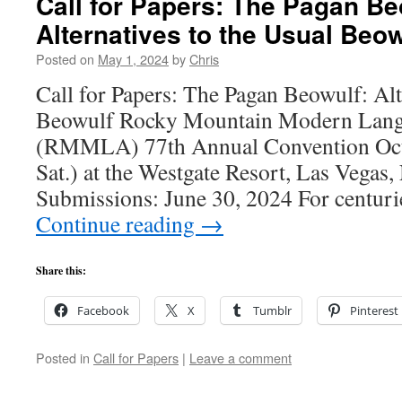
Call for Papers: The Pagan Be
Alternatives to the Usual Beow
Posted on
May 1, 2024
by
Chris
Call for Papers: The Pagan Beowulf: Alt
Beowulf Rocky Mountain Modern Lang
(RMMLA) 77th Annual Convention Oct
Sat.) at the Westgate Resort, Las Vegas
Submissions: June 30, 2024 For centuri
Continue reading
→
Share this:
Facebook
X
Tumblr
Pinterest
Posted in
Call for Papers
|
Leave a comment