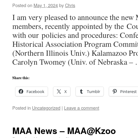
Posted on
May 1, 2024
by
Chris
I am very pleased to announce the ne
members, recently appointed by the Cou
with our policies and procedures: Conf
Historical Association Program Commit
(Northern Illinois Univ.) Kalamazoo P
Carolyn Twomey (Univ. of Nebraska –
Share this:
Facebook
X
Tumblr
Pinterest
Posted in
Uncategorized
|
Leave a comment
MAA News – MAA@Kzoo