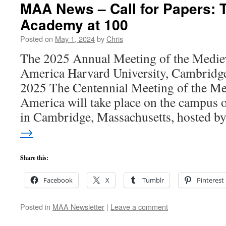
MAA News – Call for Papers: 
Academy at 100
Posted on
May 1, 2024
by
Chris
The 2025 Annual Meeting of the Medie
America Harvard University, Cambrid
2025 The Centennial Meeting of the M
America will take place on the campus 
in Cambridge, Massachusetts, hosted 
→
Share this:
Facebook
X
Tumblr
Pinterest
Posted in
MAA Newsletter
|
Leave a comment