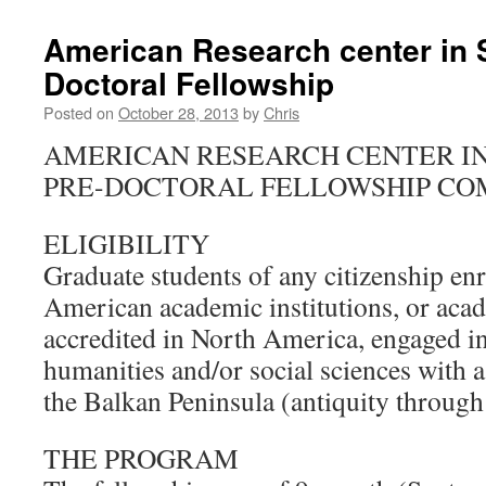
American Research center in S
Doctoral Fellowship
Posted on
October 28, 2013
by
Chris
AMERICAN RESEARCH CENTER IN 
PRE-DOCTORAL FELLOWSHIP CO
ELIGIBILITY
Graduate students of any citizenship enr
American academic institutions, or acad
accredited in North America, engaged in
humanities and/or social sciences with a
the Balkan Peninsula (antiquity throug
THE PROGRAM