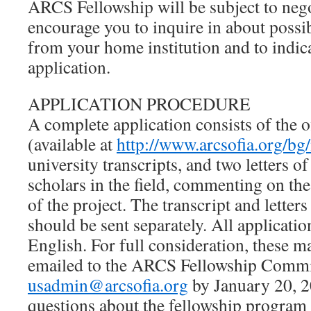
ARCS Fellowship will be subject to nego
encourage you to inquire in about possib
from your home institution and to indica
application.
APPLICATION PROCEDURE
A complete application consists of the o
(available at
http://www.arcsofia.org/bg
university transcripts, and two letters
scholars in the field, commenting on the
of the project. The transcript and lette
should be sent separately. All applicati
English. For full consideration, these m
emailed to the ARCS Fellowship Commit
usadmin@arcsofia.org
by January 20, 2
questions about the fellowship program 