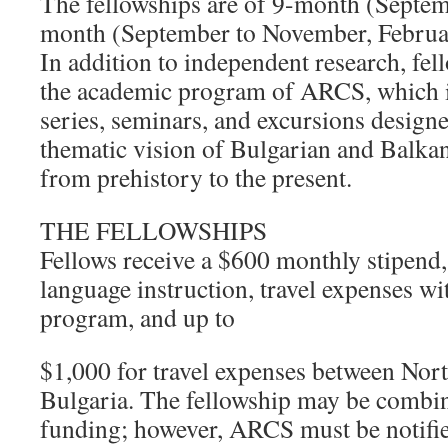
The fellowships are of 9-month (Septem
month (September to November, Februar
In addition to independent research, fell
the academic program of ARCS, which i
series, seminars, and excursions design
thematic vision of Bulgarian and Balkan
from prehistory to the present.
THE FELLOWSHIPS
Fellows receive a $600 monthly stipend,
language instruction, travel expenses w
program, and up to
$1,000 for travel expenses between Nor
Bulgaria. The fellowship may be combin
funding; however, ARCS must be notifie