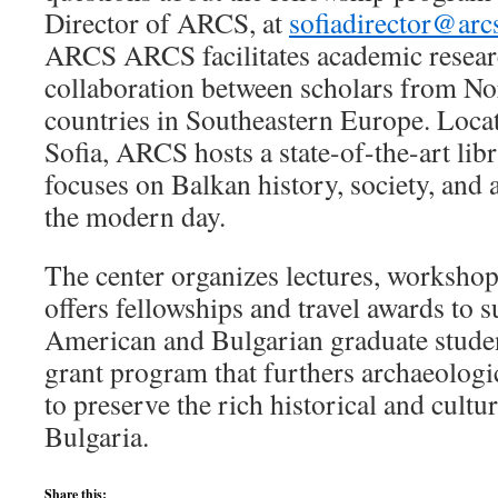
Director of ARCS, at
sofiadirector@arc
ARCS ARCS facilitates academic resear
collaboration between scholars from N
countries in Southeastern Europe. Locat
Sofia, ARCS hosts a state-of-the-art libr
focuses on Balkan history, society, and 
the modern day.
The center organizes lectures, workshop
offers fellowships and travel awards to 
American and Bulgarian graduate studen
grant program that furthers archaeologi
to preserve the rich historical and cultu
Bulgaria.
Share this: