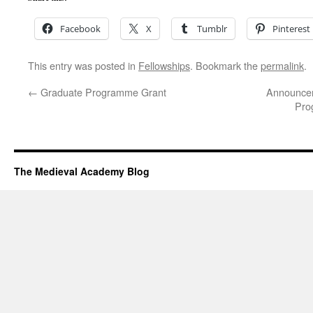
Facebook
X
Tumblr
Pinterest
This entry was posted in
Fellowships
. Bookmark the
permalink
.
←
Graduate Programme Grant
Announcem
Pro
The Medieval Academy Blog