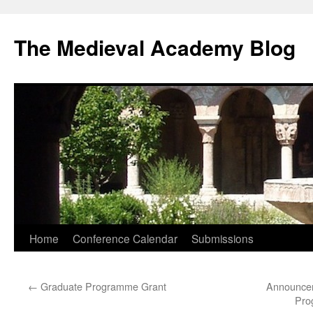
The Medieval Academy Blog
Skip
Home
Conference Calendar
Submissions
to
←
Graduate Programme Grant
Announcem
content
Pro