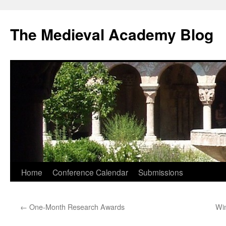
The Medieval Academy Blog
Skip
Home
Conference Calendar
Submissions
to
←
One-Month Research Awards
Win
content