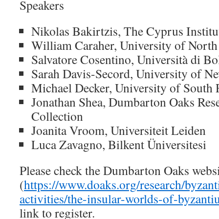
Speakers
Nikolas Bakirtzis, The Cyprus Institu
William Caraher, University of Nort
Salvatore Cosentino, Università di B
Sarah Davis-Secord, University of 
Michael Decker, University of South 
Jonathan Shea, Dumbarton Oaks Rese
Collection
Joanita Vroom, Universiteit Leiden
Luca Zavagno, Bilkent Üniversitesi
Please check the Dumbarton Oaks websi
(
https://www.doaks.org/research/byzanti
activities/the-insular-worlds-of-byzant
link to register.