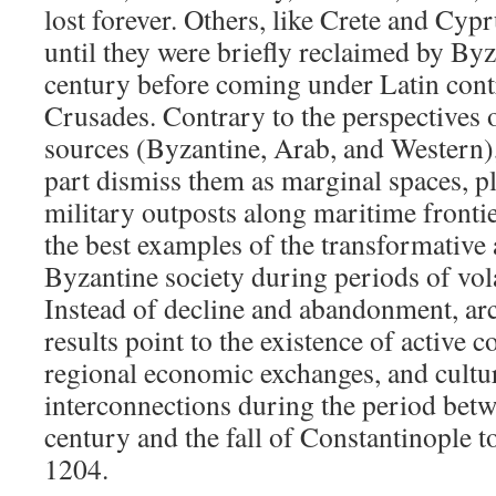
lost forever. Others, like Crete and Cyp
until they were briefly reclaimed by By
century before coming under Latin cont
Crusades. Contrary to the perspectives 
sources (Byzantine, Arab, and Western)
part dismiss them as marginal spaces, pl
military outposts along maritime frontie
the best examples of the transformative 
Byzantine society during periods of volat
Instead of decline and abandonment, ar
results point to the existence of active 
regional economic exchanges, and cultur
interconnections during the period betw
century and the fall of Constantinople t
1204.