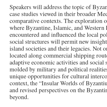
Speakers will address the topic of Byza
case studies viewed in their broader Me
comparative contexts. The exploration o
where Byzantine, Islamic, and Western 
encountered and influenced the local pol
social structures will permit new insigh
island societies and their legacies. Not 
located along commercial shipping route
adaptive economic activities and social s
molded by military and political realitie
unique opportunities for cultural interco
context, the “Insular Worlds of Byzant
and revised perspectives on the Byzant
beyond.