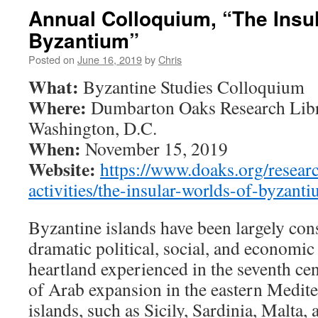
Annual Colloquium, “The Insul
Byzantium”
Posted on
June 16, 2019
by
Chris
What:
Byzantine Studies Colloquium
Where:
Dumbarton Oaks Research Libr
Washington, D.C.
When:
November 15, 2019
Website:
https://www.doaks.org/researc
activities/the-insular-worlds-of-byzant
Byzantine islands have been largely con
dramatic political, social, and economi
heartland experienced in the seventh cen
of Arab expansion in the eastern Medit
islands, such as Sicily, Sardinia, Malta,