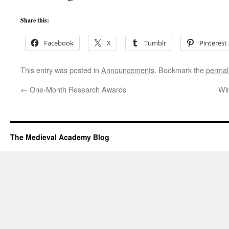
Share this:
Facebook
X
Tumblr
Pinterest
This entry was posted in
Announcements
. Bookmark the
permal
←
One-Month Research Awards
Win
The Medieval Academy Blog