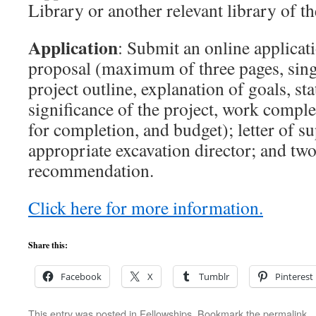
Library or another relevant library of t
Application
: Submit an online applicat
proposal (maximum of three pages, sing
project outline, explanation of goals, st
significance of the project, work comple
for completion, and budget); letter of s
appropriate excavation director; and two 
recommendation.
Click here for more information.
Share this:
Facebook
X
Tumblr
Pinterest
This entry was posted in
Fellowships
. Bookmark the
permalink
.