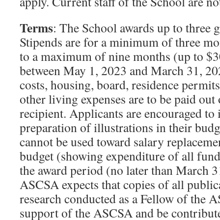
apply. Current staff of the School are not
Terms
: The School awards up to three g
Stipends are for a minimum of three mo
to a maximum of nine months (up to $3
between May 1, 2023 and March 31, 2024
costs, housing, board, residence permits 
other living expenses are to be paid out 
recipient. Applicants are encouraged to 
preparation of illustrations in their bud
cannot be used toward salary replacemen
budget (showing expenditure of all funds
the award period (no later than March 3
ASCSA expects that copies of all publica
research conducted as a Fellow of the
support of the ASCSA and be contribute