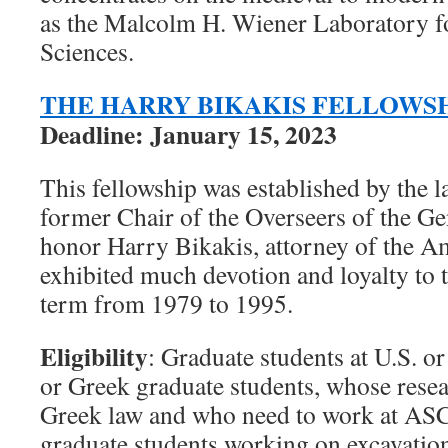
as the Malcolm H. Wiener Laboratory f
Sciences.
THE HARRY BIKAKIS FELLOWS
Deadline: January 15, 2023
This fellowship was established by the l
former Chair of the Overseers of the Ge
honor Harry Bikakis, attorney of the 
exhibited much devotion and loyalty to 
term from 1979 to 1995.
Eligibility
: Graduate students at U.S. or
or Greek graduate students, whose resear
Greek law and who need to work at ASC
graduate students working on excavatio