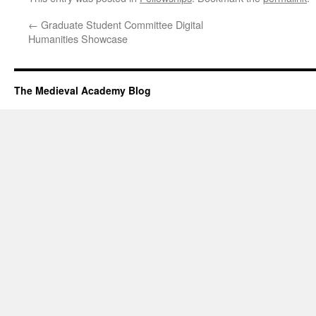
←
Graduate Student Committee Digital
Humanities Showcase
The Medieval Academy Blog