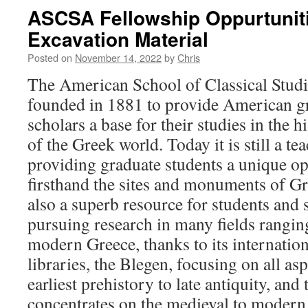
ASCSA Fellowship Oppurtunit
Excavation Material
Posted on
November 14, 2022
by
Chris
The American School of Classical Studi
founded in 1881 to provide American gr
scholars a base for their studies in the h
of the Greek world. Today it is still a tea
providing graduate students a unique op
firsthand the sites and monuments of Gr
also a superb resource for students and 
pursuing research in many fields rangin
modern Greece, thanks to its internatio
libraries, the Blegen, focusing on all as
earliest prehistory to late antiquity, an
concentrates on the medieval to modern