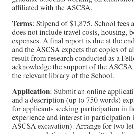
affiliated with the ASCSA.
Terms
: Stipend of $1,875. School fees 
does not include travel costs, housing, b
expenses. A final report is due at the en
and the ASCSA expects that copies of all
result from research conducted as a Fe
acknowledge the support of the ASCSA 
the relevant library of the School.
Application
: Submit an online applicat
and a description (up to 750 words) expl
for applicants seeking participation in f
experience and interest in participation
ASCSA excavation). Arrange for two let