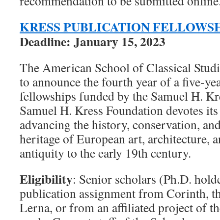
recommendation to be submitted online
KRESS PUBLICATION FELLOWS
Deadline: January 15, 2023
The American School of Classical Studie
to announce the fourth year of a five-y
fellowships funded by the Samuel H. Kr
Samuel H. Kress Foundation devotes its 
advancing the history, conservation, an
heritage of European art, architecture,
antiquity to the early 19th century.
Eligibility
: Senior scholars (Ph.D. hold
publication assignment from Corinth, t
Lerna, or from an affiliated project of th