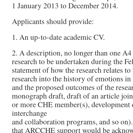
1 January 2013 to December 2014.
Applicants should provide:
1. An up-to-date academic CV.
2. A description, no longer than one A4
research to be undertaken during the Fe
statement of how the research relates to 
research into the history of emotions 
and the proposed outcomes of the researc
monograph draft, draft of an article joi
or more CHE member(s), development of
interchange
and collaboration programs, and so on). 
that ARCCHE support would be acknow