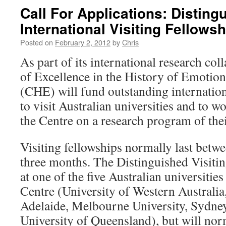
Call For Applications: Disting
International Visiting Fellow
Posted on
February 2, 2012
by
Chris
As part of its international research co
of Excellence in the History of Emoti
(CHE) will fund outstanding internationa
to visit Australian universities and to 
the Centre on a research program of thei
Visiting fellowships normally last betw
three months. The Distinguished Visitin
at one of the five Australian universitie
Centre (University of Western Australia
Adelaide, Melbourne University, Sydney
University of Queensland), but will nor