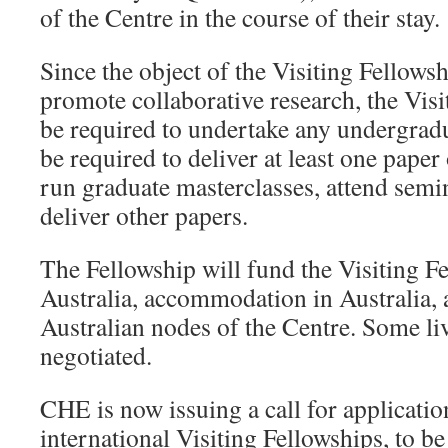
of the Centre in the course of their stay.
Since the object of the Visiting Fellowsh
promote collaborative research, the Visi
be required to undertake any undergradu
be required to deliver at least one paper
run graduate masterclasses, attend sem
deliver other papers.
The Fellowship will fund the Visiting Fe
Australia, accommodation in Australia, 
Australian nodes of the Centre. Some l
negotiated.
CHE is now issuing a call for applicatio
international Visiting Fellowships, to be