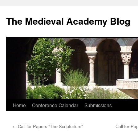
The Medieval Academy Blog
Skip
Home
Conference Calendar
Submissions
to
←
Call for Papers “The Scriptorium”
Call for Pa
content