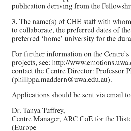
publication deriving from the Fellowshi
3. The name(s) of CHE staff with whom 
to collaborate, the preferred dates of th
preferred ‘home’ university for the durat
For further information on the Centre’
projects, see: http://www.emotions.uwa.
contact the Centre Director: Professor
(philippa.maddern@uwa.edu.au).
Applications should be sent via email to
Dr. Tanya Tuffrey,
Centre Manager, ARC CoE for the Hist
(Europe