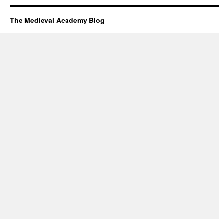
The Medieval Academy Blog