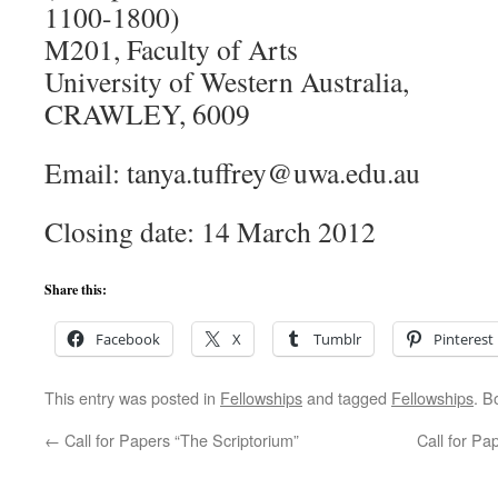
1100-1800)
M201, Faculty of Arts
University of Western Australia,
CRAWLEY, 6009
Email: tanya.tuffrey@uwa.edu.au
Closing date: 14 March 2012
Share this:
Facebook
X
Tumblr
Pinterest
This entry was posted in
Fellowships
and tagged
Fellowships
. B
←
Call for Papers “The Scriptorium”
Call for Pa