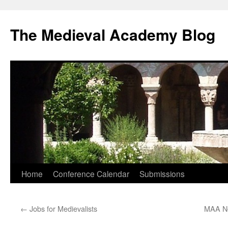
The Medieval Academy Blog
Skip
Home
Conference Calendar
Submissions
to
←
Jobs for Medievalists
MAA Ne
content