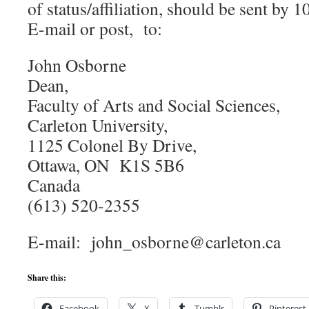
of status/affiliation, should be sent by
E-mail or post, to:
John Osborne
Dean,
Faculty of Arts and Social Sciences,
Carleton University,
1125 Colonel By Drive,
Ottawa, ON K1S 5B6
Canada
(613) 520-2355
E-mail: john_osborne@carleton.ca
Share this:
Facebook
X
Tumblr
Pinterest