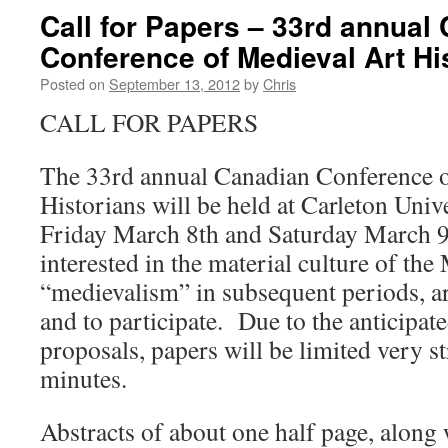
Call for Papers – 33rd annual
Conference of Medieval Art Hi
Posted on
September 13, 2012
by
Chris
CALL FOR PAPERS
The 33rd annual Canadian Conference o
Historians will be held at Carleton Univ
Friday March 8th and Saturday March 9
interested in the material culture of the
“medievalism” in subsequent periods, a
and to participate. Due to the anticipat
proposals, papers will be limited very st
minutes.
Abstracts of about one half page, along 