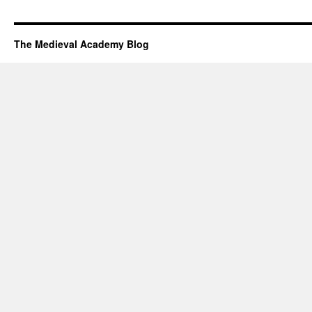
The Medieval Academy Blog