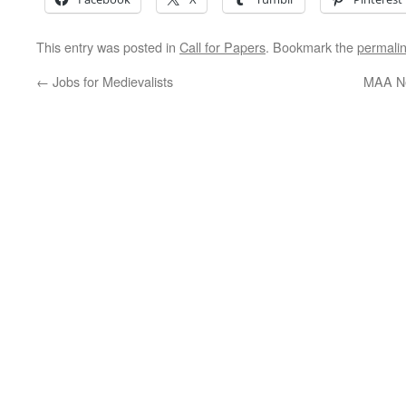
This entry was posted in
Call for Papers
. Bookmark the
permali
←
Jobs for Medievalists
MAA Ne