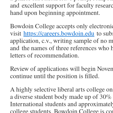
and excellent support for faculty resear
hand upon beginning appointment.
Bowdoin College accepts only electroni
visit
https://careers.bowdoin.edu
to subm
application, c.v., writing sample of no 
and the names of three references who 
letters of recommendation.
Review of applications will begin Nove
continue until the position is filled.
A highly selective liberal arts college o
a diverse student body made up of 30% 
International students and approximatel
college students, Bowdoin College is co