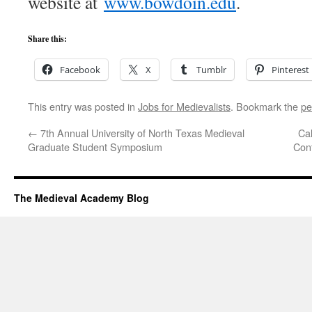
website at
www.bowdoin.edu
.
Share this:
Facebook
X
Tumblr
Pinterest
This entry was posted in
Jobs for Medievalists
. Bookmark the
pe
←
7th Annual University of North Texas Medieval
Cal
Graduate Student Symposium
Conf
The Medieval Academy Blog