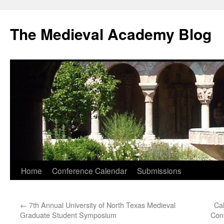
The Medieval Academy Blog
Skip
Home
Conference Calendar
Submissions
to
←
7th Annual University of North Texas Medieval
Cal
content
Graduate Student Symposium
Conf