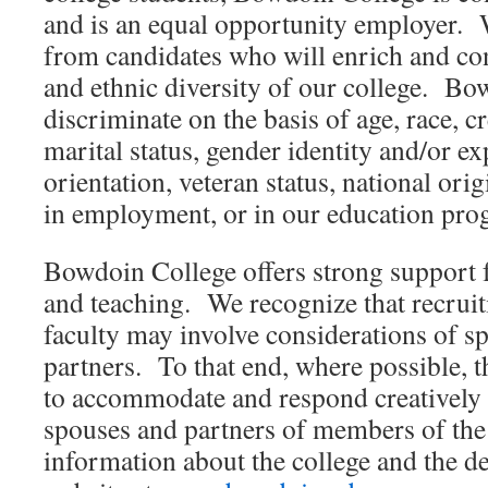
and is an equal opportunity employer. 
from candidates who will enrich and cont
and ethnic diversity of our college. Bo
discriminate on the basis of age, race, cr
marital status, gender identity and/or ex
orientation, veteran status, national origi
in employment, or in our education pro
Bowdoin College offers strong support f
and teaching. We recognize that recruit
faculty may involve considerations of 
partners. To that end, where possible, t
to accommodate and respond creatively 
spouses and partners of members of the 
information about the college and the d