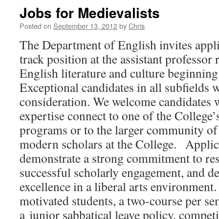
Jobs for Medievalists
Posted on
September 13, 2012
by
Chris
The Department of English invites appli
track position at the assistant professor
English literature and culture beginning
Exceptional candidates in all subfields w
consideration. We welcome candidates 
expertise connect to one of the College’s
programs or to the larger community of
modern scholars at the College. Applic
demonstrate a strong commitment to res
successful scholarly engagement, and de
excellence in a liberal arts environmen
motivated students, a two-course per se
a junior sabbatical leave policy, competi