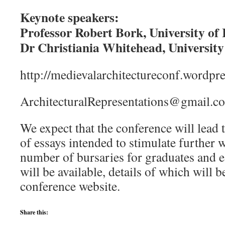
Keynote speakers:
Professor Robert Bork, University of
Dr Christiania Whitehead, Universit
http://medievalarchitectureconf.wordpr
ArchitecturalRepresentations@gmail.c
We expect that the conference will lead
of essays intended to stimulate further w
number of bursaries for graduates and e
will be available, details of which will
conference website.
Share this: