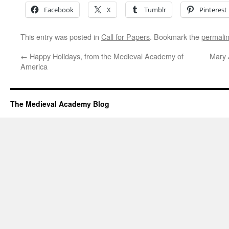
Facebook
X
Tumblr
Pinterest
This entry was posted in
Call for Papers
. Bookmark the
permali
←
Happy Holidays, from the Medieval Academy of
Mary 
America
The Medieval Academy Blog