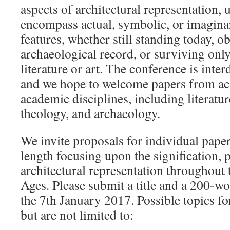
aspects of architectural representation,
encompass actual, symbolic, or imaginar
features, whether still standing today, o
archaeological record, or surviving onl
literature or art. The conference is inter
and we hope to welcome papers from ac
academic disciplines, including literature
theology, and archaeology.
We invite proposals for individual pape
length focusing upon the signification, 
architectural representation throughou
Ages. Please submit a title and a 200-wo
the 7th January 2017. Possible topics for
but are not limited to: