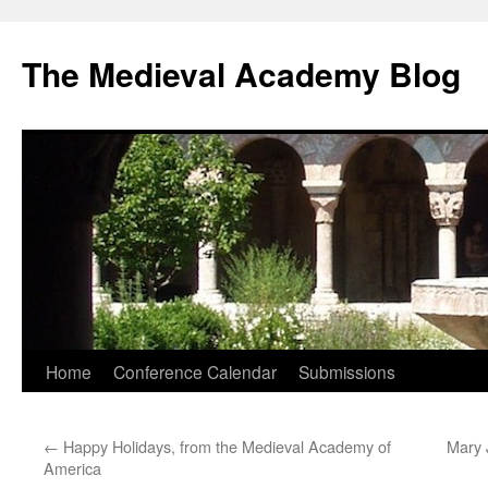
The Medieval Academy Blog
Skip
Home
Conference Calendar
Submissions
to
←
Happy Holidays, from the Medieval Academy of
Mary 
content
America