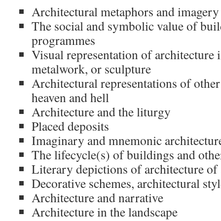
Architectural metaphors and imagery
The social and symbolic value of buil
programmes
Visual representation of architecture 
metalwork, or sculpture
Architectural representations of other
heaven and hell
Architecture and the liturgy
Placed deposits
Imaginary and mnemonic architectur
The lifecycle(s) of buildings and other
Literary depictions of architecture of
Decorative schemes, architectural sty
Architecture and narrative
Architecture in the landscape