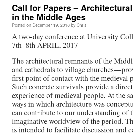
Call for Papers – Architectura
in the Middle Ages
Posted on
December 19, 2016
by
Chris
A two-day conference at University Col
7th–8th APRIL, 2017
The architectural remnants of the Mid
and cathedrals to village churches—pro
first point of contact with the medieval p
Such concrete survivals provide a direct 
experience of medieval people. At the s
ways in which architecture was conceptu
can contribute to our understanding of 
imaginative worldview of the period. T
is intended to facilitate discussion and c