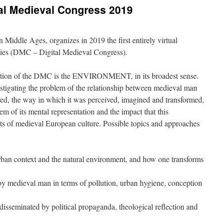
ital Medieval Congress 2019
iddle Ages, organizes in 2019 the first entirely virtual
dies (DMC – Digital Medieval Congress).
edition of the DMC is the ENVIRONMENT, in its broadest sense.
stigating the problem of the relationship between medieval man
ed, the way in which it was perceived, imagined and transformed,
lem of its mental representation and the impact that this
cts of medieval European culture. Possible topics and approaches
ban context and the natural environment, and how one transforms
by medieval man in terms of pollution, urban hygiene, conception
sseminated by political propaganda, theological reflection and