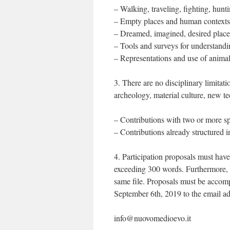
– Walking, traveling, fighting, hunt
– Empty places and human contexts
– Dreamed, imagined, desired place
– Tools and surveys for understandi
– Representations and use of animals,
3. There are no disciplinary limitatio
archeology, material culture, new te
– Contributions with two or more sp
– Contributions already structured i
4. Participation proposals must have 
exceeding 300 words. Furthermore, 5
same file. Proposals must be accom
September 6th, 2019 to the email ad
info@nuovomedioevo.it