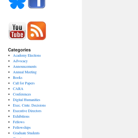
Categories
Academy Elections
Advocacy
Announcements
Annual Meeting
Books
Call for Papers
CARA
Conferences
Digital Humanities
Exec. Cmte. Decisions
Executive Directors
Exhibitions
Fellows
Fellowships
Graduate Students