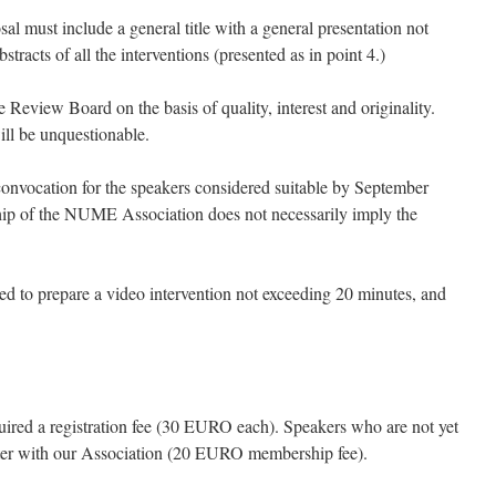
sal must include a general title with a general presentation not
racts of all the interventions (presented as in point 4.)
e Review Board on the basis of quality, interest and originality.
ll be unquestionable.
onvocation for the speakers considered suitable by September
ip of the NUME Association does not necessarily imply the
ked to prepare a video intervention not exceeding 20 minutes, and
quired a registration fee (30 EURO each). Speakers who are not yet
er with our Association (20 EURO membership fee).