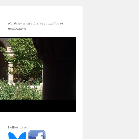
North America's first organization of
medievalists
Follow us on: