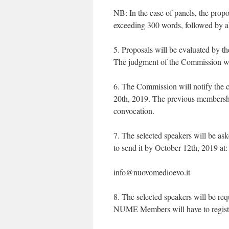
NB: In the case of panels, the propo
exceeding 300 words, followed by abst
5. Proposals will be evaluated by th
The judgment of the Commission wi
6. The Commission will notify the c
20th, 2019. The previous membersh
convocation.
7. The selected speakers will be as
to send it by October 12th, 2019 at:
info@nuovomedioevo.it
8. The selected speakers will be re
NUME Members will have to regist