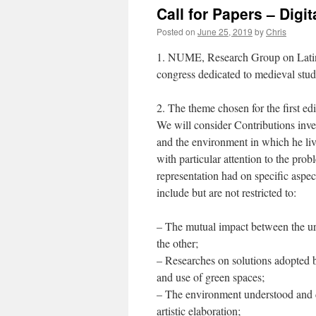
Call for Papers – Dig
Posted on
June 25, 2019
by
Chris
1. NUME, Research Group on Latin M
congress dedicated to medieval stu
2. The theme chosen for the first 
We will consider Contributions inve
and the environment in which he liv
with particular attention to the prob
representation had on specific aspe
include but are not restricted to:
– The mutual impact between the ur
the other;
– Researches on solutions adopted 
and use of green spaces;
– The environment understood and di
artistic elaboration;