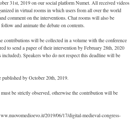
ober 31st, 2019 on our social platform Numet. All received videos
ganized in virtual rooms in which users from all over the world
w and comment on the interventions. Chat rooms will also be
o follow and animate the debate on contents.
the contributions will be collected in a volume with the conference
red to send a paper of their intervention by February 28th, 2020
s included). Speakers who do not respect this deadline will be
 published by October 20th, 2019.
l must be strictly observed, otherwise the contribution will be
//www.nuovomedioevo.it/2019/06/17/digital-medieval-congress-