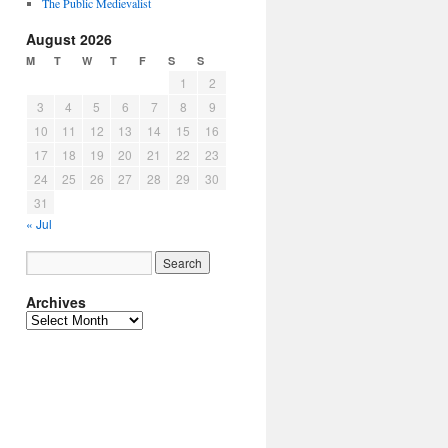
The Public Medievalist
August 2026
M
T
W
T
F
S
S
1
2
3
4
5
6
7
8
9
10
11
12
13
14
15
16
17
18
19
20
21
22
23
24
25
26
27
28
29
30
31
« Jul
Archives
Archives