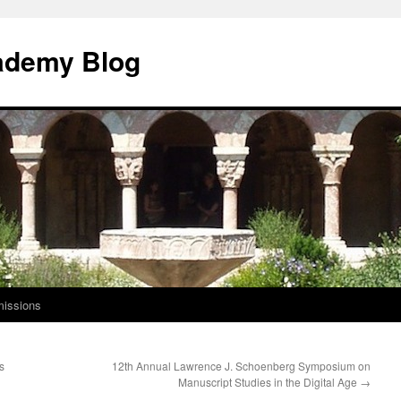
ademy Blog
issions
s
12th Annual Lawrence J. Schoenberg Symposium on
Manuscript Studies in the Digital Age
→