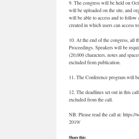
9. The congress will be held on Oct
will be uploaded on the site, and or
will be able to access and to follo
created in which users can access t
10. At the end of the congress, all 
Proceedings. Speakers will be requi
(20,000 characters, notes and space
excluded from publication.
11. The Conference program will be
12. The deadlines set out in this cal
excluded from the call.
NB: Please read the call at: https:
2019/
Share this: