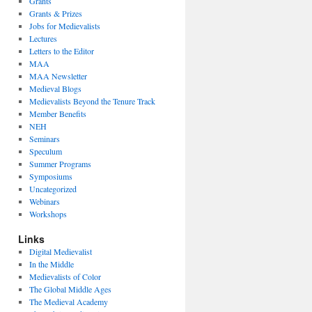
Grants
Grants & Prizes
Jobs for Medievalists
Lectures
Letters to the Editor
MAA
MAA Newsletter
Medieval Blogs
Medievalists Beyond the Tenure Track
Member Benefits
NEH
Seminars
Speculum
Summer Programs
Symposiums
Uncategorized
Webinars
Workshops
Links
Digital Medievalist
In the Middle
Medievalists of Color
The Global Middle Ages
The Medieval Academy