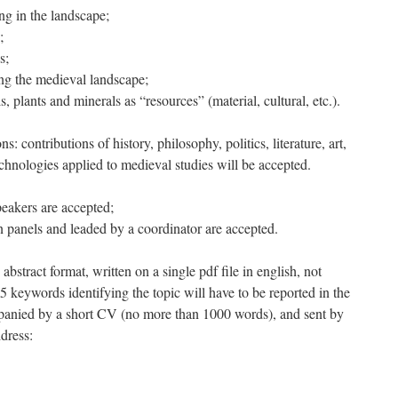
ing in the landscape;
;
s;
ng the medieval landscape;
 plants and minerals as “resources” (material, cultural, etc.).
ns: contributions of history, philosophy, politics, literature, art,
chnologies applied to medieval studies will be accepted.
eakers are accepted;
n panels and leaded by a coordinator are accepted.
abstract format, written on a single pdf file in english, not
 keywords identifying the topic will have to be reported in the
panied by a short CV (no more than 1000 words), and sent by
dress: