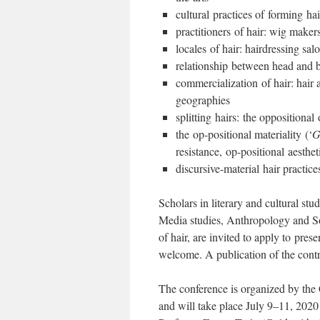
cultural practices of forming h
practitioners of hair: wig maker
locales of hair: hairdressing s
relationship between head and bo
commercialization of hair: hair 
geographies
splitting hairs: the oppositional 
the op-positional materiality (‘
G
resistance, op-positional aesthet
discursive-material hair practice
Scholars in literary and cultural stu
Media studies, Anthropology and Soc
of hair, are invited to apply to pres
welcome. A publication of the contr
The conference is organized by the 
and will take place July 9–11, 202