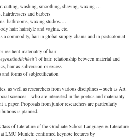
air: cutting, washing, smoothing, shaving, waxing …
s, hairdressers and barbers
alons, bathrooms, waxing studios….
dy hair: hairstyle and vagina, etc.
as a commodity, hair in global supply-chains and in postcolonial
or resilient materiality of hair
egenständlichkeit’
) of hair: relationship between material and
ics, hair as subversion or excess
s and forms of subjectification
dies, as well as researchers from various disciplines – such as Art,
ial sciences – who are interested in the poetics and materiality
ent a paper. Proposals from junior researchers are particularly
ibutions is planned.
Class of Literature of the Graduate School Language & Literature
0 at LMU Munich; confirmed keynote lectures by