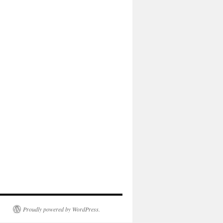
Proudly powered by WordPress.