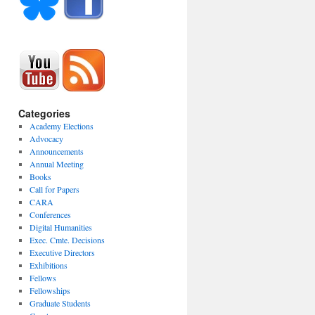
Categories
Academy Elections
Advocacy
Announcements
Annual Meeting
Books
Call for Papers
CARA
Conferences
Digital Humanities
Exec. Cmte. Decisions
Executive Directors
Exhibitions
Fellows
Fellowships
Graduate Students