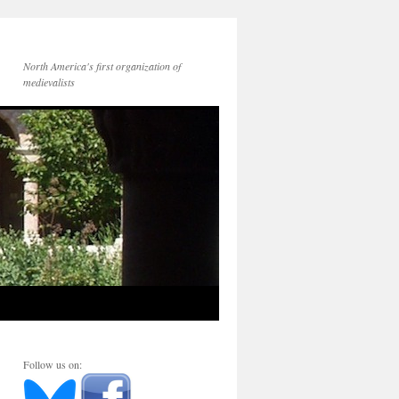
North America's first organization of
medievalists
Follow us on: