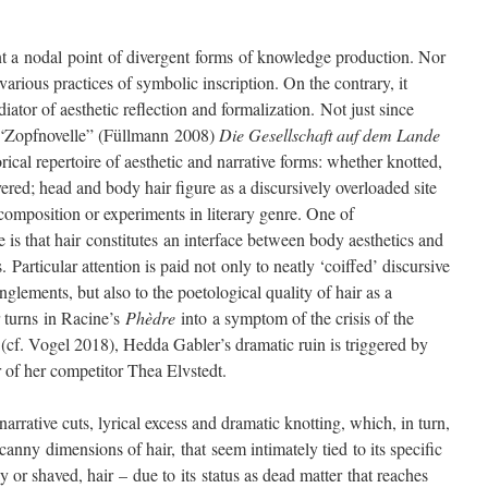
nt a nodal point of divergent forms of knowledge production. Nor
 various practices of symbolic inscription. On the contrary, it
diator of aesthetic reflection and formalization. Not just since
 “Zopfnovelle” (Füllmann 2008)
Die Gesellschaft auf dem Lande
ical repertoire of aesthetic and narrative forms: whether knotted,
vered; head and body hair figure as a discursively overloaded site
e composition or experiments in literary genre. One of
e is that hair constitutes an interface between body aesthetics and
. Particular attention is paid not only to neatly ‘coiffed’ discursive
anglements, but also to the poetological quality of hair as a
ir turns in Racine’s
Phèdre
into a symptom of the crisis of the
cf. Vogel 2018), Hedda Gabler’s dramatic ruin is triggered by
r of her competitor Thea Elvstedt.
 narrative cuts, lyrical excess and dramatic knotting, which, in turn,
anny dimensions of hair, that seem intimately tied to its specific
ly or shaved, hair – due to its status as dead matter that reaches