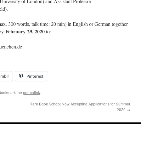
niversity of London) and Assistant Professor
ld).
ax. 300 words, talk time: 20 min) in English or German together
February 29, 2020
 by
to:
muenchen.de
umblr
Pinterest
 Bookmark the
permalink
.
Rare Book School Now Accepting Applications for Summer
2020
→