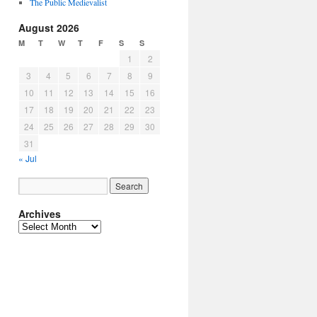
The Public Medievalist
August 2026
M
T
W
T
F
S
S
1
2
3
4
5
6
7
8
9
10
11
12
13
14
15
16
17
18
19
20
21
22
23
24
25
26
27
28
29
30
31
« Jul
Archives
Archives