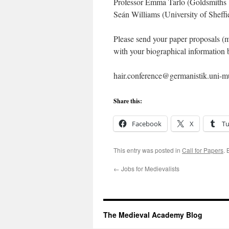
Professor Emma Tarlo (Goldsmiths U
Seán Williams (University of Sheffie
Please send your paper proposals (m
with your biographical information
hair.conference@germanistik.uni-
Share this:
Facebook
X
T
This entry was posted in
Call for Papers
.
←
Jobs for Medievalists
The Medieval Academy Blog