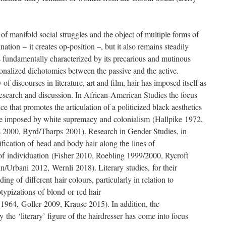
 of manifold social struggles and the object of multiple forms of
lination – it creates op-position –, but it also remains steadily
 is fundamentally characterized by its precarious and mutinous
ionalized dichotomies between the passive and the active.
f discourses in literature, art and film, hair has imposed itself as
research and discussion. In African-American Studies the focus
ance that promotes the articulation of a politicized black aesthetics
line imposed by white supremacy and colonialism (Hallpike 1972,
 2000, Byrd/Tharps 2001). Research in Gender Studies, in
fication of head and body hair along the lines of
f individuation (Fisher 2010, Roebling 1999/2000, Rycroft
/Urbani 2012, Wernli 2018). Literary studies, for their
ng of different hair colours, particularly in relation to
otypizations of blond or red hair
964, Goller 2009, Krause 2015). In addition, the
by the ‘literary’ figure of the hairdresser has come into focus