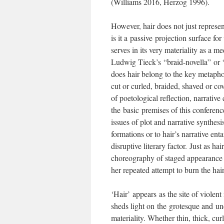
(Williams 2016, Herzog 1996).
However, hair does not just represe
is it a passive projection surface for
serves in its very materiality as a me
Ludwig Tieck’s “braid-novella” or
does hair belong to the key metaphor
cut or curled, braided, shaved or co
of poetological reflection, narrativ
the basic premises of this conferenc
issues of plot and narrative synthesis
formations or to hair’s narrative ent
disruptive literary factor. Just as ha
choreography of staged appearance (
her repeated attempt to burn the hai
‘Hair’ appears as the site of violent
sheds light on the grotesque and unc
materiality. Whether thin, thick, cur