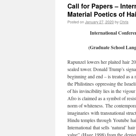
Call for Papers – Inte
Material Poetics of Ha
Posted on
January 27, 2020
by
Chris
International Confere
(Graduate School Lang
Rapunzel lowers her plaited hair 20 
sealed tower. Donald Trump’s signat
beginning and end – is treated as a 
the Philistines oppressing the Israe
of his invincibility lies in the vigou
Afro is claimed as a symbol of resis
norm of whiteness. The contemporar
imaginaries with transnational struc
Hindu temples through Youtube hair
International that sells ‘natural’ ha
value” (Hage 1998) from the depig