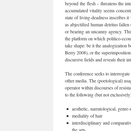
beyond the flesh – threatens the int
accumulated vitality seems concentr
state of living-deadness inscribes it 
as abjectified human detritus falle
or bearing an uncanny agency. This s
the platform on which politico-econ
take shape: be it the analogization 
Berry 2008), or the superimposition 
discursive fields and reveals their in
The conference seeks to interrogate t
other media. The (poetological) usage
operator within discourses of resista
to the following (but not exclusivel
aesthetic, narratological, genre-
mediality of hair
interdisciplinary and comparativ
the arts