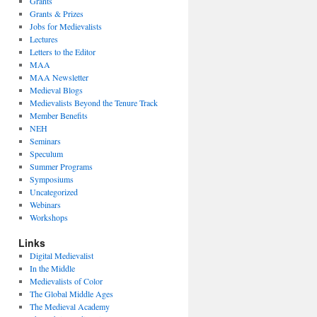
Grants
Grants & Prizes
Jobs for Medievalists
Lectures
Letters to the Editor
MAA
MAA Newsletter
Medieval Blogs
Medievalists Beyond the Tenure Track
Member Benefits
NEH
Seminars
Speculum
Summer Programs
Symposiums
Uncategorized
Webinars
Workshops
Links
Digital Medievalist
In the Middle
Medievalists of Color
The Global Middle Ages
The Medieval Academy