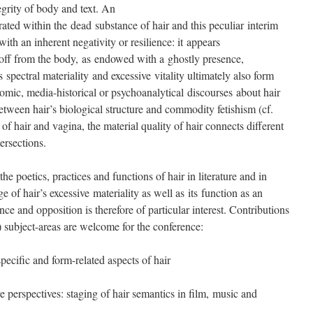
egrity of body and text. An
ated within the dead substance of hair and this peculiar interim
with an inherent negativity or resilience: it appears
n off from the body, as endowed with a ghostly presence,
pectral materiality and excessive vitality ultimately also form
omic, media-historical or psychoanalytical discourses about hair
between hair’s biological structure and commodity fetishism (cf.
of hair and vagina, the material quality of hair connects different
tersections.
he poetics, practices and functions of hair in literature and in
 of hair’s excessive materiality as well as its function as an
nce and opposition is therefore of particular interest. Contributions
y) subject-areas are welcome for the conference:
specific and form-related aspects of hair
e perspectives: staging of hair semantics in film, music and