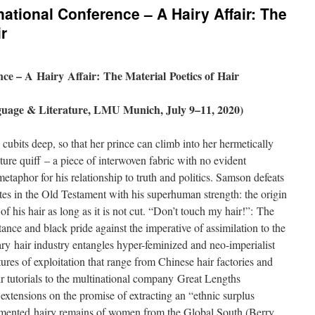
rnational Conference – A Hairy Affair: The
ir
nce – A Hairy Affair: The Material Poetics of Hair
uage & Literature, LMU Munich, July 9–11, 2020)
cubits deep, so that her prince can climb into her hermetically
ure quiff – a piece of interwoven fabric with no evident
metaphor for his relationship to truth and politics. Samson defeats
lites in the Old Testament with his superhuman strength: the origin
r of his hair as long as it is not cut. “Don’t touch my hair!”: The
tance and black pride against the imperative of assimilation to the
y hair industry entangles hyper-feminized and neo-imperialist
tures of exploitation that range from Chinese hair factories and
 tutorials to the multinational company Great Lengths
ir extensions on the promise of extracting an “ethnic surplus
mented hairy remains of women from the Global South (Berry