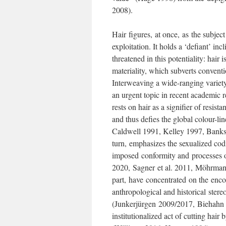
2008).
Hair figures, at once, as the subject
exploitation. It holds a ‘defiant’ inc
threatened in this potentiality: hair
materiality, which subverts convent
Interweaving a wide-ranging variety o
an urgent topic in recent academic 
rests on hair as a signifier of resist
and thus defies the global colour-
Caldwell 1991, Kelley 1997, Banks
turn, emphasizes the sexualized codi
imposed conformity and processes o
2020, Sagner et al. 2011, Möhrmann
part, have concentrated on the encodi
anthropological and historical stere
(Junkerjürgen 2009/2017, Biehahn 1
institutionalized act of cutting hair 