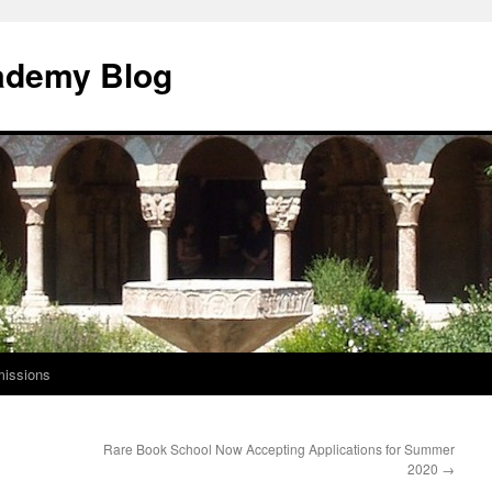
ademy Blog
issions
Rare Book School Now Accepting Applications for Summer
2020
→