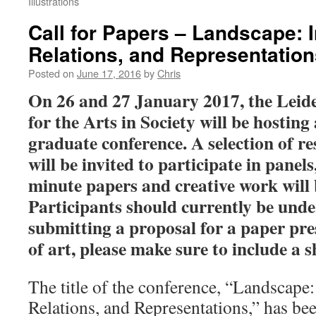
Illustrations
Call for Papers – Landscape: I
Relations, and Representation
Posted on
June 17, 2016
by
Chris
On 26 and 27 January 2017, the Leide
for the Arts in Society will be hosting
graduate conference. A selection of re
will be invited to participate in panels
minute papers and creative work will 
Participants should currently be un
submitting a proposal for a paper pre
of art, please make sure to include a 
The title of the conference, “Landscape:
Relations, and Representations,” has bee