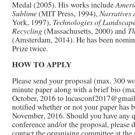
Medal (2005). His works include
Ameri
Sublime
(MIT Press, 1994),
Narratives
York, 1997),
Technologies of Landscape
Recycling
(Massachusetts, 2000) and
Th
(Amsterdam, 2014). He has been nominat
Prize twice.
HOW TO APPLY
Please send your proposal (max. 300 wo
minute paper along with a brief bio (ma
October, 2016 to lucasconf2017@gmail
notified whether or not your paper has b
November, 2016. Should you have any q
conference and/or the proposal, please d
contact the organising committee at the