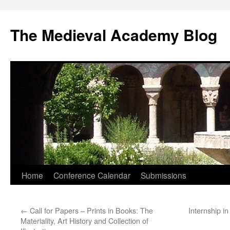
The Medieval Academy Blog
Skip
Home
Conference Calendar
Submissions
to
←
Call for Papers – Prints in Books: The
Internship i
content
Materiality, Art History and Collection of