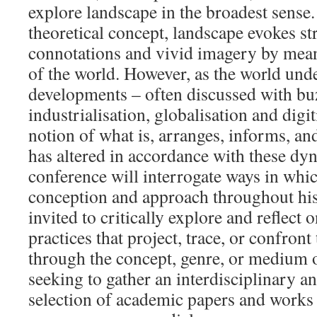
explore landscape in the broadest sense
theoretical concept, landscape evokes st
connotations and vivid imagery by mean
of the world. However, as the world und
developments – often discussed with bu
industrialisation, globalisation and digit
notion of what is, arranges, informs, a
has altered in accordance with these dy
conference will interrogate ways in which
conception and approach throughout hist
invited to critically explore and reflect 
practices that project, trace, or confront
through the concept, genre, or medium 
seeking to gather an interdisciplinary an
selection of academic papers and works 