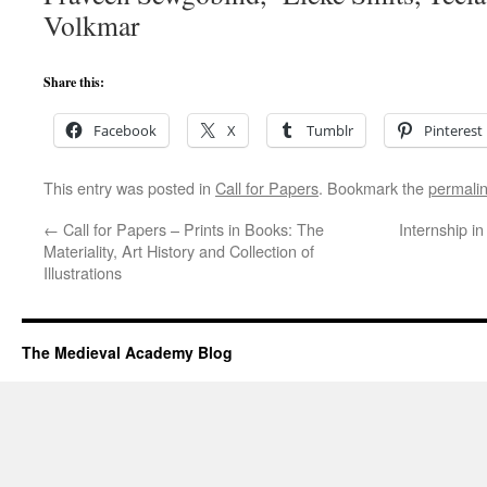
Volkmar
Share this:
Facebook
X
Tumblr
Pinterest
This entry was posted in
Call for Papers
. Bookmark the
permali
←
Call for Papers – Prints in Books: The
Internship i
Materiality, Art History and Collection of
Illustrations
The Medieval Academy Blog