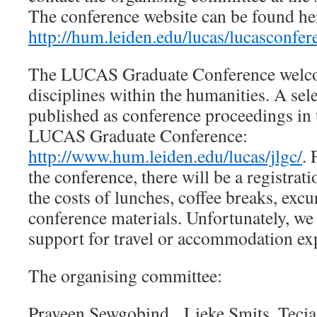
The conference website can be found he
http://hum.leiden.edu/lucas/lucasconfe
The LUCAS Graduate Conference welco
disciplines within the humanities. A sel
published as conference proceedings in 
LUCAS Graduate Conference:
http://www.hum.leiden.edu/lucas/jlgc/
. 
the conference, there will be a registrat
the costs of lunches, coffee breaks, exc
conference materials. Unfortunately, we 
support for travel or accommodation ex
The organising committee:
Praveen Sewgobind, Lieke Smits, Tecia