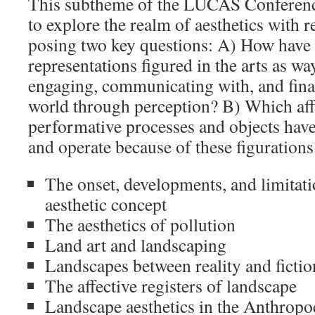
This subtheme of the LUCAS Conference
to explore the realm of aesthetics with 
posing two key questions: A) How have
representations figured in the arts as w
engaging, communicating with, and final
world through perception? B) Which aff
performative processes and objects have
and operate because of these figurations
The onset, developments, and limitati
aesthetic concept
The aesthetics of pollution
Land art and landscaping
Landscapes between reality and fictio
The affective registers of landscape
Landscape aesthetics in the Anthrop