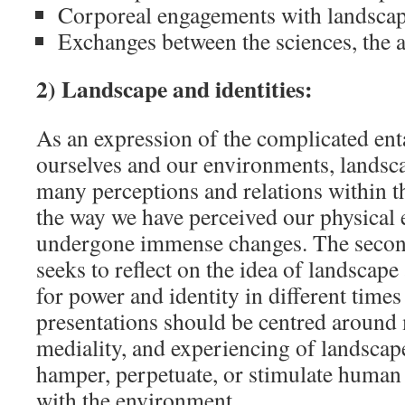
Corporeal engagements with landsca
Exchanges between the sciences, the a
2) Landscape and identities:
As an expression of the complicated en
ourselves and our environments, landsc
many perceptions and relations within t
the way we have perceived our physical
undergone immense changes. The second
seeks to reflect on the idea of landscape
for power and identity in different time
presentations should be centred around 
mediality, and experiencing of landscap
hamper, perpetuate, or stimulate human 
with the environment.