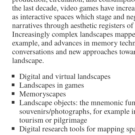
the last decade, video games have increa
as interactive spaces which stage and ne
narratives through aesthetic registers of
Increasingly complex landscapes mappe
example, and advances in memory techn
conversations and new approaches towar
landscape.
Digital and virtual landscapes
Landscapes in games
Memoryscapes
Landscape objects: the mnemonic fun
souvenirs/photographs, for example in
tourism or pilgrimage
Digital research tools for mapping spa