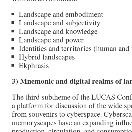
Landscape and embodiment
Landscape and subjectivity
Landscape and knowledge
Landscape and power
Identities and territories (human an
Hybrid landscapes
Ekphrasis
3) Mnemonic and digital realms of l
The third subtheme of the LUCAS Confe
a platform for discussion of the wide s
from souvenirs to cyberspace. Cybersc
memoryscapes have an expanding influ
production, circulation, and consumptio