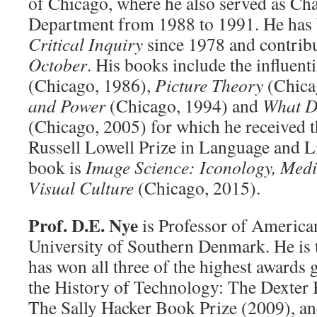
of Chicago, where he also served as Cha
Department from 1988 to 1991. He has b
Critical Inquiry
since 1978 and contribu
October
. His books include the influent
(Chicago, 1986),
Picture Theory
(Chica
and Power
(Chicago, 1994) and
What D
(Chicago, 2005) for which he received
Russell Lowell Prize in Language and Lit
book is
Image Science: Iconology, Medi
Visual Culture
(Chicago, 2015).
Prof. D.E. Nye
is Professor of American
University of Southern Denmark. He is 
has won all three of the highest awards 
the History of Technology: The Dexter 
The Sally Hacker Book Prize (2009), an