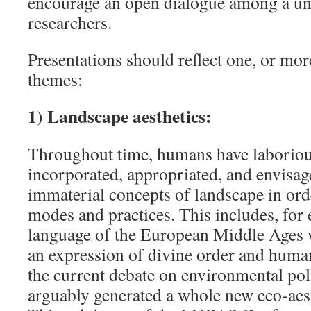
encourage an open dialogue among a uni
researchers.
Presentations should reflect one, or mor
themes:
1) Landscape aesthetics:
Throughout time, humans have laborious
incorporated, appropriated, and envisag
immaterial concepts of landscape in orde
modes and practices. This includes, for
language of the European Middle Ages 
an expression of divine order and human
the current debate on environmental pol
arguably generated a whole new eco-aest