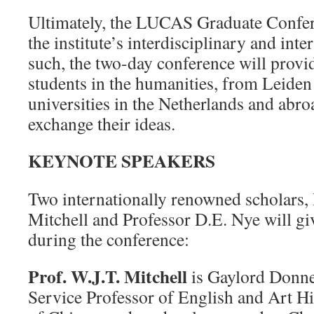
Ultimately, the LUCAS Graduate Confere
the institute’s interdisciplinary and inte
such, the two-day conference will provi
students in the humanities, from Leiden 
universities in the Netherlands and abro
exchange their ideas.
KEYNOTE SPEAKERS
Two internationally renowned scholars, 
Mitchell and Professor D.E. Nye will gi
during the conference:
Prof. W.J.T. Mitchell
is Gaylord Donne
Service Professor of English and Art Hi