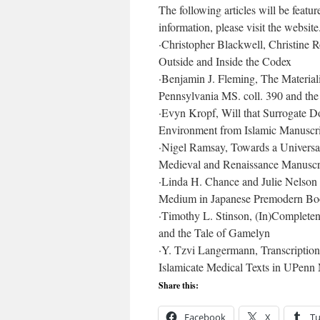
The following articles will be featur
information, please visit the website
·
Christopher Blackwell, Christine 
Outside and Inside the Codex
·
Benjamin J. Fleming, The Materiali
Pennsylvania MS. coll. 390 and th
·
Evyn Kropf, Will that Surrogate Do
Environment from Islamic Manuscrip
·
Nigel Ramsay, Towards a Universal
Medieval and Renaissance Manuscri
·
Linda H. Chance and Julie Nelson 
Medium in Japanese Premodern Bo
·
Timothy L. Stinson, (In)Completene
and the Tale of Gamelyn
·
Y. Tzvi Langermann, Transcription
Islamicate Medical Texts in UPen
Share this:
Facebook
X
T