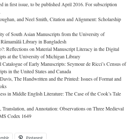
ed in first issue, to be published April 2016. For subscription
.
Roughan, and Neel Smith, Citation and Alignment: Scholarship
ty of South Asian Manuscripts from the University of
e Rāmamālā Library in Bangladesh
?: Reflections on Material Manuscript Literacy in the Digital
ts at the University of Michigan Library
 Catalogue of Early Manuscripts: Seymour de Ricci’s Census of
pts in the United States and Canada
Davis, The Handwritten and the Printed: Issues of Format and
oks
ss in Middle English Literature: The Case of the Cook’s Tale
, Translation, and Annotation: Observations on Three Medieval
n MS Codex 1649
umblr
Pinterest