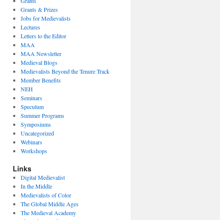
Grants
Grants & Prizes
Jobs for Medievalists
Lectures
Letters to the Editor
MAA
MAA Newsletter
Medieval Blogs
Medievalists Beyond the Tenure Track
Member Benefits
NEH
Seminars
Speculum
Summer Programs
Symposiums
Uncategorized
Webinars
Workshops
Links
Digital Medievalist
In the Middle
Medievalists of Color
The Global Middle Ages
The Medieval Academy