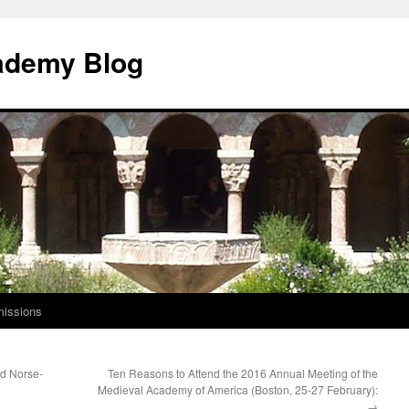
ademy Blog
issions
ld Norse-
Ten Reasons to Attend the 2016 Annual Meeting of the
Medieval Academy of America (Boston, 25-27 February):
→