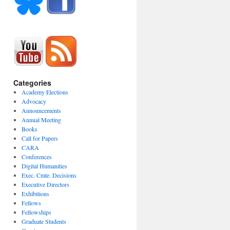
Categories
Academy Elections
Advocacy
Announcements
Annual Meeting
Books
Call for Papers
CARA
Conferences
Digital Humanities
Exec. Cmte. Decisions
Executive Directors
Exhibitions
Fellows
Fellowships
Graduate Students