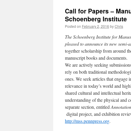
Call for Papers – Man
Schoenberg Institute
Posted on
February 2, 2016
by
Chris
The Schoenberg Institute for Manusc
pleased to announce its new semi-
together scholarship from around th
manuscript books and documents.
We are actively seeking submissions
rely on both traditional methodologi
ones. We seek articles that engage i
relevance in today’s world and high
shared cultural and intellectual heri
understanding of the physical and c
separate section, entitled
Annotatio
digital project, and exhibition revi
http://mss.pennpress.org
.