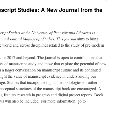
uscript Studies: A New Journal from the
ript Studies at the University of Pennsylvania Libraries is
annual journal
Manuscript Studies
. This journal
aims to bring
e world and across disciplines related to the study of pre-modern
 for 2017 and beyond. The journal is open to contributions that
es of manuscript study and those that explore the potential of new
n a larger conversation on manuscript culture and its continued
light the value of manuscript evidence in understanding our
tage. Studies that incorporate digital methodologies to further
onceptual structures of the manuscript book are encouraged. A
ns
, features research in progress and digital project reports. Book,
ews will also be included. For more information, go to