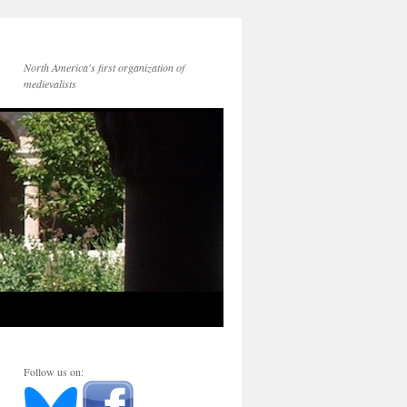
North America's first organization of
medievalists
Follow us on: