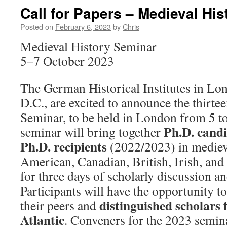
Call for Papers – Medieval Hi
Posted on
February 6, 2023
by
Chris
Medieval History Seminar
5–7 October 2023
The German Historical Institutes in L
D.C., are excited to announce the thirt
Seminar, to be held in London from 5 t
Ph.D. candi
seminar will bring together
Ph.D. recipients
(2022/2023) in mediev
American, Canadian, British, Irish, and
for three days of scholarly discussion an
Participants will have the opportunity to
distinguished scholars 
their peers and
Atlantic
. Conveners for the 2023 semin