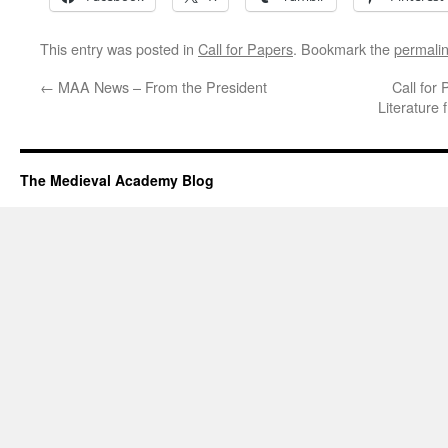
This entry was posted in
Call for Papers
. Bookmark the
permali
←
MAA News – From the President
Call for
Literature 
The Medieval Academy Blog