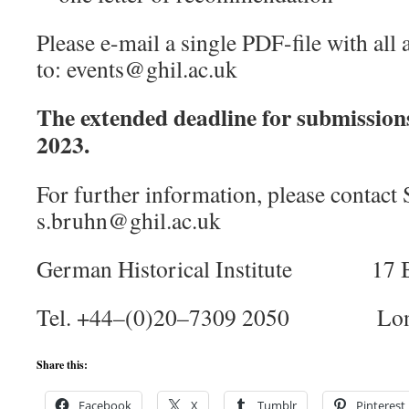
Please e-mail a single PDF-file with all
to: events@ghil.ac.uk
The extended deadline for submission
2023.
For further information, please contact
s.bruhn@ghil.ac.uk
German Historical Institute 17 B
Tel. +44–(0)20–7309 2050 Lon
Share this:
Facebook
X
Tumblr
Pinterest