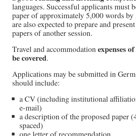
languages. Successful applicants must b
paper of approximately 5,000 words by
are also expected to prepare and presen
papers of another session.
expenses of 
Travel and accommodation
be covered
.
Applications may be submitted in Germ
should include:
a CV (including institutional affiliati
e-mail)
a description of the proposed paper (
spaced)
one letter of recommendation