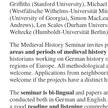
Griffiths (Stanford University), Michae
(Westfälische Wilhelms-Universität Mün
(University of Georgia), Simon MacLean
Andrews), Len Scales (Durham Universi
Weltecke (Humboldt-Universität Berlin)
The Medieval History Seminar invites 
areas and periods of medieval history
historians working on German history
regions of Europe. All methodological 
welcome. Applications from neighbourin
welcome if the projects have a distinct h
seminar is bi-lingual
The
and papers an
conducted both in German and English. 
reading and listening
a good
comprehen