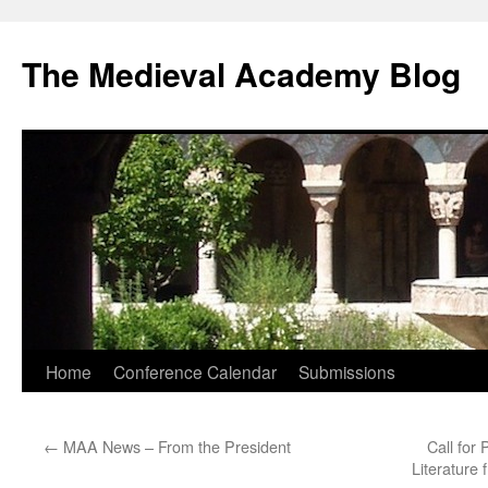
The Medieval Academy Blog
Skip
Home
Conference Calendar
Submissions
to
←
MAA News – From the President
Call for
content
Literature 