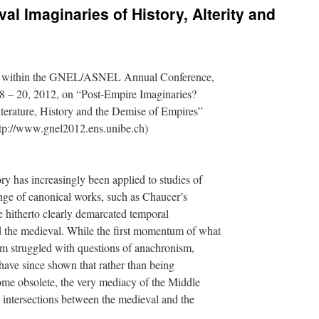
val Imaginaries of History, Alterity and
n within the GNEL/ASNEL Annual Conference,
 – 20, 2012, on “Post-Empire Imaginaries?
erature, History and the Demise of Empires”
ttp://www.gnel2012.ens.unibe.ch)
ory has increasingly been applied to studies of
nge of canonical works, such as Chaucer’s
e hitherto clearly demarcated temporal
 the medieval. While the first momentum of what
m struggled with questions of anachronism,
have since shown that rather than being
ome obsolete, the very mediacy of the Middle
 intersections between the medieval and the