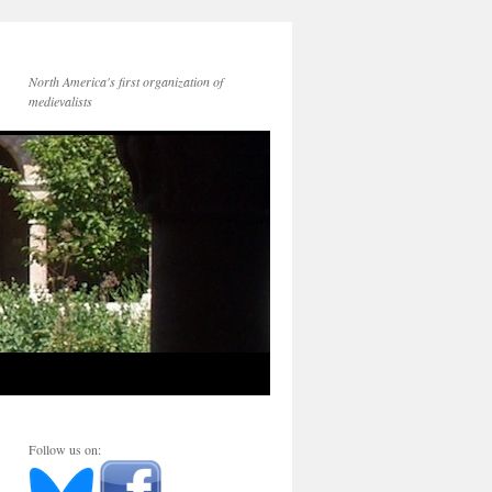
North America's first organization of
medievalists
Follow us on: