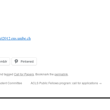
el2012.ens.unibe.ch
umblr
Pinterest
nd tagged
Call for Papers
. Bookmark the
permalink
.
udent Committee
ACLS Public Fellows program: call for applications
→