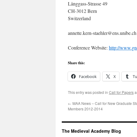
Länggass-Strasse 49
CH-3012 Bern
Switzerland
annette.kern-staehler@ens.unibe.ch
Conference Website:
http://www.gn
Share this:
Facebook
X
T
This entry was posted in
Call for Papers
a
←
MAA News – Call for New Graduate St
Members 2012-2014
The Medieval Academy Blog