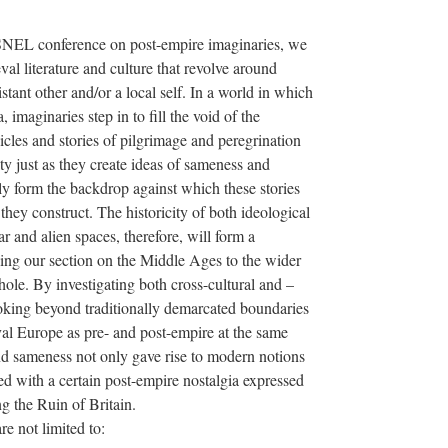
NEL conference on post-empire imaginaries, we
val literature and culture that revolve around
tant other and/or a local self. In a world in which
, imaginaries step in to fill the void of the
cles and stories of pilgrimage and peregrination
ity just as they create ideas of sameness and
ly form the backdrop against which these stories
g they construct. The historicity of both ideological
 and alien spaces, therefore, will form a
ing our section on the Middle Ages to the wider
ole. By investigating both cross-cultural and –
oking beyond traditionally demarcated boundaries
al Europe as pre- and post-empire at the same
and sameness not only gave rise to modern notions
d with a certain post-empire nostalgia expressed
g the Ruin of Britain.
re not limited to: