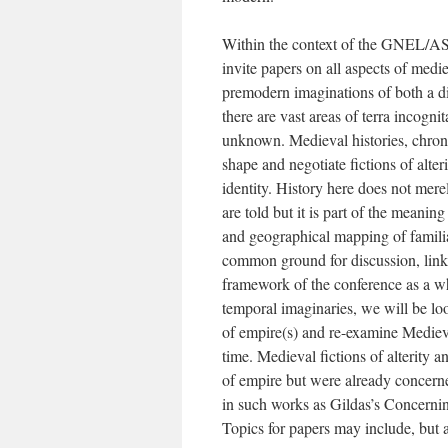
Within the context of the GNEL/AS
invite papers on all aspects of medie
premodern imaginations of both a dis
there are vast areas of terra incognita
unknown. Medieval histories, chroni
shape and negotiate fictions of alter
identity. History here does not mere
are told but it is part of the meanin
and geographical mapping of familiar
common ground for discussion, link
framework of the conference as a wh
temporal imaginaries, we will be lo
of empire(s) and re-examine Mediev
time. Medieval fictions of alterity 
of empire but were already concerne
in such works as Gildas’s Concernin
Topics for papers may include, but a