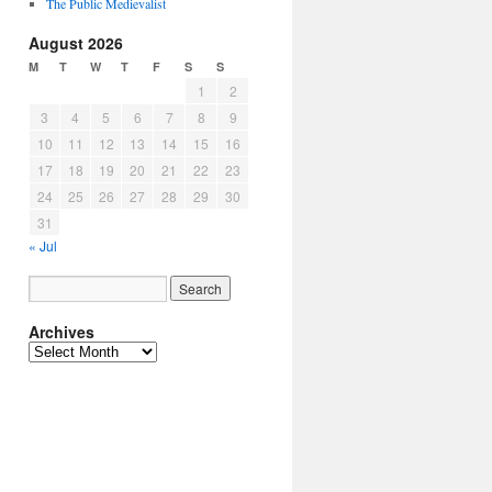
The Public Medievalist
August 2026
M
T
W
T
F
S
S
1
2
3
4
5
6
7
8
9
10
11
12
13
14
15
16
17
18
19
20
21
22
23
24
25
26
27
28
29
30
31
« Jul
Archives
Archives