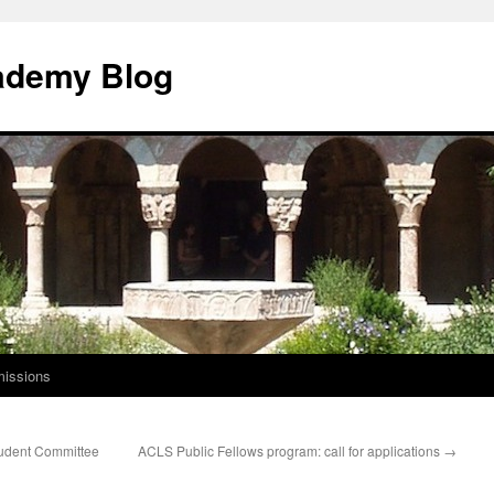
ademy Blog
issions
udent Committee
ACLS Public Fellows program: call for applications
→