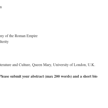
sm
ony of the Roman Empire
lterity
iterature and Culture, Queen Mary, University of London, U.K.
 Please submit your abstract (max 200 words) and a short bio