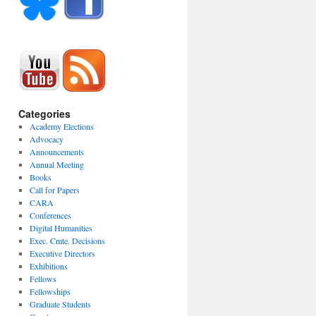
Categories
Academy Elections
Advocacy
Announcements
Annual Meeting
Books
Call for Papers
CARA
Conferences
Digital Humanities
Exec. Cmte. Decisions
Executive Directors
Exhibitions
Fellows
Fellowships
Graduate Students