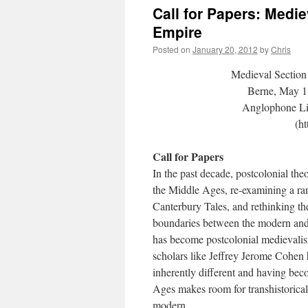
Call for Papers: Medie
Empire
Posted on
January 20, 2012
by
Chris
Medieval Sectio
Berne, May 18
Anglophone Lit
(h
Call for Papers
In the past decade, postcolonial the
the Middle Ages, re-examining a ra
Canterbury Tales, and rethinking th
boundaries between the modern and
has become postcolonial medievalis
scholars like Jeffrey Jerome Cohen 
inherently different and having bec
Ages makes room for transhistorical
modern.