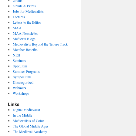
Grants
Grants & Prizes
Jobs for Medievalists
Lectures
Letters to the Editor
MAA
MAA Newsletter
Medieval Blogs
Medievalists Beyond the Tenure Track
Member Benefits
NEH
Seminars
Speculum
Summer Programs
Symposiums
Uncategorized
Webinars
Workshops
Links
Digital Medievalist
In the Middle
Medievalists of Color
The Global Middle Ages
The Medieval Academy