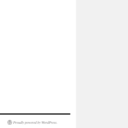
Proudly powered by WordPress.