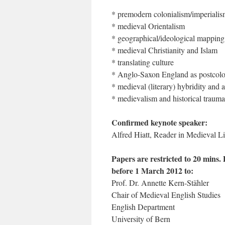
* premodern colonialism/imperiali
* medieval Orientalism
* geographical/ideological mapping
* medieval Christianity and Islam
* translating culture
* Anglo-Saxon England as postcol
* medieval (literary) hybridity and a
* medievalism and historical trauma
Confirmed keynote speaker:
Alfred Hiatt, Reader in Medieval L
Papers are restricted to 20 mins.
before 1 March 2012 to:
Prof. Dr. Annette Kern-Stähler
Chair of Medieval English Studies
English Department
University of Bern