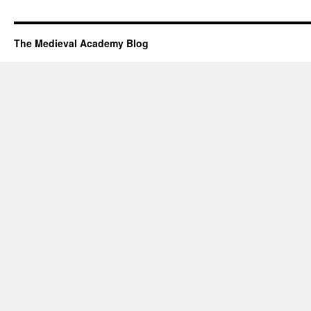
The Medieval Academy Blog