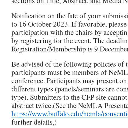
sections on Title, Abstract, and Media N
Notification on the fate of your submiss
to 16 October 2023. If favorable, pleas
participation with the chairs by acceptin
by registering for the event. The deadlin
Registration/Membership is 9 Decembe
Be advised of the following policies of 
participants must be members of NeMLA
conference. Participants may present on
different types (panels/seminars are con
type). Submitters to the CFP site canno
abstract twice.(See the NeMLA Presenter
https://www.buffalo.edu/nemla/conventi
further details,)