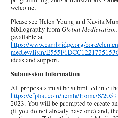
welcome.
Please see Helen Young and Kavita Mun
bibliography from
Global Medievalism:
(available at
https://www.cambridge.org/core/element
medievalism/E555F6DCC122173515
ideas and support.
Submission Information
All proposals must be submitted into th
https://cfplist.com/nemla/Home/S/2059
2023. You will be prompted to create 
(if you do not already have one) and, th