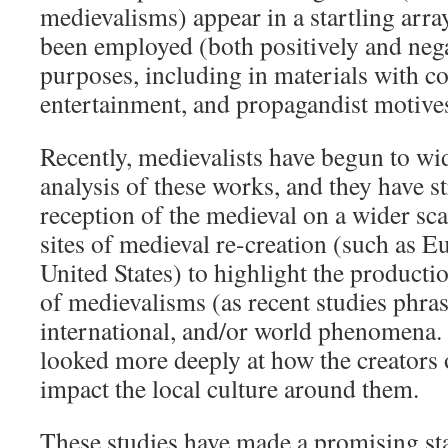
medievalisms) appear in a startling arr
been employed (both positively and negat
purposes, including in materials with c
entertainment, and propagandist motive
Recently, medievalists have begun to wid
analysis of these works, and they have st
reception of the medieval on a wider sca
sites of medieval re-creation (such as E
United States) to highlight the product
of medievalisms (as recent studies phrase
international, and/or world phenomena. 
looked more deeply at how the creators
impact the local culture around them.
These studies have made a promising st