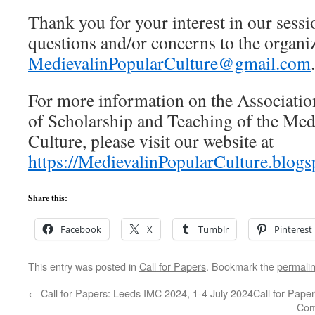
Thank you for your interest in our sessi
questions and/or concerns to the organiz
MedievalinPopularCulture@gmail.com
.
For more information on the Associati
of Scholarship and Teaching of the Med
Culture, please visit our website at
https://MedievalinPopularCulture.blogs
Share this:
Facebook
X
Tumblr
Pinterest
This entry was posted in
Call for Papers
. Bookmark the
permali
←
Call for Papers: Leeds IMC 2024, 1-4 July 2024
Call for Pape
Comm