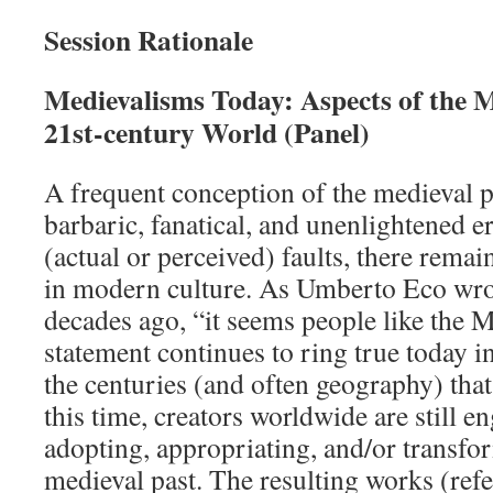
Session Rationale
Medievalisms Today: Aspects of the M
21st-century World (Panel)
A frequent conception of the medieval pe
barbaric, fanatical, and unenlightened er
(actual or perceived) faults, there remai
in modern culture. As Umberto Eco wro
decades ago, “it seems people like the M
statement continues to ring true today i
the centuries (and often geography) tha
this time, creators worldwide are still e
adopting, appropriating, and/or transfo
medieval past. The resulting works (refe