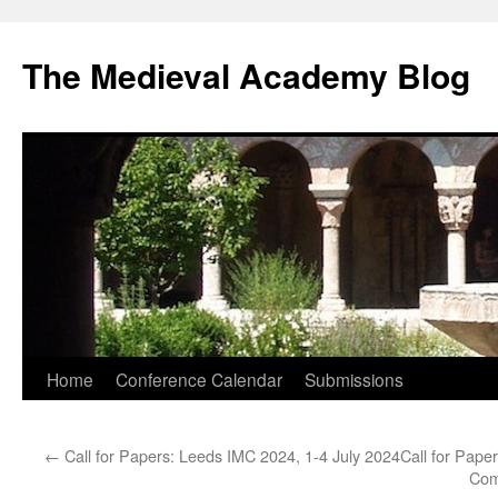
The Medieval Academy Blog
Skip
Home
Conference Calendar
Submissions
to
←
Call for Papers: Leeds IMC 2024, 1-4 July 2024
Call for Pape
content
Comm