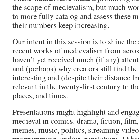
the scope of medievalism, but much wor
to more fully catalog and assess these ma
their numbers keep increasing.
Our intent in this session is to shine th
recent works of medievalism from across
haven’t yet received much (if any) atte
and (perhaps) why creators still find th
interesting and (despite their distance f
relevant in the twenty-first century to t
places, and times.
Presentations might highlight and engag
medieval in comics, drama, fiction, fil
memes, music, politics, streaming video,
programming, and/or translations. Othe