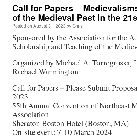
Call for Papers – Medievalism
of the Medieval Past in the 21
Posted on
August 31, 2023
by
Chris
Sponsored by the Association for the 
Scholarship and Teaching of the Mediev
Organized by Michael A. Torregrossa, 
Rachael Warmington
Call for Papers – Please Submit Propos
2023
55th Annual Convention of Northeast
Association
Sheraton Boston Hotel (Boston, MA)
On-site event: 7-10 March 2024