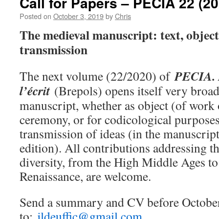
Call for Papers – PECIA 22 (20
Posted on
October 3, 2019
by
Chris
The medieval manuscript: text, object
transmission
PECIA. L
The next volume (22/2020) of
l’écrit
(Brepols) opens itself very broad
manuscript, whether as object (of work 
ceremony, or for codicological purposes
transmission of ideas (in the manuscript 
edition). All contributions addressing th
diversity, from the High Middle Ages to 
Renaissance, are welcome.
Send a summary and CV before Octobe
to:
jldeuffic@gmail.com