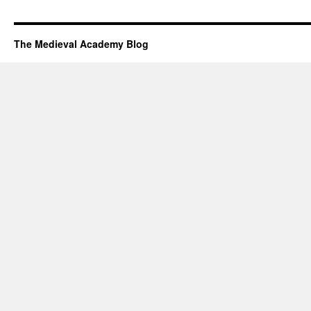
The Medieval Academy Blog