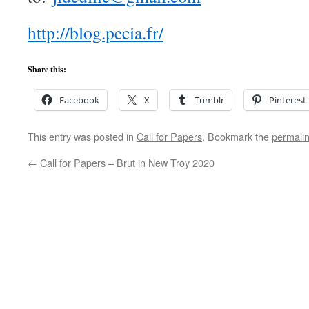
http://blog.pecia.fr/
Share this:
Facebook
X
Tumblr
Pinterest
This entry was posted in
Call for Papers
. Bookmark the
permali
←
Call for Papers – Brut in New Troy 2020