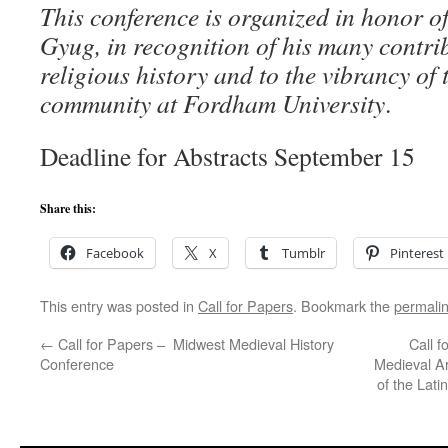
This conference is organized in honor o
Gyug, in recognition of his many contribu
religious history and to the vibrancy of 
community at Fordham University
.
Deadline for Abstracts September 15
Share this:
Facebook
X
Tumblr
Pinterest
This entry was posted in
Call for Papers
. Bookmark the
permali
←
Call for Papers – Midwest Medieval History
Call f
Conference
Medieval Ar
of the Lati