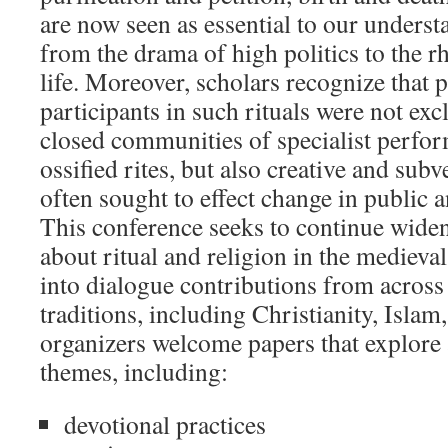
are now seen as essential to our unders
from the drama of high politics to the 
life. Moreover, scholars recognize that p
participants in such rituals were not ex
closed communities of specialist perfo
ossified rites, but also creative and sub
often sought to effect change in public a
This conference seeks to continue widen
about ritual and religion in the medieva
into dialogue contributions from across 
traditions, including Christianity, Isla
organizers welcome papers that explore 
themes, including:
devotional practices