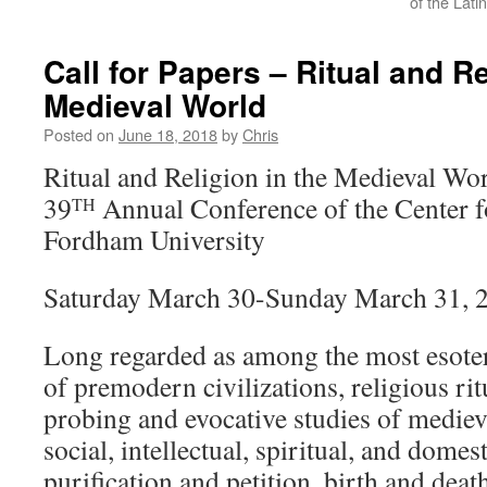
of the Lati
Call for Papers – Ritual and Re
Medieval World
Posted on
June 18, 2018
by
Chris
Ritual and Religion in the Medieval Wo
39
Annual Conference of the Center f
TH
Fordham University
Saturday March 30-Sunday March 31, 
Long regarded as among the most esoteri
of premodern civilizations, religious rit
probing and evocative studies of medie
social, intellectual, spiritual, and domest
purification and petition, birth and deat