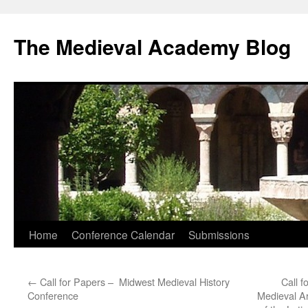
The Medieval Academy Blog
Skip
Home
Conference Calendar
Submissions
to
←
Call for Papers – Midwest Medieval History
Call f
content
Conference
Medieval Ar