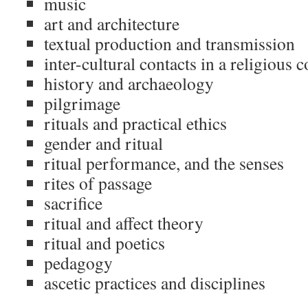
music
art and architecture
textual production and transmission
inter-cultural contacts in a religious c
history and archaeology
pilgrimage
rituals and practical ethics
gender and ritual
ritual performance, and the senses
rites of passage
sacrifice
ritual and affect theory
ritual and poetics
pedagogy
ascetic practices and disciplines