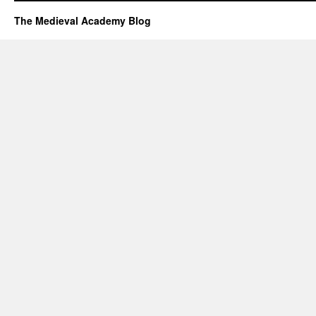
The Medieval Academy Blog