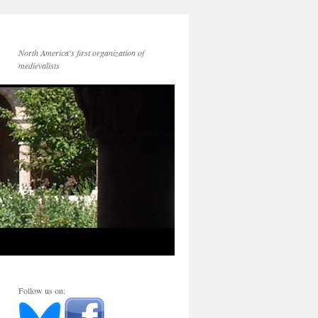
North America's first organization of
medievalists
Follow us on: