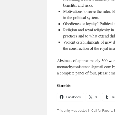
benefits, and risks.
Motivations to serve the ruler: 
in the political system.
Obedience or loyalty? Political d
Religion and royal religiosity i
practices and to what extend did
Violent establishments of new dy
the construction of the royal im
Abstracts of approximately 300 words
monarchyconference@gmail.com by 15
a complete panel of four, please emai
Share this:
Facebook
X
T
This entry was posted in
Call for Papers
.