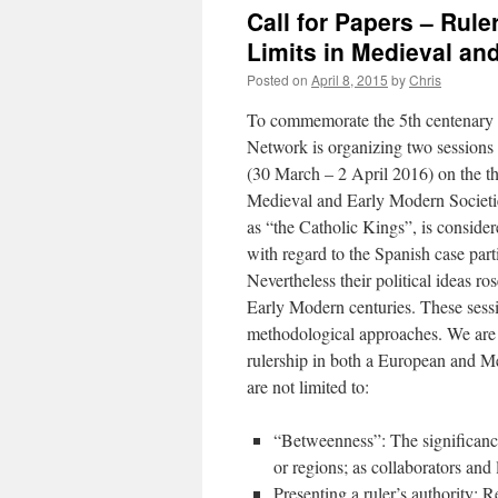
Call for Papers – Rul
Limits in Medieval an
Posted on
April 8, 2015
by
Chris
To commemorate the 5th centenary o
Network is organizing two sessions
(30 March – 2 April 2016) on the t
Medieval and Early Modern Societies
as “the Catholic Kings”, is consider
with regard to the Spanish case parti
Nevertheless their political ideas r
Early Modern centuries. These sessi
methodological approaches. We are e
rulership in both a European and M
are not limited to:
“Betweenness”: The significance
or regions; as collaborators and 
Presenting a ruler’s authority: R