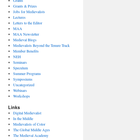
Grants
Grants & Prizes
Jobs for Medievalists
Lectures
Letters to the Editor
MAA
MAA Newsletter
Medieval Blogs
Medievalists Beyond the Tenure Track
Member Benefits
NEH
Seminars
Speculum
Summer Programs
Symposiums
Uncategorized
Webinars
Workshops
Links
Digital Medievalist
In the Middle
Medievalists of Color
The Global Middle Ages
The Medieval Academy