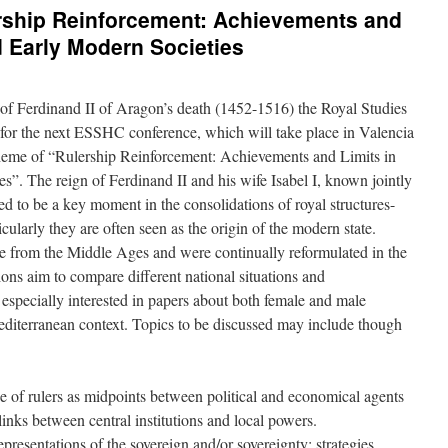
ership Reinforcement: Achievements and
d Early Modern Societies
f Ferdinand II of Aragon’s death (1452-1516) the Royal Studies
 for the next ESSHC conference, which will take place in Valencia
heme of “Rulership Reinforcement: Achievements and Limits in
”. The reign of Ferdinand II and his wife Isabel I, known jointly
ed to be a key moment in the consolidations of royal structures-
cularly they are often seen as the origin of the modern state.
ose from the Middle Ages and were continually reformulated in the
ons aim to compare different national situations and
specially interested in papers about both female and male
editerranean context. Topics to be discussed may include though
 of rulers as midpoints between political and economical agents
links between central institutions and local powers.
epresentations of the sovereign and/or sovereignty: strategies,