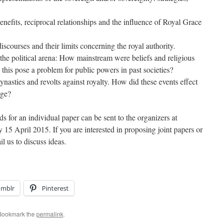
Benefits, reciprocal relationships and the influence of Royal Grace
iscourses and their limits concerning the royal authority.
n the political arena: How mainstream were beliefs and religious
 this pose a problem for public powers in past societies?
nasties and revolts against royalty. How did these events effect
age?
 for an individual paper can be sent to the organizers at
 April 2015. If you are interested in proposing joint papers or
l us to discuss ideas.
umblr
Pinterest
 Bookmark the
permalink
.