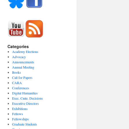
Categories
Academy Elections
Advocacy
Announcements
Annual Meeting
Books
Call for Papers
CARA
Conferences
Digital Humanities
Exec. Cmte. Decisions
Executive Directors
Exhibitions
Fellows
Fellowships
Graduate Students