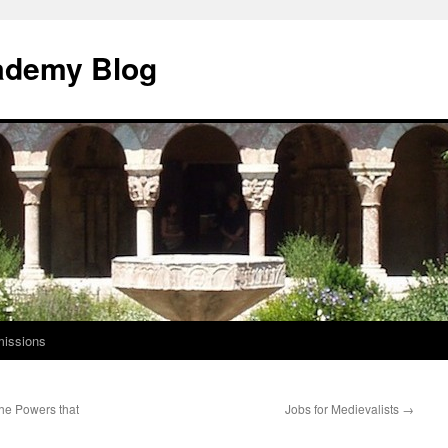
ademy Blog
issions
The Powers that
Jobs for Medievalists
→