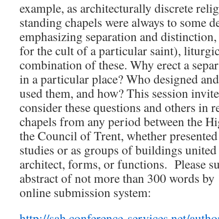
example, as architecturally discrete reli
standing chapels were always to some de
emphasizing separation and distinction,
for the cult of a particular saint), liturgi
combination of these. Why erect a separ
in a particular place? Who designed an
used them, and how? This session invites
consider these questions and others in r
chapels from any period between the H
the Council of Trent, whether presented 
studies or as groups of buildings united
architect, forms, or functions. Please 
abstract of not more than 300 words by
online submission system:
http://sah.conference-services.net/autho