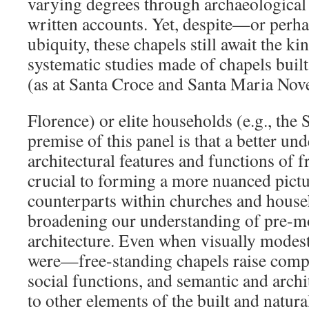
varying degrees through archaeological 
written accounts. Yet, despite—or perh
ubiquity, these chapels still await the k
systematic studies made of chapels built
(as at Santa Croce and Santa Maria Nove
Florence) or elite households (e.g., the
premise of this panel is that a better un
architectural features and functions of f
crucial to forming a more nuanced pictu
counterparts within churches and househ
broadening our understanding of pre-
architecture. Even when visually mode
were—free-standing chapels raise comple
social functions, and semantic and archi
to other elements of the built and natur