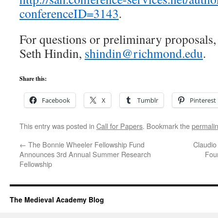
conferenceID=3143
.
For questions or preliminary proposals,
Seth Hindin,
shindin@richmond.edu
.
Share this:
Facebook
X
Tumblr
Pinterest
This entry was posted in
Call for Papers
. Bookmark the
permali
←
The Bonnie Wheeler Fellowship Fund
Claudio
Announces 3rd Annual Summer Research
Foun
Fellowship
The Medieval Academy Blog