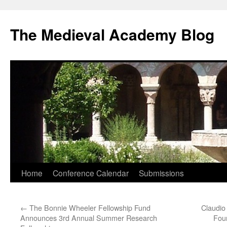
The Medieval Academy Blog
Skip
Home
Conference Calendar
Submissions
to
←
The Bonnie Wheeler Fellowship Fund
Claudio
content
Announces 3rd Annual Summer Research
Foun