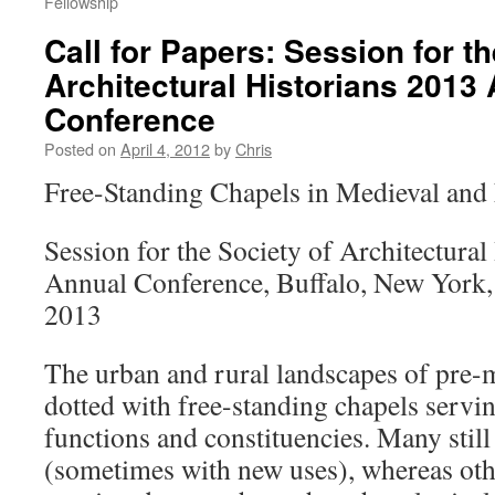
Fellowship
Call for Papers: Session for th
Architectural Historians 2013
Conference
Posted on
April 4, 2012
by
Chris
Free-Standing Chapels in Medieval an
Session for the Society of Architectural
Annual Conference, Buffalo, New York,
2013
The urban and rural landscapes of pre
dotted with free-standing chapels servin
functions and constituencies. Many stil
(sometimes with new uses), whereas oth