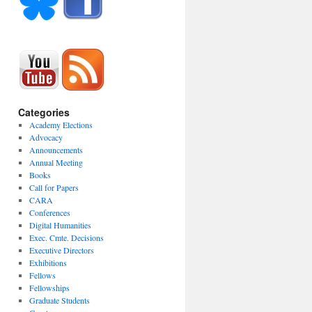
Categories
Academy Elections
Advocacy
Announcements
Annual Meeting
Books
Call for Papers
CARA
Conferences
Digital Humanities
Exec. Cmte. Decisions
Executive Directors
Exhibitions
Fellows
Fellowships
Graduate Students