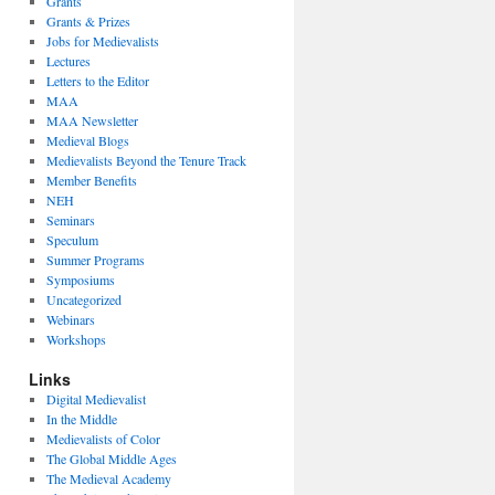
Grants
Grants & Prizes
Jobs for Medievalists
Lectures
Letters to the Editor
MAA
MAA Newsletter
Medieval Blogs
Medievalists Beyond the Tenure Track
Member Benefits
NEH
Seminars
Speculum
Summer Programs
Symposiums
Uncategorized
Webinars
Workshops
Links
Digital Medievalist
In the Middle
Medievalists of Color
The Global Middle Ages
The Medieval Academy