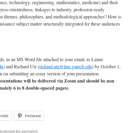
nce, technology, engineering, mathematics, medicine) and their
ress-orientedness, linkages to industry, profession-ready
ur themes, philosophies, and methodological approaches? How is
issance subject matter structurally integrated for these audiences
ds, in an MS Word file attached to your email, to Lainie
du
) and Richard Utz (
richard.utz@lmc.gatech.edu
) by October 1,
an on submitting an essay version of your presentation
esentations will be delivered via Zoom and should be non
ately 6 to 8 double-spaced pages)
.
umblr
Pinterest
 Bookmark the
permalink
.