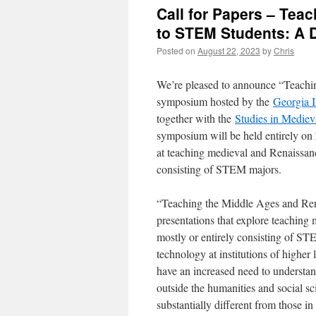
Call for Papers – Tea
to STEM Students: A 
Posted on
August 22, 2023
by
Chris
We’re pleased to announce “Teachi
symposium hosted by the
Georgia I
together with the
Studies in Medie
symposium will be held entirely on
at teaching medieval and Renaissanc
consisting of STEM majors.
“Teaching the Middle Ages and Ren
presentations that explore teaching
mostly or entirely consisting of ST
technology at institutions of higher
have an increased need to understa
outside the humanities and social s
substantially different from those in 