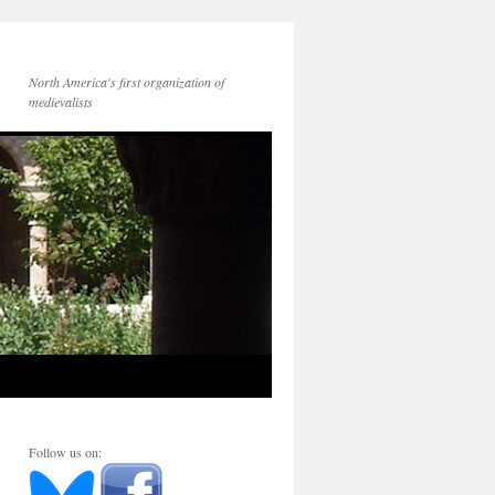
North America's first organization of
medievalists
Follow us on: