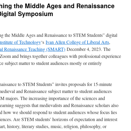
ching the Middle Ages and Renaissance
Digital Symposium
ng the Middle Ages and Renaissance to STEM Students” digital
nstitute of Technology
‘s
Ivan Allen College of Liberal Arts
,
val Renaissance Teaching (SMART)
December 4, 2023. The
 Zoom and brings together colleagues with professional experience
e subject matter to student audiences mostly or entirely
aissance to STEM Students” invites proposals for 15-minute
 medieval and Renaissance subject matter to student audiences
EM majors. The increasing importance of the sciences and
 learning suggests that medievalists and Renaissance scholars also
nd how we should respond to student audiences whose focus lies
ciences. Are STEM students’ horizons of expectation and interest
art, history, literary studies, music, religion, philosophy, or