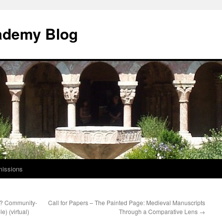
ademy Blog
issions
t? Community-
Call for Papers – The Painted Page: Medieval Manuscripts
e) (virtual)
Through a Comparative Lens
→