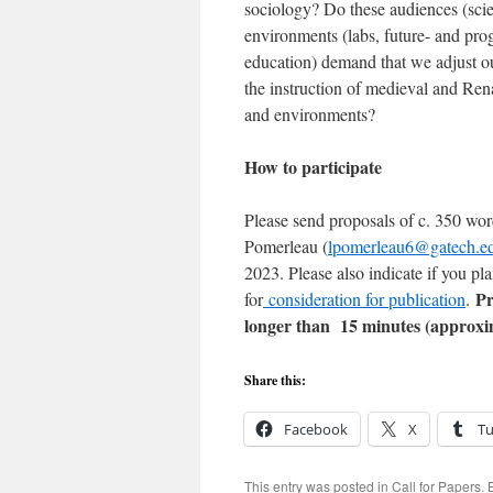
sociology? Do these audiences (scie
environments (labs, future- and prog
education) demand that we adjust o
the instruction of medieval and Rena
and environments?
How to participate
Please send proposals of c. 350 wor
Pomerleau (
lpomerleau6@gatech.e
2023. Please also indicate if you pl
Pr
for
consideration for publication
.
longer than 15 minutes (approxim
Share this:
Facebook
X
T
This entry was posted in
Call for Papers
.