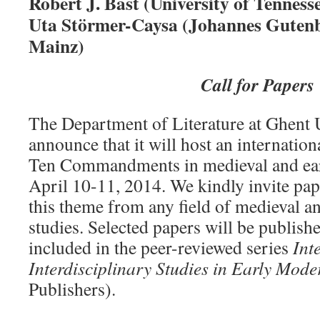
Robert J. Bast (University of Tennesse
Uta Störmer-Caysa (Johannes Gutenb
Mainz)
Call for Papers
The Department of Literature at Ghent U
announce that it will host an internatio
Ten Commandments in medieval and ear
April 10-11, 2014. We kindly invite pap
this theme from any field of medieval a
studies. Selected papers will be publish
included in the peer-reviewed series
Int
Interdisciplinary Studies in Early Mode
Publishers).