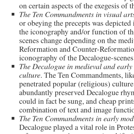
on certain aspects of the exegesis of 
The Ten Commandments in visual art
or obeying the precepts was depicted 
the iconography and/or function of
scenes change depending on the med
Reformation and Counter-Reformation
iconography of the Decalogue-scenes
The Decalogue in medieval and earl
culture
. The Ten Commandments, like 
penetrated popular (religious) cultur
abundantly preserved Decalogue rhy
could in fact be sung, and cheap print
combination of text and image funct
The Ten Commandments in early mod
Decalogue played a vital role in Prote