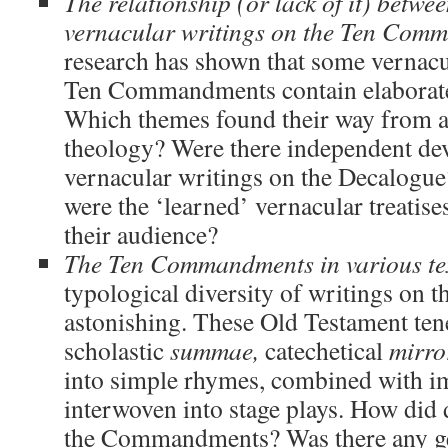
The relationship (or lack of it) betwe
vernacular writings on the Ten Com
research has shown that some vernacu
Ten Commandments contain elaborate 
Which themes found their way from a
theology? Were there independent de
vernacular writings on the Decalogue
were the ‘learned’ vernacular treatis
their audience?
The Ten Commandments in various te
typological diversity of writings on t
astonishing. These Old Testament ten
scholastic
summae,
catechetical
mirro
into simple rhymes, combined with i
interwoven into stage plays. How did d
the Commandments? Was there any ge