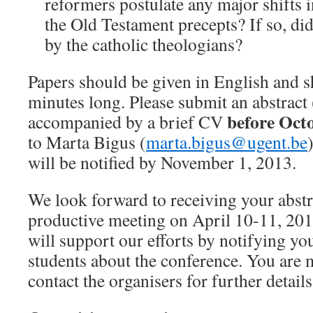
reformers postulate any major shifts i
the Old Testament precepts? If so, did
by the catholic theologians?
Papers should be given in English and 
minutes long. Please submit an abstrac
before Octo
accompanied by a brief CV
to Marta Bigus (
marta.bigus@ugent.be
will be notified by November 1, 2013.
We look forward to receiving your abstra
productive meeting on April 10-11, 201
will support our efforts by notifying yo
students about the conference. You are
contact the organisers for further details