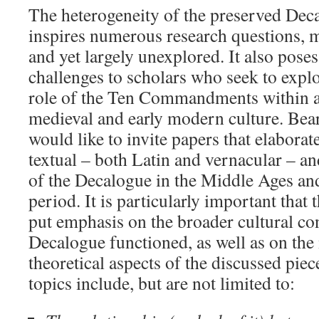
The heterogeneity of the preserved Dec
inspires numerous research questions, m
and yet largely unexplored. It also pos
challenges to scholars who seek to expl
role of the Ten Commandments within a
medieval and early modern culture. Bear
would like to invite papers that elaborat
textual – both Latin and vernacular – an
of the Decalogue in the Middle Ages an
period. It is particularly important that
put emphasis on the broader cultural co
Decalogue functioned, as well as on th
theoretical aspects of the discussed piec
topics include, but are not limited to: