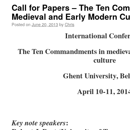
Call for Papers – The Ten C
Medieval and Early Modern Cu
Posted on
June 20, 2013
by
Chris
International Confe
The Ten Commandments in medieva
culture
Ghent University, Be
April 10-11, 201
:
Key note speakers