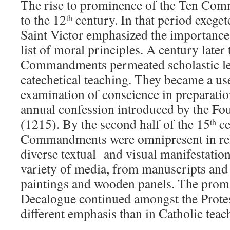
The rise to prominence of the Ten Co
to the 12
century. In that period exege
th
Saint Victor emphasized the importance
list of moral principles. A century later
Commandments permeated scholastic lea
catechetical teaching. They became a us
examination of conscience in preparati
annual confession introduced by the Fo
(1215). By the second half of the 15
ce
th
Commandments were omnipresent in reli
diverse textual and visual manifestatio
variety of media, from manuscripts and 
paintings and wooden panels. The prom
Decalogue continued amongst the Protest
different emphasis than in Catholic teac