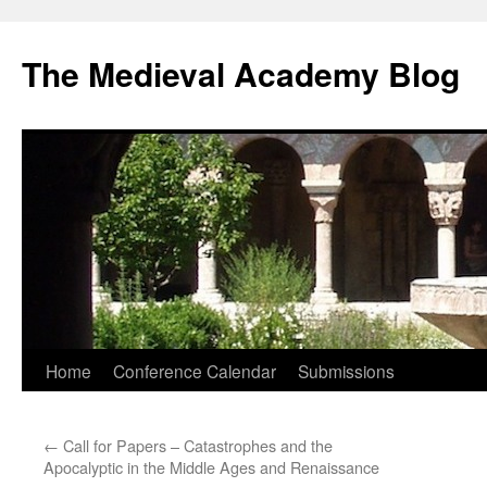
The Medieval Academy Blog
Skip
Home
Conference Calendar
Submissions
to
←
Call for Papers – Catastrophes and the
content
Apocalyptic in the Middle Ages and Renaissance