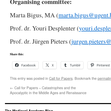
Organising committee:
Marta Bigus, MA (
marta.bigus@ugent.
Prof. dr. Youri Desplenter (
youri.despl
Prof. dr. Jürgen Pieters (
jurgen.pieters
Share this:
Facebook
X
Tumblr
Pinterest
This entry was posted in
Call for Papers
. Bookmark the
permali
←
Call for Papers – Catastrophes and the
Apocalyptic in the Middle Ages and Renaissance
The Medieval Academy Blog