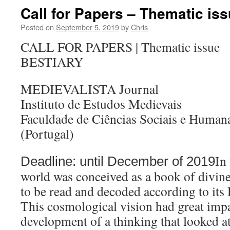
Call for Papers – Thematic iss
Posted on
September 5, 2019
by
Chris
CALL FOR PAPERS | Thematic issue
BESTIARY
MEDIEVALISTA Journal
Instituto de Estudos Medievais
Faculdade de Ciências Sociais e Huma
(Portugal)
In
Deadline: until December of 2019
world was conceived as a book of divin
to be read and decoded according to its
This cosmological vision had great imp
development of a thinking that looked at 