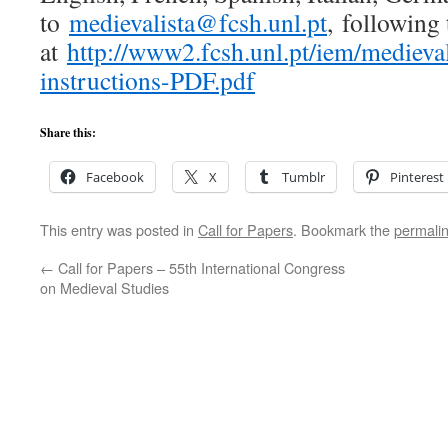
to
medievalista@fcsh.unl.pt
, following 
at
http://www2.fcsh.unl.pt/iem/mediev
instructions-PDF.pdf
Share this:
Facebook
X
Tumblr
Pinterest
This entry was posted in
Call for Papers
. Bookmark the
permali
←
Call for Papers – 55th International Congress
on Medieval Studies