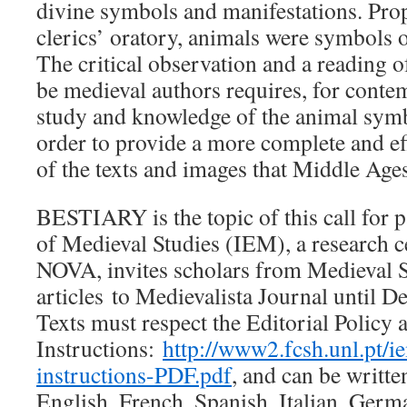
divine symbols and manifestations. Pro
clerics’ oratory, animals were symbols o
The critical observation and a reading 
be medieval authors requires, for conte
study and knowledge of the animal symb
order to provide a more complete and ef
of the texts and images that Middle Age
BESTIARY is the topic of this call for p
of Medieval Studies (IEM), a research 
NOVA, invites scholars from Medieval St
articles to Medievalista Journal until 
Texts must respect the Editorial Policy 
Instructions:
http://www2.fcsh.unl.pt/
instructions-PDF.pdf
, and can be writte
English, French, Spanish, Italian, Germ