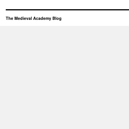
The Medieval Academy Blog