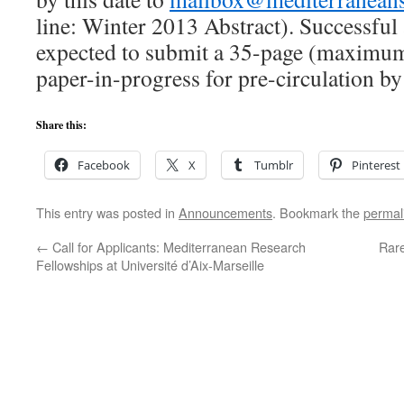
line: Winter 2013 Abstract). Successful 
expected to submit a 35-page (maximu
paper-in-progress for pre-circulation b
Share this:
Facebook
X
Tumblr
Pinterest
This entry was posted in
Announcements
. Bookmark the
permal
←
Call for Applicants: Mediterranean Research
Rar
Fellowships at Université d’Aix-Marseille