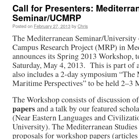
Call for Presenters: Mediterra
Seminar/UCMRP
Posted on
February 27, 2013
by
Chris
The Mediterranean Seminar/University o
Campus Research Project (MRP) in Med
announces its Spring 2013 Workshop, t
Saturday, May 4, 2013. This is part of 
also includes a 2-day symposium “The 
Maritime Perspectives” to be held 2–3 M
The Workshop consists of discussion o
papers
and a talk by our featured schol
(Near Eastern Languages and Civilizati
University). The Mediterranean Studies
proposals for workshop papers (articles 