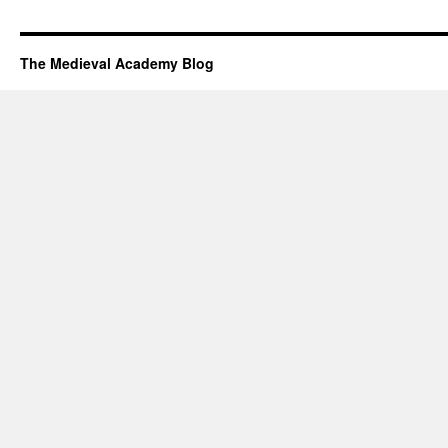
The Medieval Academy Blog