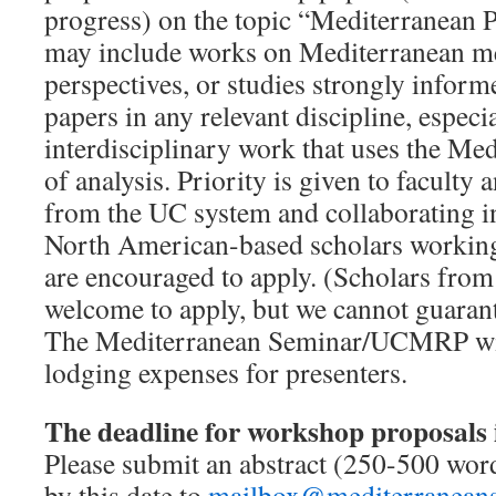
progress) on the topic “Mediterranean P
may include works on Mediterranean m
perspectives, or studies strongly infor
papers in any relevant discipline, especi
interdisciplinary work that uses the Me
of analysis. Priority is given to faculty
from the UC system and collaborating in
North American-based scholars working
are encouraged to apply. (Scholars from
welcome to apply, but we cannot guarante
The Mediterranean Seminar/UCMRP will
lodging expenses for presenters.
The deadline for workshop proposals 
Please submit an abstract (250-500 wo
by this date to
mailbox@mediterranean