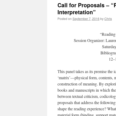
Call for Proposals – 
Interpretation”
Posted on
September 7, 2016
by
Chris
“Reading 
Session Organizer: Lauren
Saturda
Bibliogr
12–1
This panel takes as its premise the i
‘matrix’—physical form, contents, m
construction of meaning. By explori
books and manuscripts in which they 
between textual criticism, codicolog
proposals that address the following
shape the reading experience? What 
material form (binding, support mater