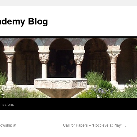
ademy Blog
issions
lowship at
Call for Papers – “Hoccleve at Play”
→