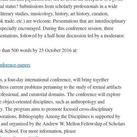
rial status? Submissions from scholarly professionals in a wide
 literary studies, musicology, history, art history, curation,
k trade, etc.) are welcome. Presentations that are interdisciplinary
especially encouraged. During this conference session, three
sentations, followed by a half-hour discussion led by a moderator.
e than 500 words by 25 October 2016 at:
nference-papers
 a four-day international conference, will bring together
ress current problems pertaining to the study of textual artifacts
rofessional, and curatorial domains. The conference will explore
object-oriented disciplines, such as anthropology and
hy. The program aims to promote focused cross-disciplinary
borations. Bibliography Among the Disciplines is supported by
and organized by the Andrew W. Mellon Fellowship of Scholars
ok School. For more information, please