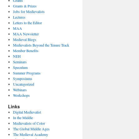
Grants
Grants & Prizes
Jobs for Medievalists
Lectures
Letters to the Editor
MAA
MAA Newsletter
Medieval Blogs
Medievalists Beyond the Tenure Track
Member Benefits
NEH
Seminars
Speculum
Summer Programs
Symposiums
Uncategorized
Webinars
Workshops
Links
Digital Medievalist
In the Middle
Medievalists of Color
The Global Middle Ages
The Medieval Academy