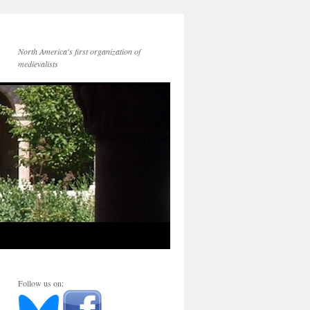
North America's first organization of
medievalists
Follow us on: