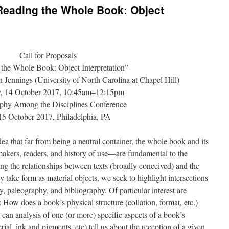
“Reading the Whole Book: Object
Call for Proposals
the Whole Book: Object Interpretation”
 Jennings (University of North Carolina at Chapel Hill)
y, 14 October 2017, 10:45am–12:15pm
aphy Among the Disciplines Conference
5 October 2017, Philadelphia, PA
dea that far from being a neutral container, the whole book and its
akers, readers, and history of use—are fundamental to the
ng the relationships between texts (broadly conceived) and the
take form as material objects, we seek to highlight intersections
y, paleography, and bibliography. Of particular interest are
: How does a book’s physical structure (collation, format, etc.)
can analysis of one (or more) specific aspects of a book’s
ial, ink and pigments, etc) tell us about the reception of a given