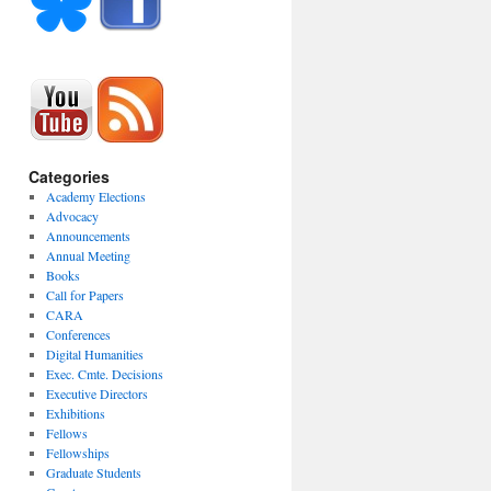
Categories
Academy Elections
Advocacy
Announcements
Annual Meeting
Books
Call for Papers
CARA
Conferences
Digital Humanities
Exec. Cmte. Decisions
Executive Directors
Exhibitions
Fellows
Fellowships
Graduate Students