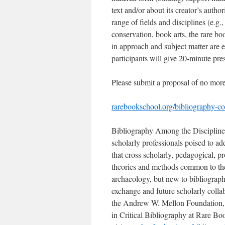
text and/or about its creator’s autho
range of fields and disciplines (e.g.,
conservation, book arts, the rare boo
in approach and subject matter are 
participants will give 20-minute pre
Please submit a proposal of no mor
rarebookschool.org/bibliography-co
Bibliography Among the Disciplines,
scholarly professionals poised to add
that cross scholarly, pedagogical, p
theories and methods common to the 
archaeology, but new to bibliograp
exchange and future scholarly colla
the Andrew W. Mellon Foundation, 
in Critical Bibliography at Rare Bo