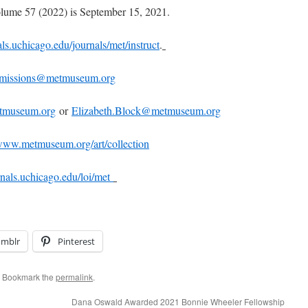
olume 57 (2022) is September 15, 2021.
s.uchicago.edu/journals/met/instruct
.
bmissions@metmuseum.org
tmuseum.org
or
Elizabeth.Block@metmuseum.org
ww.metmuseum.org/art/collection
nals.uchicago.edu/loi/met
umblr
Pinterest
. Bookmark the
permalink
.
Dana Oswald Awarded 2021 Bonnie Wheeler Fellowship