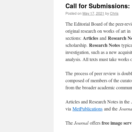
Call for Submissions
Posted on
May 17, 2021
by
Chris
The Editorial Board of the peer-re
original research on works of art i
Articles
Research N
sections:
and
Research Notes
scholarship.
typica
investigation, such as a new acquisit
analysis. All texts must take works of
The process of peer review is doubl
composed of members of the curatoria
from the broader academic communi
Articles and Research Notes in the
via
MetPublications
and the
Journa
free image serv
The
Journal
offers