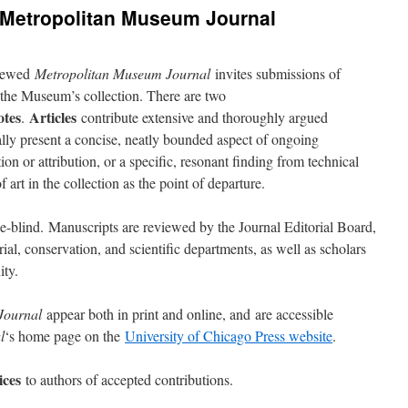
: Metropolitan Museum Journal
viewed
Metropolitan Museum Journal
invites submissions of
n the Museum’s collection. There are two
otes
Articles
.
contribute extensive and thoroughly argued
lly present a concise, neatly bounded aspect of ongoing
ion or attribution, or a specific, resonant finding from technical
 art in the collection as the point of departure.
e-blind. Manuscripts are reviewed by the Journal Editorial Board,
l, conserva­tion, and scientific departments, as well as scholars
ty.
Journal
appear both in print and online, and are accessible
l
‘s home page on the
University of Chicago Press website
.
ices
to authors of accepted contributions.