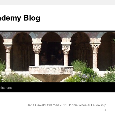
ademy Blog
issions
Dana Oswald Awarded 2021 Bonnie Wheeler Fellowship
→