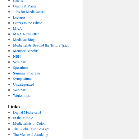
Grants
Grants & Prizes
Jobs for Medievalists
Lectures
Letters to the Editor
MAA
MAA Newsletter
Medieval Blogs
Medievalists Beyond the Tenure Track
Member Benefits
NEH
Seminars
Speculum
Summer Programs
Symposiums
Uncategorized
Webinars
Workshops
Links
Digital Medievalist
In the Middle
Medievalists of Color
The Global Middle Ages
The Medieval Academy