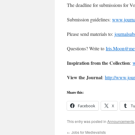
The deadline for submissions for V
Submission guidelines:
www.journal
Please send materials to:
journalsu
Questions? Write to
Iris.Moon@me
Inspiration from the Collection
:
w
View the Journal
:
http://www.jour
Share this:
Facebook
X
T
This entry was posted in
Announcements
←
Jobs for Medievalists