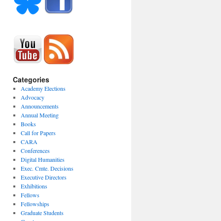
Categories
Academy Elections
Advocacy
Announcements
Annual Meeting
Books
Call for Papers
CARA
Conferences
Digital Humanities
Exec. Cmte. Decisions
Executive Directors
Exhibitions
Fellows
Fellowships
Graduate Students