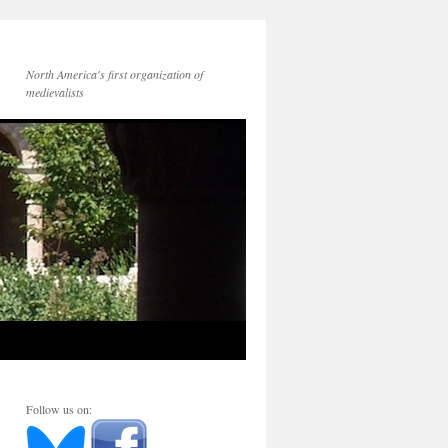
North America's first organization of
medievalists
Follow us on: