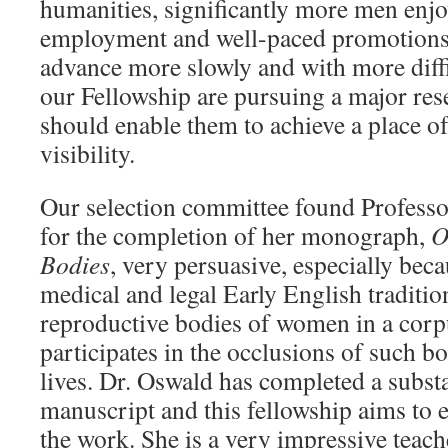
humanities, significantly more men enj
employment and well-paced promotion
advance more slowly and with more diffi
our Fellowship are pursuing a major rese
should enable them to achieve a place o
visibility.
Our selection committee found Profess
for the completion of her monograph,
O
Bodies
, very persuasive, especially bec
medical and legal Early English tradition
reproductive bodies of women in a corpus
participates in the occlusions of such b
lives. Dr. Oswald has completed a substa
manuscript and this fellowship aims to 
the work. She is a very impressive teach