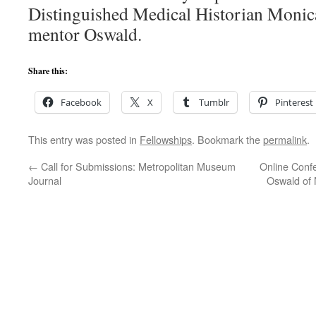
Distinguished Medical Historian Monic
mentor Oswald.
Share this:
Facebook
X
Tumblr
Pinterest
This entry was posted in
Fellowships
. Bookmark the
permalink
.
←
Call for Submissions: Metropolitan Museum
Online Confe
Journal
Oswald of 