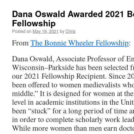
Dana Oswald Awarded 2021 B
Fellowship
Posted on
May 19, 2021
by
Chris
From
The Bonnie Wheeler Fellowship
:
Dana Oswald, Associate Professor of Eng
Wisconsin–Parkside has been selected f
our 2021 Fellowship Recipient. Since 20
been offered to women medievalists who
middle.” It is designed for women at the
level in academic institutions in the Un
been “stuck” for a long period of time
in order to complete scholarly work lea
While more women than men earn doctor