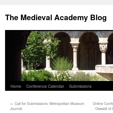
The Medieval Academy Blog
Skip
Home
Conference Calendar
Submissions
to
←
Call for Submissions: Metropolitan Museum
Online Confe
content
Journal
Oswald of 