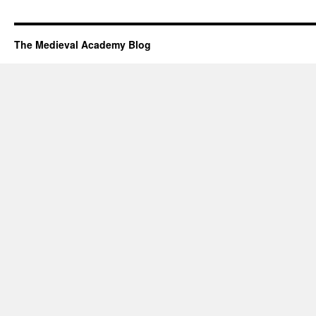
The Medieval Academy Blog