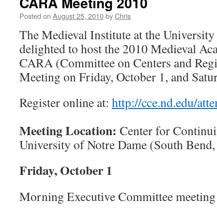
CARA Meeting 2010
Posted on
August 25, 2010
by
Chris
The Medieval Institute at the Universit
delighted to host the 2010 Medieval A
CARA (Committee on Centers and Regio
Meeting on Friday, October 1, and Satur
Register online at:
http://cce.nd.edu/att
Meeting Location:
Center for Continui
University of Notre Dame (South Bend,
Friday, October 1
Morning Executive Committee meeting