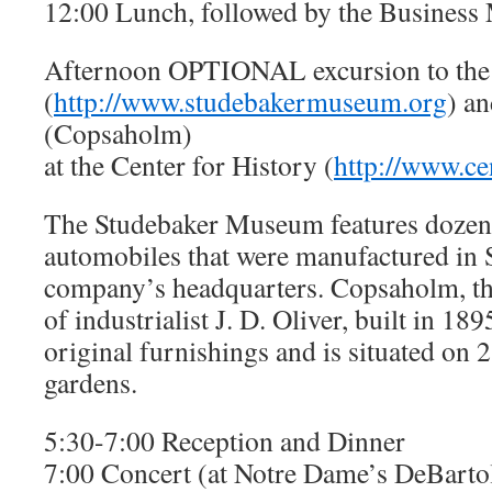
12:00 Lunch, followed by the Business
Afternoon OPTIONAL excursion to th
(
http://www.studebakermuseum.org
) a
(Copsaholm)
at the Center for History (
http://www.ce
The Studebaker Museum features dozen
automobiles that were manufactured in 
company’s headquarters. Copsaholm, t
of industrialist J. D. Oliver, built in 189
original furnishings and is situated on 
gardens.
5:30-7:00 Reception and Dinner
7:00 Concert (at Notre Dame’s DeBarto