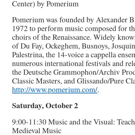
Center) by Pomerium
Pomerium was founded by Alexander Bl
1972 to perform music composed for th
choirs of the Renaissance. Widely known 
of Du Fay, Ockeghem, Busnoys, Josquin
Palestrina, the 14-voice a cappella ens
numerous international festivals and re
the Deutsche Grammophon/Archiv Prod
Classic Masters, and Glissando/Pure Clas
http://www.pomerium.com/
.
Saturday, October 2
9:00-11:30 Music and the Visual: Teac
Medieval Music