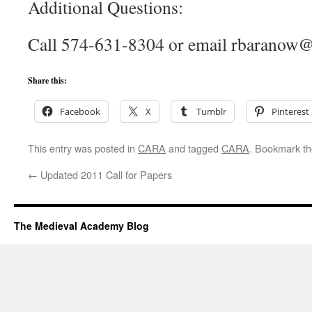
Additional Questions:
Call 574-631-8304 or email rbaranow
Share this:
Facebook
X
Tumblr
Pinterest
This entry was posted in
CARA
and tagged
CARA
. Bookmark t
←
Updated 2011 Call for Papers
The Medieval Academy Blog