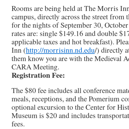
Rooms are being held at The Morris In
campus, directly across the street from 
for the nights of September 30, October
rates are: single $149.16 and double $17
applicable taxes and hot breakfast). Ple
Inn (
http://morrisinn.nd.edu
/) directly
them know you are with the Medieval 
CARA Meeting.
Registration Fee:
The $80 fee includes all conference mate
meals, receptions, and the Pomerium con
optional excursion to the Center for Hi
Museum is $20 and includes transporta
fees.