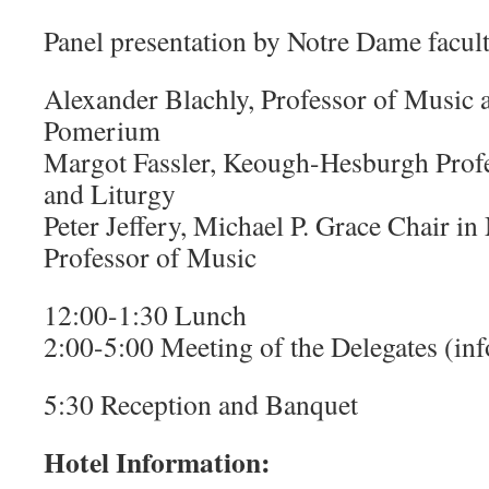
Panel presentation by Notre Dame facult
Alexander Blachly, Professor of Music 
Pomerium
Margot Fassler, Keough-Hesburgh Profe
and Liturgy
Peter Jeffery, Michael P. Grace Chair in
Professor of Music
12:00-1:30 Lunch
2:00-5:00 Meeting of the Delegates (in
5:30 Reception and Banquet
Hotel Information: