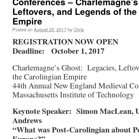
Conferences – Charlemagne’s 
Leftovers, and Legends of the
Empire
Posted on
August 25, 2017
by
Chris
REGISTRATION NOW OPEN
Deadline: October 1, 2017
Charlemagne’s Ghost: Legacies, Leftov
the Carolingian Empire
44th Annual New England Medieval Co
Massachusetts Institute of Technology
Keynote Speaker: Simon MacLean, Uni
Andrews
“What was Post-Carolingian about P
Europe?”