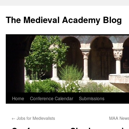
The Medieval Academy Blog
Skip
Home
Conference Calendar
Submissions
to
←
Jobs for Medievalists
MAA News
content