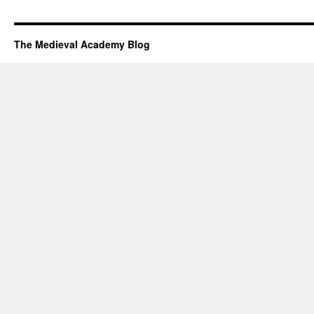
The Medieval Academy Blog