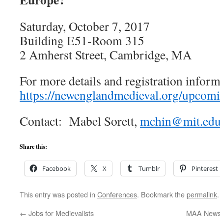
Saturday, October 7, 2017
Building E51-Room 315
2 Amherst Street, Cambridge, MA
For more details and registration inform
https://newenglandmedieval.org/upcomi
Contact: Mabel Sorett,
mchin@mit.ed
Share this:
Facebook
X
Tumblr
Pinterest
This entry was posted in
Conferences
. Bookmark the
permalink
.
←
Jobs for Medievalists
MAA News