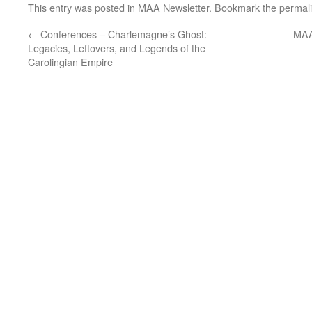
This entry was posted in
MAA Newsletter
. Bookmark the
permal
←
Conferences – Charlemagne’s Ghost:
MAA
Legacies, Leftovers, and Legends of the
Carolingian Empire