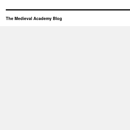
The Medieval Academy Blog