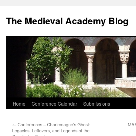
The Medieval Academy Blog
Skip
Home
Conference Calendar
Submissions
to
←
Conferences – Charlemagne’s Ghost:
MAA
content
Legacies, Leftovers, and Legends of the