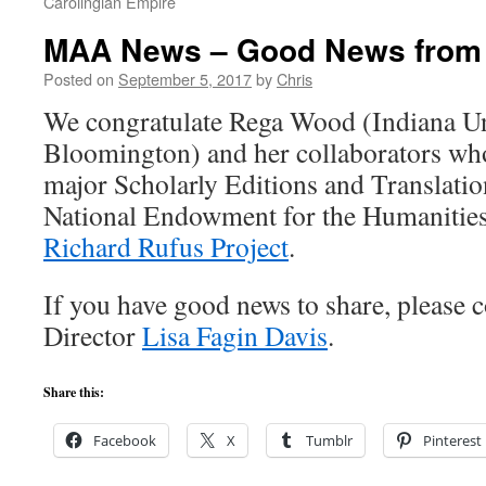
Carolingian Empire
MAA News – Good News from
Posted on
September 5, 2017
by
Chris
We congratulate Rega Wood (Indiana Un
Bloomington) and her collaborators wh
major Scholarly Editions and Translati
National Endowment for the Humanities
Richard Rufus Project
.
If you have good news to share, please 
Director
Lisa Fagin Davis
.
Share this:
Facebook
X
Tumblr
Pinterest