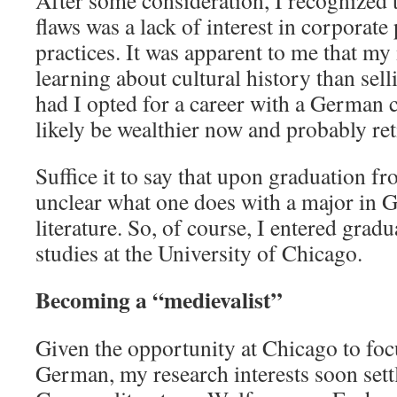
After some consideration, I recognized t
flaws was a lack of interest in corporate
practices. It was apparent to me that my
learning about cultural history than sel
had I opted for a career with a German 
likely be wealthier now and probably ret
Suffice it to say that upon graduation fro
unclear what one does with a major in
literature. So, of course, I entered gra
studies at the University of Chicago.
Becoming a “medievalist”
Given the opportunity at Chicago to foc
German, my research interests soon set