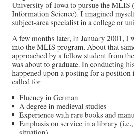
University of Iowa to pursue the MLIS 
Information Science). I imagined myself
subject-area specialist in a college or un
A few months later, in January 2001, I w
into the MLIS program. About that same
approached by a fellow student from the
was about to graduate. In conducting hi
happened upon a posting for a position 
called for
Fluency in German
A degree in medieval studies
Experience with rare books and manu
Emphasis on service in a library (i.e.,
situation)