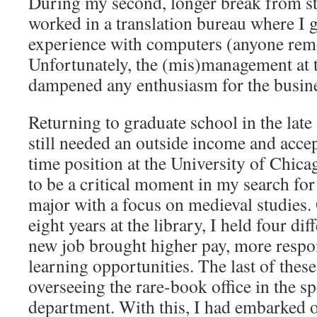
During my second, longer break from st
worked in a translation bureau where I g
experience with computers (anyone re
Unfortunately, the (mis)management at
dampened any enthusiasm for the busine
Returning to graduate school in the late
still needed an outside income and accep
time position at the University of Chica
to be a critical moment in my search fo
major with a focus on medieval studies.
eight years at the library, I held four di
new job brought higher pay, more respon
learning opportunities. The last of thes
overseeing the rare-book office in the sp
department. With this, I had embarked o