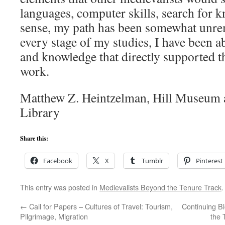
languages, computer skills, search for k
sense, my path has been somewhat unrem
every stage of my studies, I have been ab
and knowledge that directly supported t
work.
Matthew Z. Heintzelman, Hill Museum 
Library
Share this:
Facebook
X
Tumblr
Pinterest
This entry was posted in
Medievalists Beyond the Tenure Track
←
Call for Papers – Cultures of Travel: Tourism,
Continuing B
Pilgrimage, Migration
the 