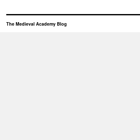
The Medieval Academy Blog