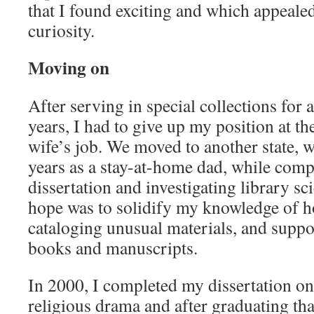
that I found exciting and which appeale
curiosity.
Moving on
After serving in special collections for 
years, I had to give up my position at th
wife’s job. We moved to another state, w
years as a stay-at-home dad, while com
dissertation and investigating library 
hope was to solidify my knowledge of ho
cataloging unusual materials, and suppor
books and manuscripts.
In 2000, I completed my dissertation o
religious drama and after graduating that