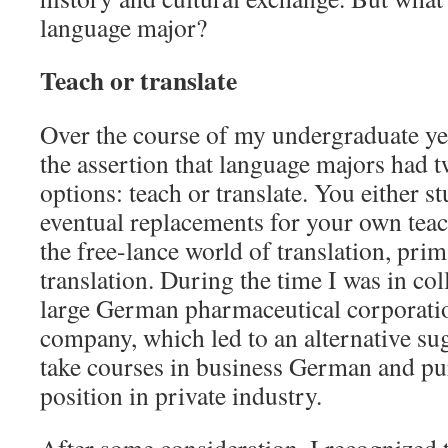
language major?
Teach or translate
Over the course of my undergraduate yea
the assertion that language majors had 
options: teach or translate. You either s
eventual replacements for your own teach
the free-lance world of translation, prim
translation. During the time I was in col
large German pharmaceutical corporatio
company, which led to an alternative sug
take courses in business German and pur
position in private industry.