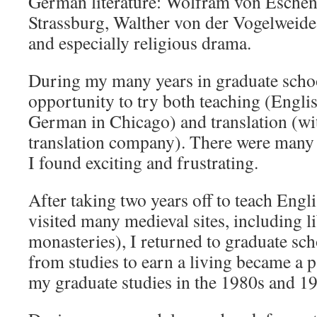
German literature: Wolfram von Eschen
Strassburg, Walther von der Vogelweide
and especially religious drama.
During my many years in graduate school
opportunity to try both teaching (Engli
German in Chicago) and translation (wi
translation company). There were many 
I found exciting and frustrating.
After taking two years off to teach Engl
visited many medieval sites, including l
monasteries), I returned to graduate sc
from studies to earn a living became a p
my graduate studies in the 1980s and 1