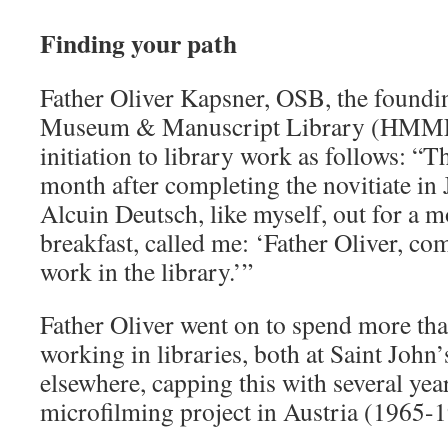
Finding your path
Father Oliver Kapsner, OSB, the foundin
Museum & Manuscript Library (HMML)
initiation to library work as follows: “
month after completing the novitiate i
Alcuin Deutsch, like myself, out for a mo
breakfast, called me: ‘Father Oliver, co
work in the library.’”
Father Oliver went on to spend more th
working in libraries, both at Saint John
elsewhere, capping this with several y
microfilming project in Austria (1965-