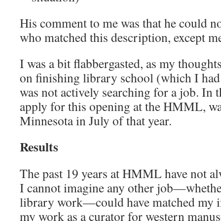
His comment to me was that he could no
who matched this description, except m
I was a bit flabbergasted, as my thought
on finishing library school (which I had
was not actively searching for a job. In 
apply for this opening at the HMML, wa
Minnesota in July of that year.
Results
The past 19 years at HMML have not al
I cannot imagine any other job—whether
library work—could have matched my int
my work as a curator for western manusc