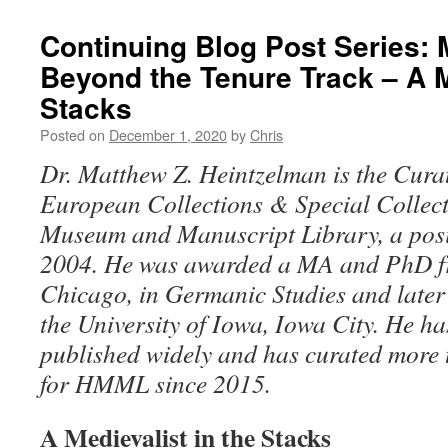
Continuing Blog Post Series: 
Beyond the Tenure Track – A M
Stacks
Posted on
December 1, 2020
by
Chris
Dr. Matthew Z. Heintzelman is the Cura
European Collections & Special Collecti
Museum and Manuscript Library, a posit
2004. He was awarded a MA and PhD fro
Chicago, in Germanic Studies and late
the University of Iowa, Iowa City. He h
published widely and has curated more 
for HMML since 2015.
A Medievalist in the Stacks