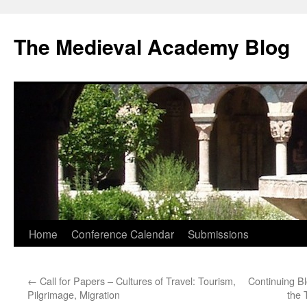
The Medieval Academy Blog
Skip
Home
Conference Calendar
Submissions
to
←
Call for Papers – Cultures of Travel: Tourism,
Continuing B
content
Pilgrimage, Migration
the 