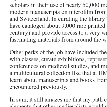
scholars in their use of nearly 50,000 m
modern manuscripts on microfilm from
and Switzerland. In curating the library’
have cataloged about 9,000 rare printed
century) and provide access to a very w
fascinating materials from around the w
Other perks of the job have included th
with classes, curate exhibitions, represe
conferences on medieval studies, and 
a multicultural collection like that at
learn about manuscripts and books from 
encountered previously.
In sum, it still amazes me that my path
elements that other medievalists would 