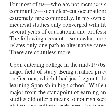
For most of us—who are not members o
community—such clear-cut occupational
extremely rare commodity. In my own ca
medieval studies only converged with lib
several years of educational and profess
The following account—somewhat unre
relates only one path to alternative caree
There are countless more.
Upon entering college in the mid-1970s,
major field of study. Being a rather prac
on German, which I had just begun to lea
learning Spanish in high school. While
major from the standpoint of earning a
studies did offer a means to nourish sec
history and cultural exchange. But what