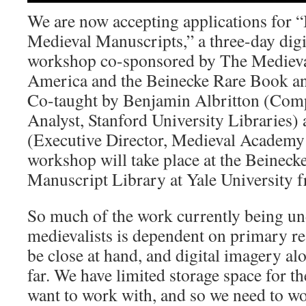
We are now accepting applications for “
Medieval Manuscripts,” a three-day digi
workshop co-sponsored by The Mediev
America and the Beinecke Rare Book an
Co-taught by Benjamin Albritton (Com
Analyst, Stanford University Libraries)
(Executive Director, Medieval Academy
workshop will take place at the Beinec
Manuscript Library at Yale University 
So much of the work currently being un
medievalists is dependent on primary re
be close at hand, and digital imagery al
far. We have limited storage space for 
want to work with, and so we need to wo