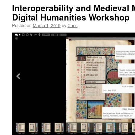
Interoperability and Medieval
Digital Humanities Workshop
Posted on
March 1, 2019
by
Chris