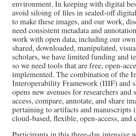
environment. In keeping with digital bes
avoid siloing of files in sealed-off digit
to make these images, and our work, dis
need consistent metadata and annotation
work with open data, including our own,
shared, downloaded, manipulated, visua
scholars, we have limited funding and t
so we need tools that are free, open-acce
implemented. The combination of the I
Interoperability Framework (IIIF) and 
opens new avenues for researchers and s
access, compare, annotate, and share im
pertaining to artifacts and manuscripts i
cloud-based, flexible, open-access, and 
Participants in this three-day intensive