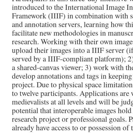
introduced to the International Image In
Framework (IIIF) in combination with 
and annotation servers, learning how th
facilitate new methodologies in manuscr
research. Working with their own images,
upload their images into a IIIF server (i
served by a IIIF-compliant platform); 2)
a shared-canvas viewer; 3) work with the
develop annotations and tags in keeping 
project. Due to physical space limitation
to twelve participants. Applications ar
medievalists at all levels and will be ju
potential that interoperable images hold 
research project or professional goals. 
already have access to or possession of 