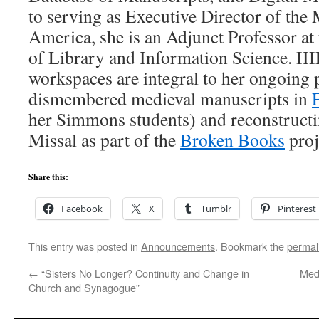
to serving as Executive Director of th
America, she is an Adjunct Professor a
of Library and Information Science. III
workspaces are integral to her ongoing 
dismembered medieval manuscripts in
her Simmons students) and reconstructi
Missal as part of the
Broken Books
proj
Share this:
Facebook
X
Tumblr
Pinterest
This entry was posted in
Announcements
. Bookmark the
permal
←
“Sisters No Longer? Continuity and Change in
Med
Church and Synagogue”