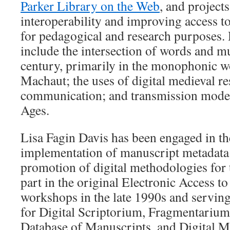
Parker Library on the Web
, and project
interoperability and improving access 
for pedagogical and research purposes. H
include the intersection of words and mu
century, primarily in the monophonic w
Machaut; the uses of digital medieval re
communication; and transmission models
Ages.
Lisa Fagin Davis has been engaged in t
implementation of manuscript metadata 
promotion of digital methodologies for 
part in the original Electronic Access 
workshops in the late 1990s and servin
for Digital Scriptorium, Fragmentarium
Database of Manuscripts, and Digital Me