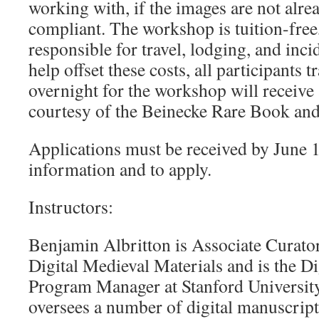
working with, if the images are not alre
compliant. The workshop is tuition-free,
responsible for travel, lodging, and inci
help offset these costs, all participants 
overnight for the workshop will receive
courtesy of the Beinecke Rare Book an
Applications must be received by June 
information and to apply.
Instructors:
Benjamin Albritton is Associate Curato
Digital Medieval Materials and is the D
Program Manager at Stanford University
oversees a number of digital manuscript