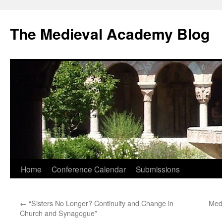
The Medieval Academy Blog
Skip
Home
Conference Calendar
Submissions
to
←
“Sisters No Longer? Continuity and Change in
Med
content
Church and Synagogue”