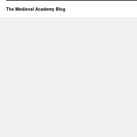
The Medieval Academy Blog