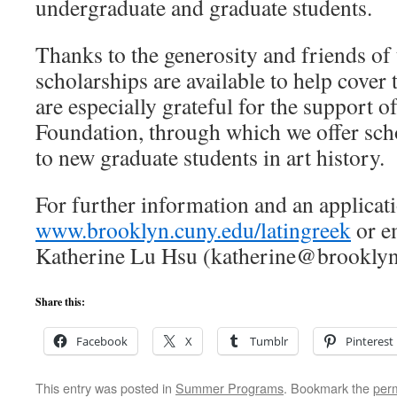
undergraduate and graduate students.
Thanks to the generosity and friends of t
scholarships are available to help cover 
are especially grateful for the support 
Foundation, through which we offer sc
to new graduate students in art history.
For further information and an applicat
www.brooklyn.cuny.edu/latingreek
or em
Katherine Lu Hsu (katherine@brooklyn
Share this:
Facebook
X
Tumblr
Pinterest
This entry was posted in
Summer Programs
. Bookmark the
per