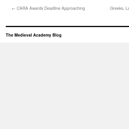
←
CARA Awards Deadline Approaching
Greeks, La
The Medieval Academy Blog