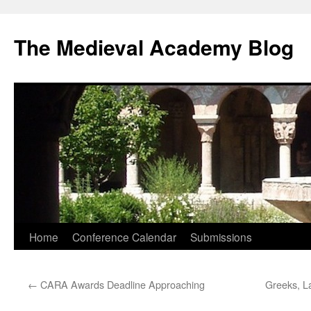
The Medieval Academy Blog
Skip
Home
Conference Calendar
Submissions
to
←
CARA Awards Deadline Approaching
Greeks, La
content