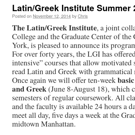
Latin/Greek Institute Summer
Posted on
November 12, 2014
by
Chris
The Latin/Greek Institute
, a joint co
College and the Graduate Center of the 
York, is pleased to announce its progr
For over forty years, the LGI has offer
intensive” courses that allow motivated s
read Latin and Greek with grammatical 
basic
Once again we will offer ten-week
and Greek
(June 8-August 18), which c
semesters of regular coursework. All cla
and the faculty is available 24 hours a d
meet all day, five days a week at the Gra
midtown Manhattan.