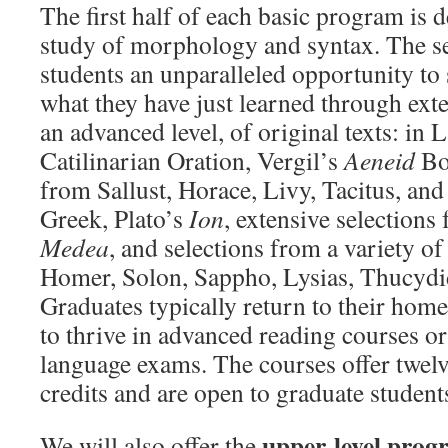
The first half of each basic program is d
study of morphology and syntax. The se
students an unparalleled opportunity to 
what they have just learned through exte
an advanced level, of original texts: in L
Catilinarian Oration, Vergil’s
Aeneid
Bo
from Sallust, Horace, Livy, Tacitus, and
Greek, Plato’s
Ion
, extensive selections
Medea
, and selections from a variety o
Homer, Solon, Sappho, Lysias, Thucydid
Graduates typically return to their home
to thrive in advanced reading courses o
language exams. The courses offer twel
credits and are open to graduate student
upper-level prog
We will also offer the