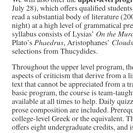
July 28), which offers qualified students
read a substantial body of literature (20
night) at a high level of grammatical pr
syllabus consists of Lysias’
On the Murd
Plato’s
Phaedrus
, Aristophanes’
Cloud
selections from Thucydides.
Throughout the upper level program, th
aspects of criticism that derive from a li
text that cannot be appreciated from a tr
basic program, the course is team-taught
available at all times to help. Daily quiz
prose composition are included. Prerequi
college-level Greek or the equivalent. 
offers eight undergraduate credits, and i