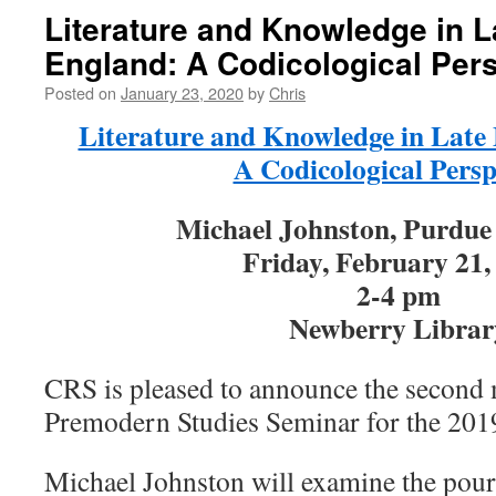
Literature and Knowledge in L
England: A Codicological Per
Posted on
January 23, 2020
by
Chris
Literature and Knowledge in Late
A Codicological Persp
Michael Johnston, Purdue 
Friday, February 21,
2-4 pm
Newberry Librar
CRS is pleased to announce the second 
Premodern Studies Seminar for the 201
Michael Johnston will examine the pou