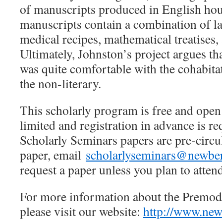
of manuscripts produced in English ho
manuscripts contain a combination of l
medical recipes, mathematical treatises, 
Ultimately, Johnston’s project argues th
was quite comfortable with the cohabitat
the non-literary.
This scholarly program is free and open t
limited and registration in advance is 
Scholarly Seminars papers are pre-circul
paper, email
scholarlyseminars@newber
request a paper unless you plan to atten
For more information about the Premod
please visit our website:
http://www.new