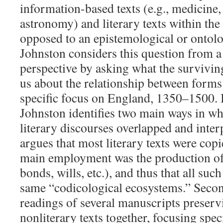
information-based texts (e.g., medicine,
astronomy) and literary texts within th
opposed to an epistemological or ontolo
Johnston considers this question from a
perspective by asking what the survivin
us about the relationship between forms 
specific focus on England, 1350–1500. In
Johnston identifies two main ways in wh
literary discourses overlapped and interp
argues that most literary texts were cop
main employment was the production of
bonds, wills, etc.), and thus that all such
same “codicological ecosystems.” Second
readings of several manuscripts preserv
nonliterary texts together, focusing speci