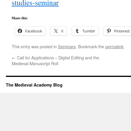
studies-seminar
Share this:
Facebook
X
Tumblr
Pinterest
This entry was posted in
Seminars
. Bookmark the
permalink
.
←
Call for Applications – Digital Editing and the
Medieval Manuscript Roll
The Medieval Academy Blog