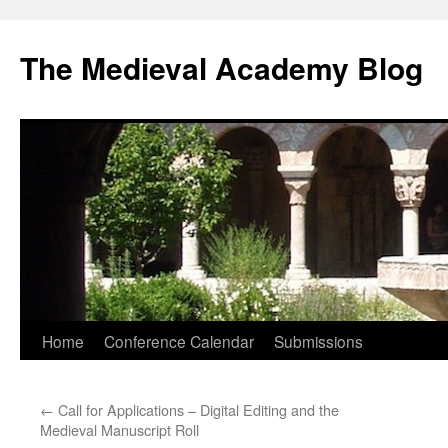
The Medieval Academy Blog
Skip
Home
Conference Calendar
Submissions
to
←
Call for Applications – Digital Editing and the
content
Medieval Manuscript Roll