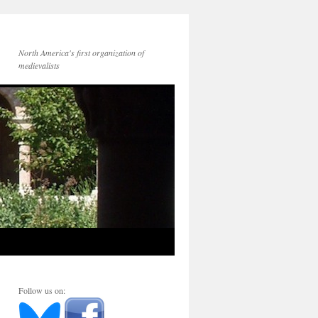
North America's first organization of
medievalists
Follow us on: