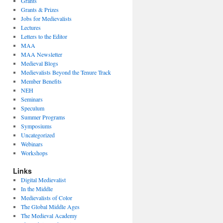
Grants
Grants & Prizes
Jobs for Medievalists
Lectures
Letters to the Editor
MAA
MAA Newsletter
Medieval Blogs
Medievalists Beyond the Tenure Track
Member Benefits
NEH
Seminars
Speculum
Summer Programs
Symposiums
Uncategorized
Webinars
Workshops
Links
Digital Medievalist
In the Middle
Medievalists of Color
The Global Middle Ages
The Medieval Academy