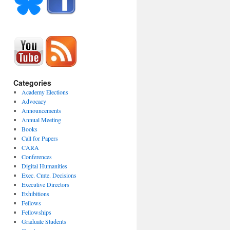
Categories
Academy Elections
Advocacy
Announcements
Annual Meeting
Books
Call for Papers
CARA
Conferences
Digital Humanities
Exec. Cmte. Decisions
Executive Directors
Exhibitions
Fellows
Fellowships
Graduate Students