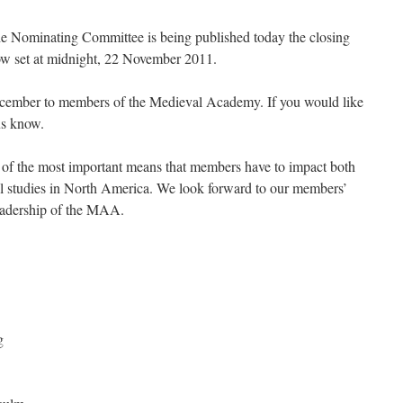
the Nominating Committee is being published today the closing
now set at midnight, 22 November 2011.
December to members of the Medieval Academy. If you would like
 us know.
 of the most important means that members have to impact both
l studies in North America. We look forward to our members’
 leadership of the MAA.
g