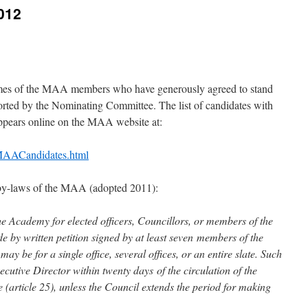
012
mes of the MAA members who have generously agreed to stand
eported by the Nominating Committee. The list of candidates with
appears online on the MAA website at:
/MAACandidates.html
 by-laws of the MAA (adopted 2011):
e Academy for elected officers, Councillors, or members of the
y written petition signed by at least seven members of the
y be for a single office, several offices, or an entire slate. Such
ecutive Director within twenty days of the circulation of the
(article 25), unless the Council extends the period for making