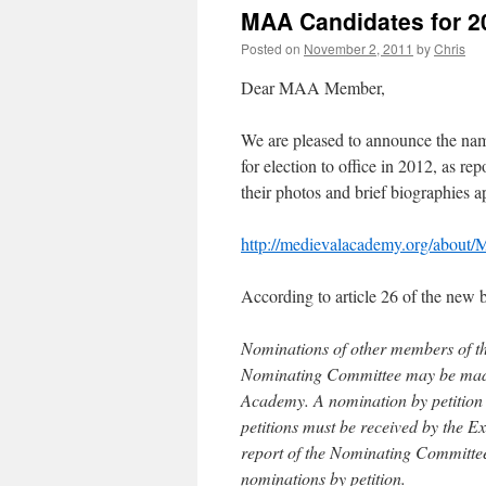
MAA Candidates for 2
Posted on
November 2, 2011
by
Chris
Dear MAA Member,
We are pleased to announce the na
for election to office in 2012, as r
their photos and brief biographies 
http://medievalacademy.org/about
According to article 26 of the new
Nominations of other members of th
Nominating Committee may be made b
Academy. A nomination by petition ma
petitions must be received by the Ex
report of the Nominating Committee 
nominations by petition.