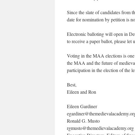
Since the slate of candidates from 
date for nomination by petition is 
Electronic balloting will open in 
to receive a paper ballot, please let
Voting in the MAA elections is one
the MAA and the future of medieva
participation in the election of the
Best,
Eileen and Ron
Eileen Gardiner
egardiner@themedievalacademy.or
Ronald G. Musto
rgmusto@themedievalacademy.org