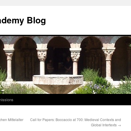
ademy Blog
issions
hen Mittelalter
Call for Papers: Boccaccio at 700: Medieval Contexts and
Global Intertexts
→