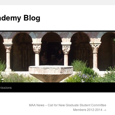
ademy Blog
issions
MAA News – Call for New Graduate Student Committee
Members 2012-2014
→