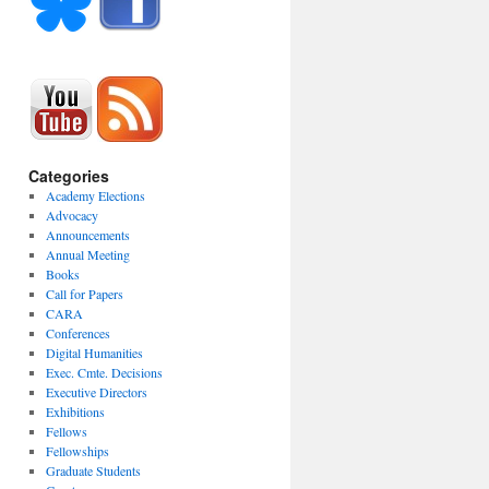
Categories
Academy Elections
Advocacy
Announcements
Annual Meeting
Books
Call for Papers
CARA
Conferences
Digital Humanities
Exec. Cmte. Decisions
Executive Directors
Exhibitions
Fellows
Fellowships
Graduate Students