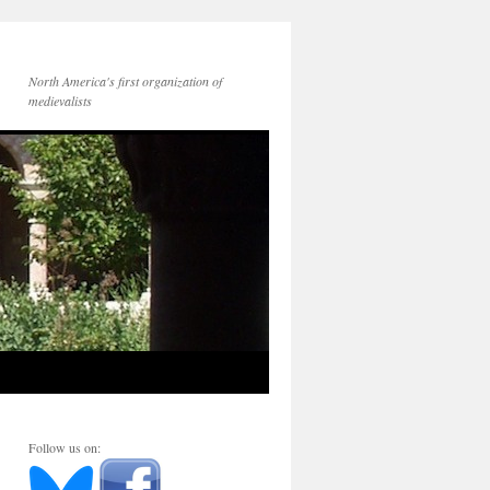
North America's first organization of
medievalists
Follow us on: