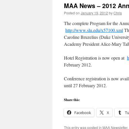
MAA News – 2012 Annu
Posted on
January 19, 2012
by
Chris
The complete Program for the Annua
http://www.slu.edu/x57100.xml
The
Caroline Bruzelius (Duke Universit
Academy President Alice-Mary Tal
Hotel Registration is now open at
h
February 2012.
Conference registration is now avai
until 27 February 2012.
Share this:
Facebook
X
T
This entry was posted in
MAA Newsletter
.