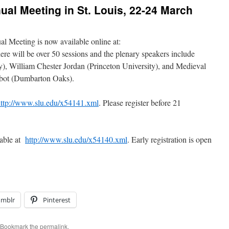
al Meeting in St. Louis, 22-24 March
l Meeting is now available online at:
re will be over 50 sessions and the plenary speakers include
y), William Chester Jordan (Princeton University), and Medieval
bot (Dumbarton Oaks).
ttp://www.slu.edu/x54141.xml
. Please register before 21
lable at
http://www.slu.edu/x54140.xml
. Early registration is open
umblr
Pinterest
 Bookmark the
permalink
.