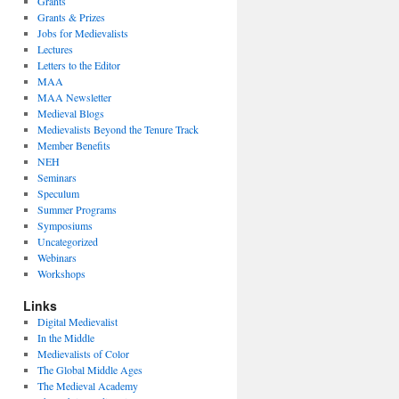
Grants
Grants & Prizes
Jobs for Medievalists
Lectures
Letters to the Editor
MAA
MAA Newsletter
Medieval Blogs
Medievalists Beyond the Tenure Track
Member Benefits
NEH
Seminars
Speculum
Summer Programs
Symposiums
Uncategorized
Webinars
Workshops
Links
Digital Medievalist
In the Middle
Medievalists of Color
The Global Middle Ages
The Medieval Academy