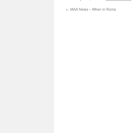
←
MAA News – When in Rome