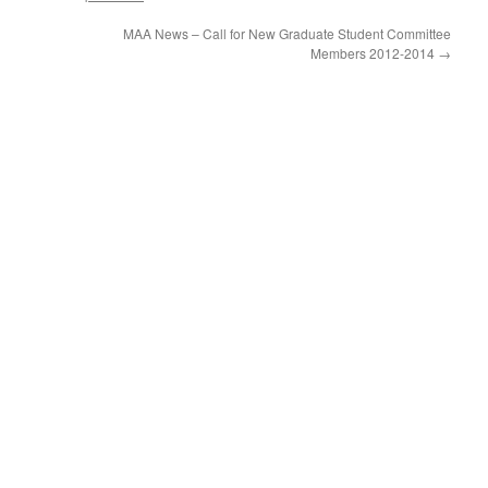
MAA News – Call for New Graduate Student Committee
Members 2012-2014
→