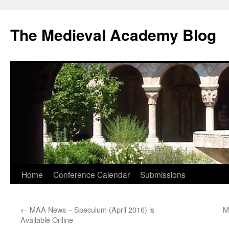
The Medieval Academy Blog
Skip
Home
Conference Calendar
Submissions
to
←
MAA News – Speculum (April 2016) is
M
content
Available Online