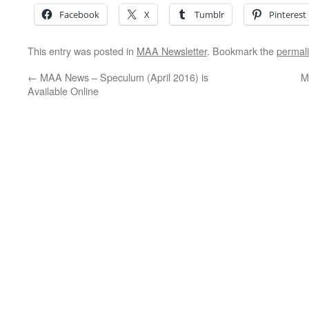
Facebook
X
Tumblr
Pinterest
This entry was posted in
MAA Newsletter
. Bookmark the
permal
←
MAA News – Speculum (April 2016) is
M
Available Online