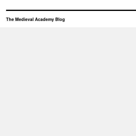
The Medieval Academy Blog