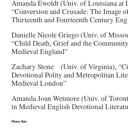
Amanda Ewoldt (Univ. of Louisiana at L
“Conversion and Crusade: The Image of
Thirteenth and Fourteenth Century En
Danielle Nicole Griego (Univ. of Misso
“Child Death, Grief and the Community
Medieval England”
Zachary Stone (Univ. of Virginia), “Ci
Devotional Polity and Metropolitan Lite
Medieval London”
Amanda Joan Wetmore (Univ. of Toronto
in Medieval English Devotional Literat
Share this: