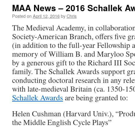
MAA News – 2016 Schallek A
Posted on
April 12, 2016
by
Chris
The Medieval Academy, in collaboration
Society-American Branch, offers five gr
(in addition to the full-year Fellowship a
memory of William B. and Maryloo Spo
by a generous gift to the Richard III So
family. The Schallek Awards support gr
conducting doctoral research in any rele
with late-medieval Britain (ca. 1350-150
Schallek Awards
are being granted to:
Helen Cushman (Harvard Univ.), “Prod
the Middle English Cycle Plays”