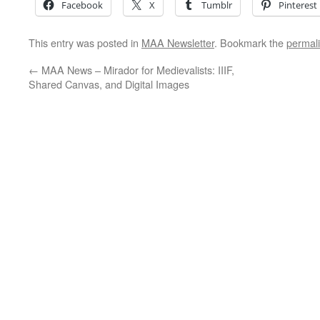
Facebook
X
Tumblr
Pinterest
This entry was posted in
MAA Newsletter
. Bookmark the
permal
←
MAA News – Mirador for Medievalists: IIIF,
Shared Canvas, and Digital Images