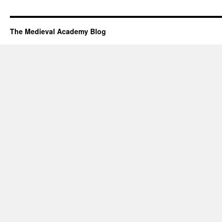
The Medieval Academy Blog