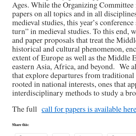
Ages. While the Organizing Committee i
papers on all topics and in all disciplin
medieval studies, this year’s conference 
turn” in medieval studies. To this end, 
and paper proposals that treat the Midd
historical and cultural phenomenon, en
extent of Europe as well as the Middle 
eastern Asia, Africa, and beyond. We al
that explore departures from traditional
rooted in national interests, ones that a
interdisciplinary methods to study a bro
The full
call for papers is available here
Share this: