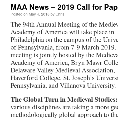
MAA News – 2019 Call for Pap
Posted on
May 4, 2018
by
Chris
The 94th Annual Meeting of the Mediev
Academy of America will take place in
Philadelphia on the campus of the Unive
of Pennsylvania, from 7-9 March 2019.
meeting is jointly hosted by the Medieva
Academy of America, Bryn Mawr Colle
Delaware Valley Medieval Association,
Haverford College, St. Joseph’s Universi
Pennsylvania, and Villanova University.
The Global Turn in Medieval Studies:
various disciplines are taking a more g
methodologically global approach to th