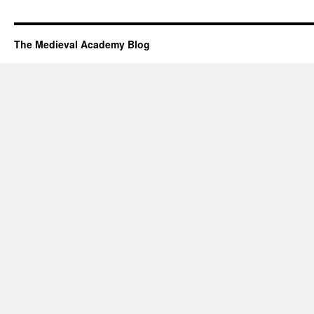
The Medieval Academy Blog