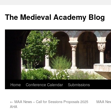
The Medieval Academy Blog
Skip
Home
Conference Calendar
Submissions
to
←
MAA News – Call for Sessions Proposals 2025
MAA News
content
AHA