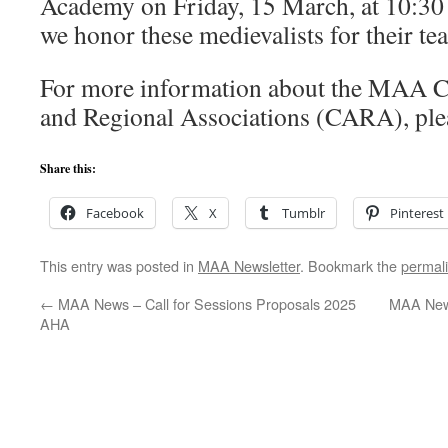
Academy on Friday, 15 March, at 10:30 
we honor these medievalists for their te
For more information about the MAA C
and Regional Associations (CARA), plea
Share this:
Facebook
X
Tumblr
Pinterest
This entry was posted in
MAA Newsletter
. Bookmark the
permal
←
MAA News – Call for Sessions Proposals 2025
MAA News
AHA