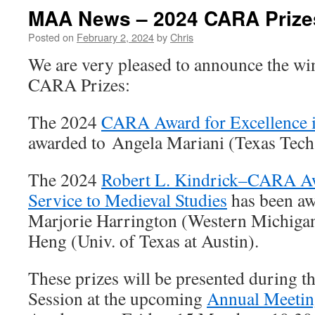
MAA News – 2024 CARA Prize
Posted on
February 2, 2024
by
Chris
We are very pleased to announce the wi
CARA Prizes:
The 2024
CARA Award for Excellence 
awarded to Angela Mariani (Texas Tech 
The 2024
Robert L. Kindrick–CARA Aw
Service to Medieval Studies
has been aw
Marjorie Harrington (Western Michigan
Heng (Univ. of Texas at Austin).
These prizes will be presented during
Session at the upcoming
Annual Meeti