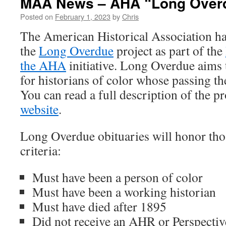
MAA News – AHA “Long Overdu
Posted on
February 1, 2023
by
Chris
The American Historical Association ha
the
Long Overdue
project as part of the
the AHA
initiative. Long Overdue aims 
for historians of color whose passing 
You can read a full description of the p
website
.
Long Overdue obituaries will honor thos
criteria:
Must have been a person of color
Must have been a working historian
Must have died after 1895
Did not receive an AHR or Perspectiv