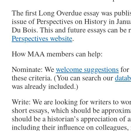
The first Long Overdue essay was publi
issue of Perspectives on History in Jan
Du Bois. This and future essays can be 
Perspectives
website
.
How MAA members can help:
Nominate: We
welcome suggestions
for 
these criteria. (You can search our
datab
was already included.)
Write: We are looking for writers to wo
short essays, which should be approxim
should be a historian’s appreciation of a
including their influence on colleagues, i