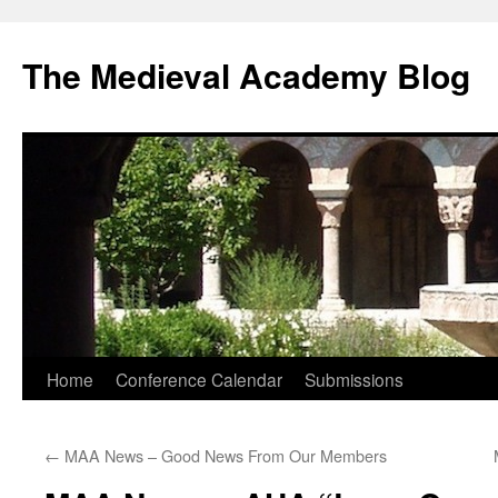
The Medieval Academy Blog
Skip
Home
Conference Calendar
Submissions
to
←
MAA News – Good News From Our Members
content