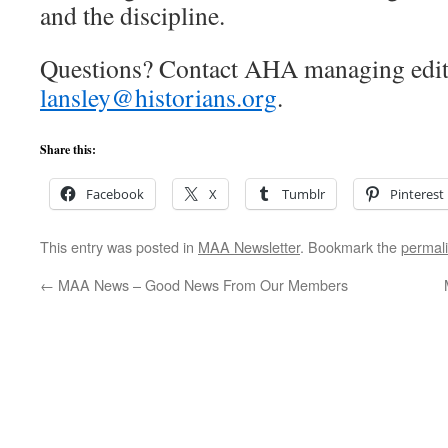
and the discipline.
Questions? Contact AHA managing edit
lansley@historians.org
.
Share this:
Facebook
X
Tumblr
Pinterest
This entry was posted in
MAA Newsletter
. Bookmark the
permal
←
MAA News – Good News From Our Members