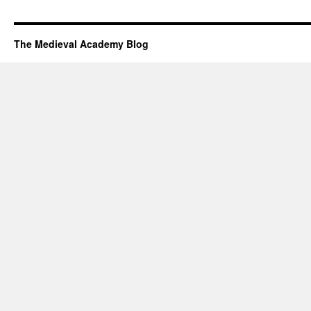
The Medieval Academy Blog