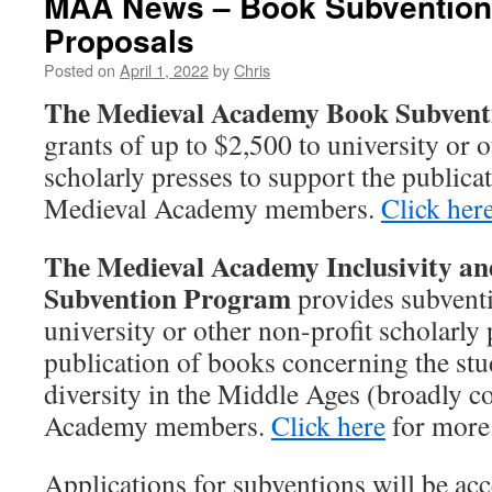
MAA News – Book Subventions
Proposals
Posted on
April 1, 2022
by
Chris
The Medieval Academy Book Subven
grants of up to $2,500 to university or o
scholarly presses to support the publicat
Medieval Academy members.
Click her
The Medieval Academy Inclusivity an
Subvention Program
provides subventi
university or other non-profit scholarly 
publication of books concerning the stu
diversity in the Middle Ages (broadly 
Academy members.
Click here
for more
Applications for subventions will be ac