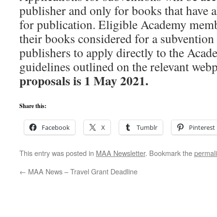
publisher and only for books that have 
for publication. Eligible Academy mem
their books considered for a subvention 
publishers to apply directly to the Acad
guidelines outlined on the relevant web
proposals is 1 May 2021.
Share this:
Facebook
X
Tumblr
Pinterest
This entry was posted in
MAA Newsletter
. Bookmark the
permal
←
MAA News – Travel Grant Deadline