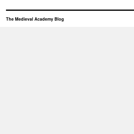
The Medieval Academy Blog