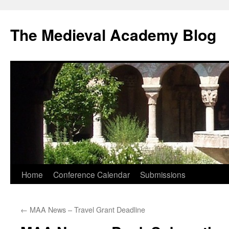
The Medieval Academy Blog
Skip
Home
Conference Calendar
Submissions
to
←
MAA News – Travel Grant Deadline
content