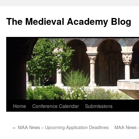
The Medieval Academy Blog
Skip
Home
Conference Calendar
Submissions
to
←
MAA News – Upcoming Application Deadlines
MAA News – 
content