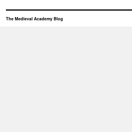
The Medieval Academy Blog