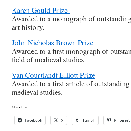
Karen Gould Prize
Awarded to a monograph of outstanding 
art history.
John Nicholas Brown Prize
Awarded to a first monograph of outstan
field of medieval studies.
Van Courtlandt Elliott Prize
Awarded to a first article of outstanding 
medieval studies.
Share this:
Facebook
X
Tumblr
Pinterest