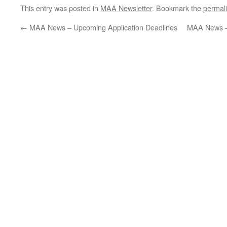
This entry was posted in
MAA Newsletter
. Bookmark the
permal
←
MAA News – Upcoming Application Deadlines
MAA News – 