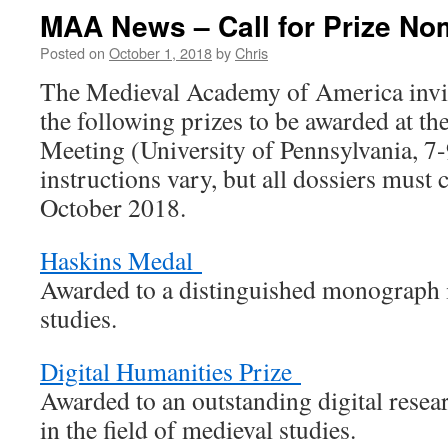
MAA News – Call for Prize No
Posted on
October 1, 2018
by
Chris
The Medieval Academy of America invit
the following prizes to be awarded at
Meeting (University of Pennsylvania, 7
instructions vary, but all dossiers must
October 2018.
Haskins Medal
Awarded to a distinguished monograph i
studies.
Digital Humanities Prize
Awarded to an outstanding digital resear
in the field of medieval studies.