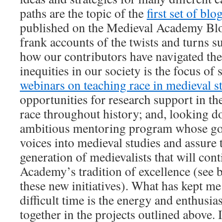
paths are the topic of the
first set of blo
published on the Medieval Academy Blo
frank accounts of the twists and turns s
how our contributors have navigated th
inequities in our society is the focus of s
webinars on teaching race in medieval s
opportunities for research support in th
race throughout history; and, looking d
ambitious mentoring program whose goa
voices into medieval studies and assure 
generation of medievalists that will con
Academy’s tradition of excellence (see 
these new initiatives). What has kept me
difficult time is the energy and enthusi
together in the projects outlined above. I