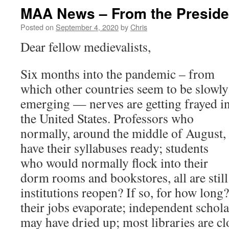
MAA News – From the Preside
Posted on
September 4, 2020
by
Chris
Dear fellow medievalists,
Six months into the pandemic – from
which other countries seem to be slowly
emerging — nerves are getting frayed i
the United States. Professors who
normally, around the middle of August,
have their syllabuses ready; students
who would normally flock into their
dorm rooms and bookstores, all are still 
institutions reopen? If so, for how long
their jobs evaporate; independent schol
may have dried up; most libraries are cl