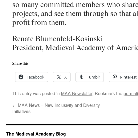
so many committed members who share 
projects, and see them through so that 
profit from them.
Renate Blumenfeld-Kosinski
President, Medieval Academy of Ameri
Share this:
Facebook
X
Tumblr
Pinterest
This entry was posted in
MAA Newsletter
. Bookmark the
permal
←
MAA News – New Inclusivity and Diversity
Initiatives
The Medieval Academy Blog