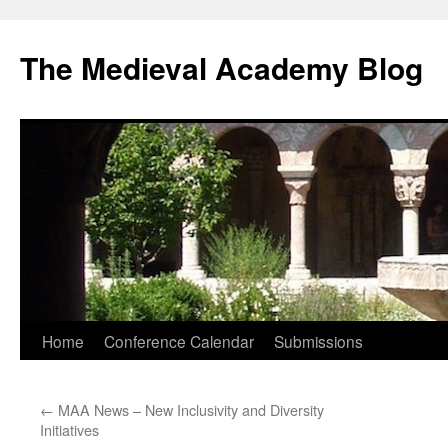
The Medieval Academy Blog
Skip
Home
Conference Calendar
Submissions
to
←
MAA News – New Inclusivity and Diversity
content
Initiatives