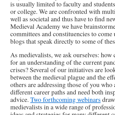
is usually limited to faculty and student
or college. We are confronted with multi
well as societal and thus have to find n
Medieval Academy we have brainstorm
committees and constituencies to come 
blogs that speak directly to some of the
As medievalists, we ask ourselves: how c
for an understanding of the current pan
crises? Several of our initiatives are lo
between the medieval plague and the eff
others are addressing those of you who 
different career paths and need both in
advice.
Two forthcoming webinars
draw 
medievalists in a wide range of professi
ideas and strategies for many different 